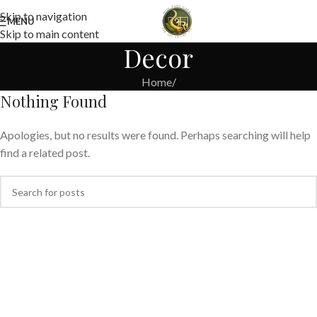
Skip to navigation
MENU
Skip to main content
Decor
Home
/
Nothing Found
Apologies, but no results were found. Perhaps searching will help
find a related post.