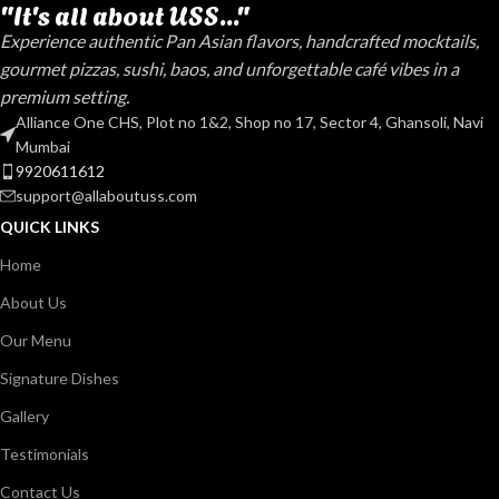
"It's all about USS..."
Experience authentic Pan Asian flavors, handcrafted mocktails,
gourmet pizzas, sushi, baos, and unforgettable café vibes in a
premium setting.
Alliance One CHS, Plot no 1&2, Shop no 17, Sector 4, Ghansoli, Navi
Mumbai
9920611612
support@allaboutuss.com
QUICK LINKS
Home
About Us
Our Menu
Signature Dishes
Gallery
Testimonials
Contact Us