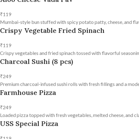
₹119
Mumbai-style bun stuffed with spicy potato patty, cheese, and fla
Crispy Vegetable Fried Spinach
₹119
Crispy vegetables and fried spinach tossed with flavorful seasonin
Charcoal Sushi (8 pcs)
₹249
Premium charcoal-infused sushi rolls with fresh fillings and a mode
Farmhouse Pizza
₹249
Loaded pizza topped with fresh vegetables, melted cheese, and clas
USS Special Pizza
₹119