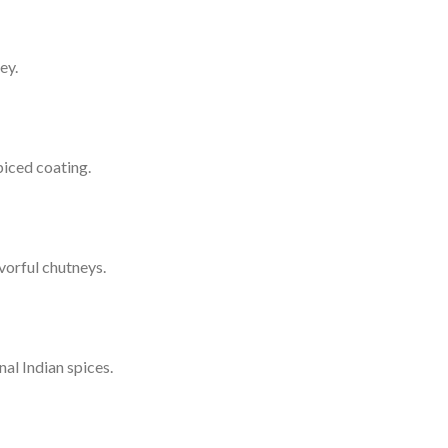
ey.
piced coating.
vorful chutneys.
al Indian spices.