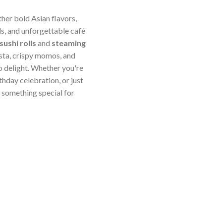
ther bold Asian flavors,
s, and unforgettable café
sushi rolls
and
steaming
sta, crispy momos, and
o delight. Whether you're
thday celebration, or just
something special for