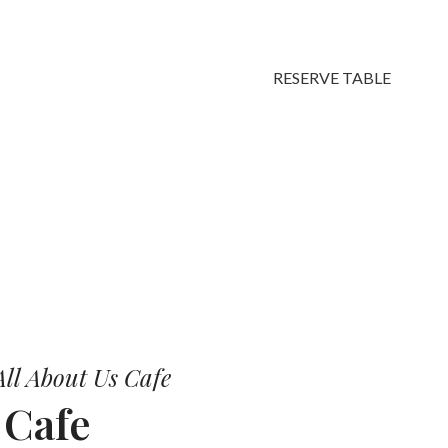
RESERVE TABLE
vors.
ll About Us Cafe
r
Cafe