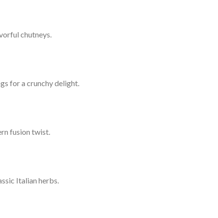
vorful chutneys.
gs for a crunchy delight.
rn fusion twist.
sic Italian herbs.