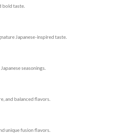
 bold taste.
signature Japanese-inspired taste.
l Japanese seasonings.
ure, and balanced flavors.
nd unique fusion flavors.