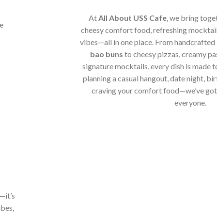
At
All About USS Cafe
, we bring toge
cheesy comfort food, refreshing mocktail
vibes—all in one place. From handcrafted
bao buns
to cheesy pizzas, creamy pa
signature mocktails, every dish is made t
planning a casual hangout, date night, bir
craving your comfort food—we’ve got 
everyone.
—it’s
ibes,