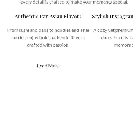
every detail is crafted to make your moments special.
Authentic Pan Asian Flavors
Stylish Instagr
From sushi and baos to noodles and Thai
A cozy yet premium
curries, enjoy bold, authentic flavors
dates, friends, 
crafted with passion.
memorab
Read More