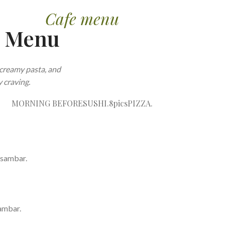
Cafe menu
e Menu
creamy pasta, and
 craving.
MORNING BEFORE
SUSHI.8pics
PIZZA.
 sambar.
ambar.