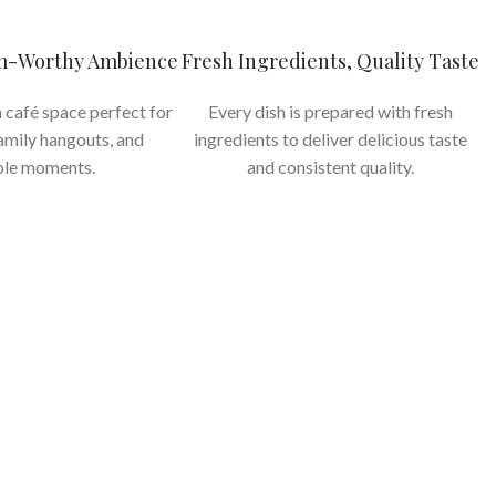
am-Worthy Ambience
Fresh Ingredients, Quality Taste
 café space perfect for
Every dish is prepared with fresh
family hangouts, and
ingredients to deliver delicious taste
le moments.
and consistent quality.