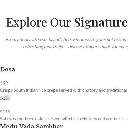
Explore Our
Signatur
From handcrafted sushi and cheesy momos to gourmet pizzas, 
refreshing mocktails — discover flavors made for every
Dosa
₹99
Crispy South Indian rice crepe served with chutney and traditional
Idli
₹119
Soft steamed rice cakes served with fresh chutney and aromatic s
Medu Vada Sambhar