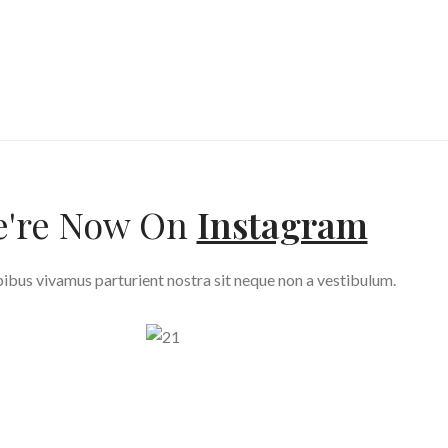
're Now On
Instagram
ibus vivamus parturient nostra sit neque non a vestibulum.