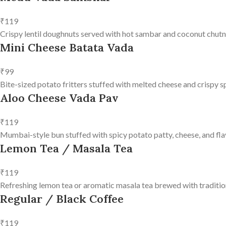
₹119
Crispy lentil doughnuts served with hot sambar and coconut chutn
Mini Cheese Batata Vada
₹99
Bite-sized potato fritters stuffed with melted cheese and crispy s
Aloo Cheese Vada Pav
₹119
Mumbai-style bun stuffed with spicy potato patty, cheese, and fla
Lemon Tea / Masala Tea
₹119
Refreshing lemon tea or aromatic masala tea brewed with tradition
Regular / Black Coffee
₹119