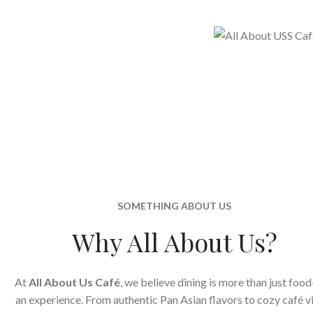
SOMETHING ABOUT US
Why All About Us?
At
All About Us Café
, we believe dining is more than just food
an experience. From authentic Pan Asian flavors to cozy café v