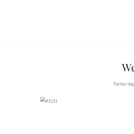
We
Tortor dap