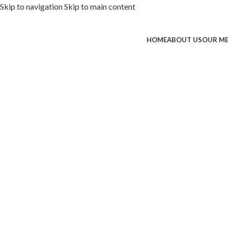
Skip to navigation
Skip to main content
HOME
ABOUT US
OUR M
ded with premium toppings, extra 
SS Special
 Now