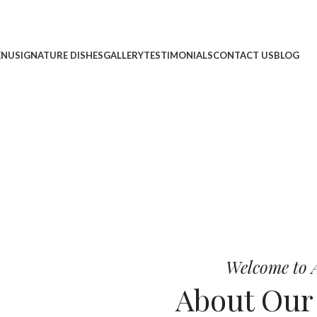
ENU
SIGNATURE DISHES
GALLERY
TESTIMONIALS
CONTACT US
BLOG
cheese, and bold chef-crafted fla
 Pizza
Welcome to A
About Ou