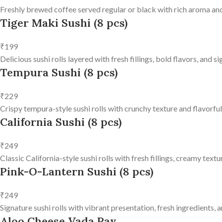
Freshly brewed coffee served regular or black with rich aroma and
Tiger Maki Sushi (8 pcs)
₹199
Delicious sushi rolls layered with fresh fillings, bold flavors, and 
Tempura Sushi (8 pcs)
₹229
Crispy tempura-style sushi rolls with crunchy texture and flavorfu
California Sushi (8 pcs)
₹249
Classic California-style sushi rolls with fresh fillings, creamy text
Pink-O-Lantern Sushi (8 pcs)
₹249
Signature sushi rolls with vibrant presentation, fresh ingredients, a
Aloo Cheese Vada Pav