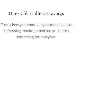
One Café, Endless Cravings
From cheesy momos and gourmet pizzas to
refreshing mocktails and pasta—there’s
something for everyone.