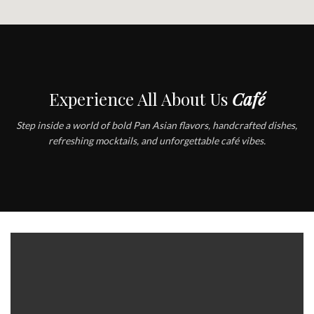
Experience All About Us
Café
Step inside a world of bold Pan Asian flavors, handcrafted dishes,
refreshing mocktails, and unforgettable café vibes.