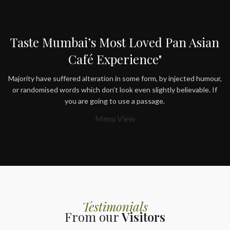
Taste Mumbai’s Most Loved Pan Asian
Café Experience"
Majority have suffered alteration in some form, by injected humour,
or randomised words which don’t look even slightly believable. If
you are going to use a passage.
Menu View
Testimonials
From our
Visitors