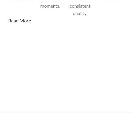
moments.
consistent
quality.
Read More