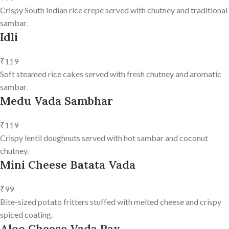
Crispy South Indian rice crepe served with chutney and traditional
sambar.
Idli
₹119
Soft steamed rice cakes served with fresh chutney and aromatic
sambar.
Medu Vada Sambhar
₹119
Crispy lentil doughnuts served with hot sambar and coconut
chutney.
Mini Cheese Batata Vada
₹99
Bite-sized potato fritters stuffed with melted cheese and crispy
spiced coating.
Aloo Cheese Vada Pav