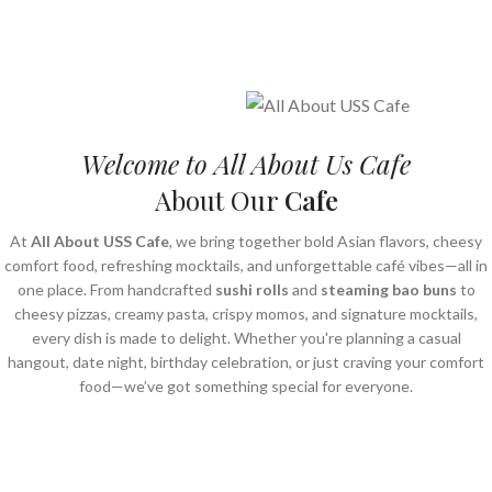
Welcome to All About Us Cafe
About Our
Cafe
At
All About USS Cafe
, we bring together bold Asian flavors, cheesy
comfort food, refreshing mocktails, and unforgettable café vibes—all in
one place. From handcrafted
sushi rolls
and
steaming bao buns
to
cheesy pizzas, creamy pasta, crispy momos, and signature mocktails,
every dish is made to delight. Whether you're planning a casual
hangout, date night, birthday celebration, or just craving your comfort
food—we’ve got something special for everyone.