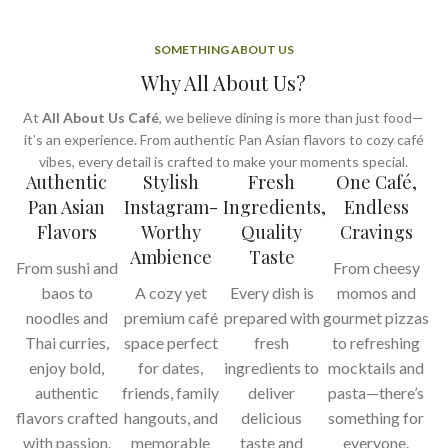
SOMETHING ABOUT US
Why All About Us?
At
All About Us Café
, we believe dining is more than just food—
it’s an experience. From authentic Pan Asian flavors to cozy café
vibes, every detail is crafted to make your moments special.
Authentic
Stylish
Fresh
One Café,
Pan Asian
Instagram-
Ingredients,
Endless
Flavors
Worthy
Quality
Cravings
Ambience
Taste
From sushi and
From cheesy
baos to
A cozy yet
Every dish is
momos and
noodles and
premium café
prepared with
gourmet pizzas
Thai curries,
space perfect
fresh
to refreshing
enjoy bold,
for dates,
ingredients to
mocktails and
authentic
friends, family
deliver
pasta—there’s
flavors crafted
hangouts, and
delicious
something for
with passion.
memorable
taste and
everyone.