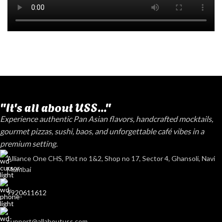
"It's all about USS..."
Experience authentic Pan Asian flavors, handcrafted mocktails,
gourmet pizzas, sushi, baos, and unforgettable café vibes in a
premium setting.
Alliance One CHS, Plot no 1&2, Shop no 17, Sector 4, Ghansoli, Navi
Mumbai
9920611612
support@allaboutuss.com