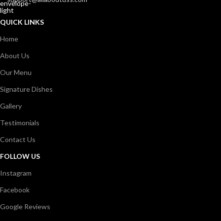
QUICK LINKS
Home
About Us
Our Menu
Signature Dishes
Gallery
Testimonials
Contact Us
FOLLOW US
Instagram
Facebook
Google Reviews