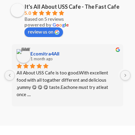
It's All About USS Cafe - The Fast Cafe
5.0
Based on 5 reviews
powered by
G
o
o
g
l
e
review us on
Ecomitra4All
1 month ago
All About USS Cafe is too good.With excellent 
B
food with all togather different and delicious 
I
,yummy 😋 😋 😋 taste.Eachone must try atleat 
once ....