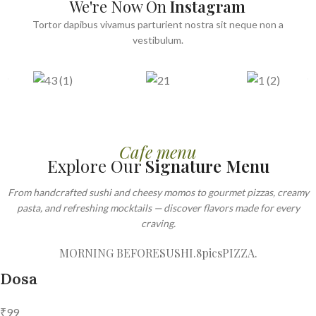
We're Now On
Instagram
Tortor dapibus vivamus parturient nostra sit neque non a
vestibulum.
Cafe menu
Explore Our
Signature Menu
From handcrafted sushi and cheesy momos to gourmet pizzas, creamy
pasta, and refreshing mocktails — discover flavors made for every
craving.
MORNING BEFORE
SUSHI.8pics
PIZZA.
Dosa
₹99