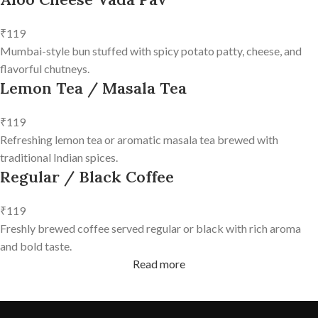
₹119
Mumbai-style bun stuffed with spicy potato patty, cheese, and
flavorful chutneys.
Lemon Tea / Masala Tea
₹119
Refreshing lemon tea or aromatic masala tea brewed with
traditional Indian spices.
Regular / Black Coffee
₹119
Freshly brewed coffee served regular or black with rich aroma
and bold taste.
Read more