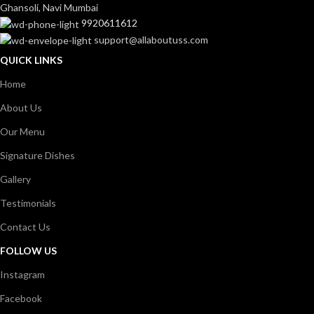
Ghansoli, Navi Mumbai
9920611612
support@allaboutuss.com
QUICK LINKS
Home
About Us
Our Menu
Signature Dishes
Gallery
Testimonials
Contact Us
FOLLOW US
Instagram
Facebook