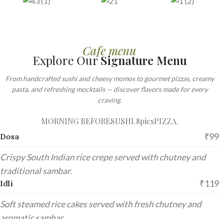
Cafe menu
Explore Our
Signature Menu
From handcrafted sushi and cheesy momos to gourmet pizzas, creamy
pasta, and refreshing mocktails — discover flavors made for every
craving.
MORNING BEFORE
SUSHI.8pics
PIZZA.
₹99
Dosa
Crispy South Indian rice crepe served with chutney and
traditional sambar.
₹119
Idli
Soft steamed rice cakes served with fresh chutney and
aromatic sambar.