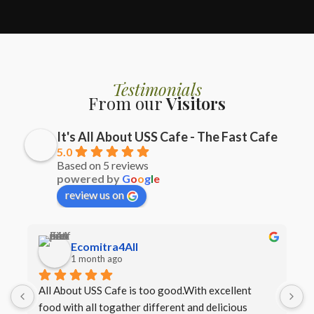
Testimonials
From our
Visitors
It's All About USS Cafe - The Fast Cafe
5.0
Based on 5 reviews
powered by
G
o
o
g
l
e
review us on
Ecomitra4All
1 month ago
All About USS Cafe is too good.With excellent 
B
food with all togather different and delicious 
I