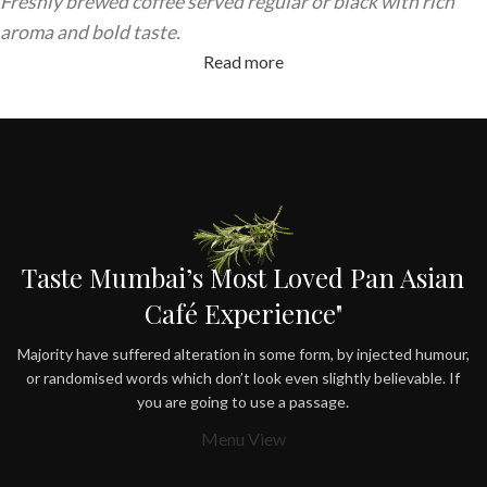
Freshly brewed coffee served regular or black with rich
aroma and bold taste.
Read more
Taste Mumbai’s Most Loved Pan Asian
Café Experience"
Majority have suffered alteration in some form, by injected humour,
or randomised words which don’t look even slightly believable. If
you are going to use a passage.
Menu View