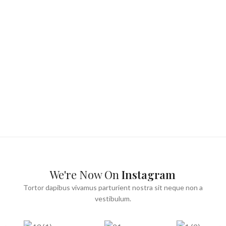
We're Now On
Instagram
Tortor dapibus vivamus parturient nostra sit neque non a
vestibulum.