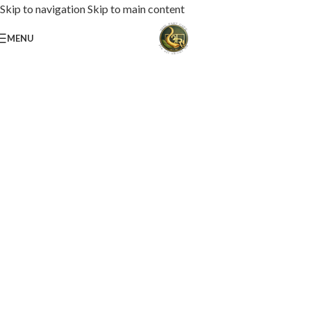
Skip to navigation
Skip to main content
MENU
Loaded with premium toppings, extra cheese, and bold chef-crafted flavors.
USS Special Pizza
Order Now