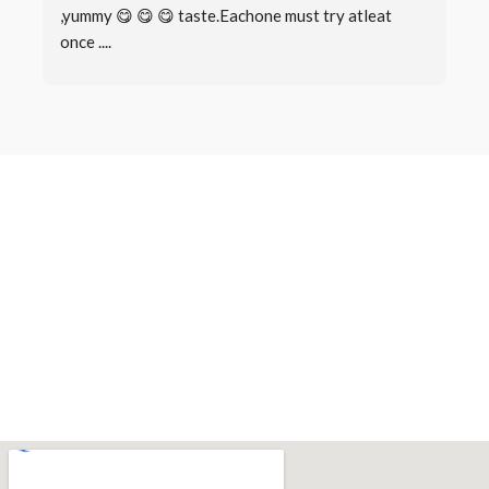
,yummy 😋 😋 😋 taste.Eachone must try atleat 
once ....
Book a Table
Make a
Reservation
There are many variations of passages of Lorem Ipsum available,
but the majority have suffered alteration in some form, by injected
humour, or randomised words which don’t look even slightly.