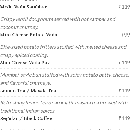
₹119
Medu Vada Sambhar
Crispy lentil doughnuts served with hot sambar and
coconut chutney.
₹99
Mini Cheese Batata Vada
Bite-sized potato fritters stuffed with melted cheese and
crispy spiced coating.
₹119
Aloo Cheese Vada Pav
Mumbai-style bun stuffed with spicy potato patty, cheese,
and flavorful chutneys.
₹119
Lemon Tea / Masala Tea
Refreshing lemon tea or aromatic masala tea brewed with
traditional Indian spices.
₹119
Regular / Black Coffee