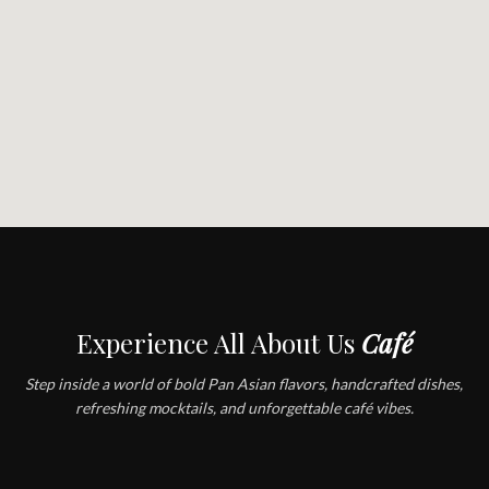
Experience All About Us
Café
Step inside a world of bold Pan Asian flavors, handcrafted dishes,
refreshing mocktails, and unforgettable café vibes.