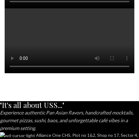
"It's all about USS..."
Experience authentic Pan Asian flavors, handcrafted mocktails,
gourmet pizzas, sushi, baos, and unforgettable café vibes in a
premium setting.
Alliance One CHS, Plot no 1&2, Shop no 17, Sector 4,