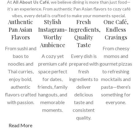
At
All About Us Café
, we believe dining is more than just food—
it’s an experience. From authentic Pan Asian flavors to cozy café
vibes, every detail is crafted to make your moments special.
Authentic
Stylish
Fresh
One Café,
Pan Asian
Instagram-
Ingredients,
Endless
Flavors
Worthy
Quality
Cravings
Ambience
Taste
From sushi and
From cheesy
baos to
A cozy yet
Every dish is
momos and
noodles and
premium café
prepared with
gourmet pizzas
Thai curries,
space perfect
fresh
to refreshing
enjoy bold,
for dates,
ingredients to
mocktails and
authentic
friends, family
deliver
pasta—there’s
flavors crafted
hangouts, and
delicious
something for
with passion.
memorable
taste and
everyone.
moments.
consistent
quality.
Read More