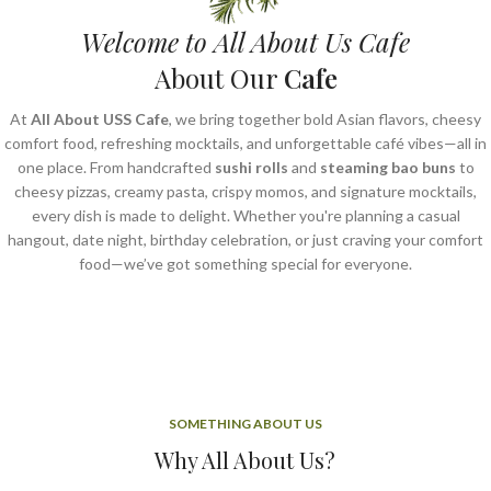
Welcome to All About Us Cafe
About Our
Cafe
At
All About USS Cafe
, we bring together bold Asian flavors, cheesy
comfort food, refreshing mocktails, and unforgettable café vibes—all in
one place. From handcrafted
sushi rolls
and
steaming bao buns
to
cheesy pizzas, creamy pasta, crispy momos, and signature mocktails,
every dish is made to delight. Whether you're planning a casual
hangout, date night, birthday celebration, or just craving your comfort
food—we’ve got something special for everyone.
SOMETHING ABOUT US
Why All About Us?