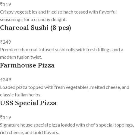
₹119
Crispy vegetables and fried spinach tossed with flavorful
seasonings for a crunchy delight.
Charcoal Sushi (8 pcs)
₹249
Premium charcoal-infused sushi rolls with fresh fillings and a
modern fusion twist.
Farmhouse Pizza
₹249
Loaded pizza topped with fresh vegetables, melted cheese, and
classic Italian herbs.
USS Special Pizza
₹119
Signature house special pizza loaded with chef’s special toppings,
rich cheese, and bold flavors.