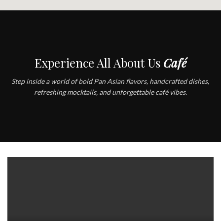
Experience All About Us
Café
Step inside a world of bold Pan Asian flavors, handcrafted dishes,
refreshing mocktails, and unforgettable café vibes.