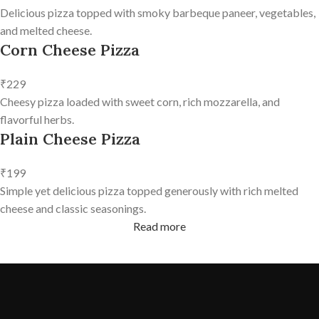
Delicious pizza topped with smoky barbeque paneer, vegetables,
and melted cheese.
Corn Cheese Pizza
₹229
Cheesy pizza loaded with sweet corn, rich mozzarella, and
flavorful herbs.
Plain Cheese Pizza
₹199
Simple yet delicious pizza topped generously with rich melted
cheese and classic seasonings.
Read more