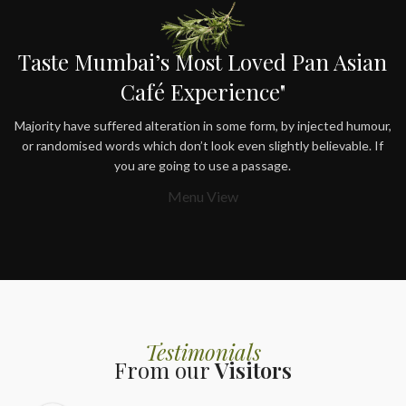
Taste Mumbai’s Most Loved Pan Asian
Café Experience"
Majority have suffered alteration in some form, by injected humour,
or randomised words which don’t look even slightly believable. If
you are going to use a passage.
Menu View
Testimonials
From our
Visitors