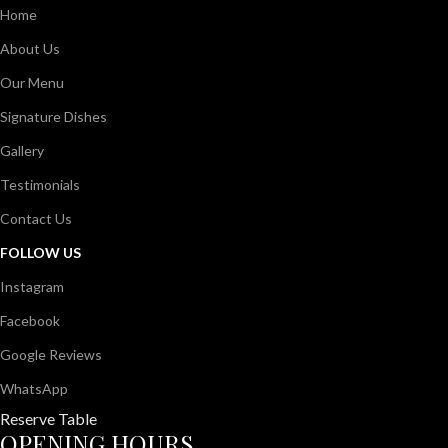
Home
About Us
Our Menu
Signature Dishes
Gallery
Testimonials
Contact Us
FOLLOW US
Instagram
Facebook
Google Reviews
WhatsApp
Reserve Table
OPENING HOURS