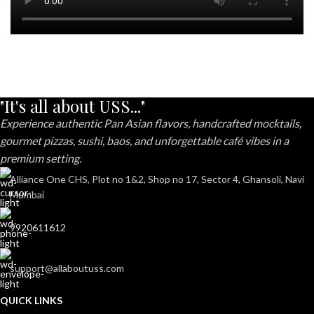
"It's all about USS..."
Experience authentic Pan Asian flavors, handcrafted mocktails,
gourmet pizzas, sushi, baos, and unforgettable café vibes in a
premium setting.
Alliance One CHS, Plot no 1&2, Shop no 17, Sector 4, Ghansoli, Navi
Mumbai
9920611612
support@allaboutuss.com
QUICK LINKS