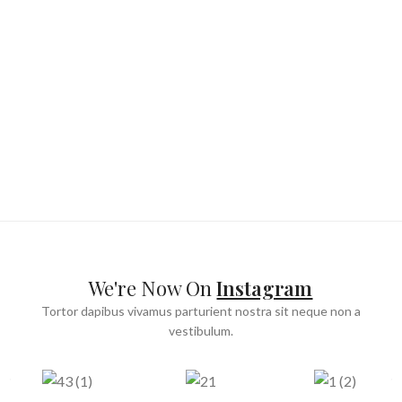
We're Now On
Instagram
Tortor dapibus vivamus parturient nostra sit neque non a
vestibulum.