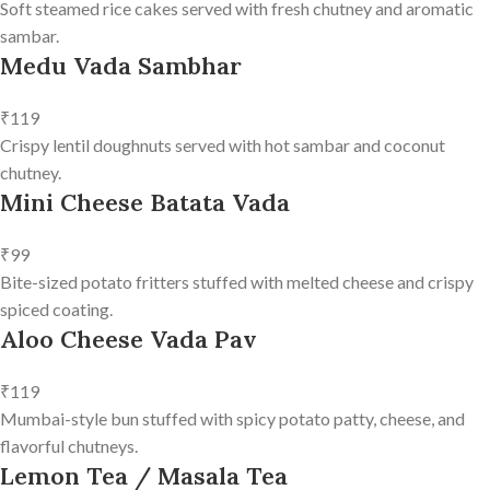
Soft steamed rice cakes served with fresh chutney and aromatic
sambar.
Medu Vada Sambhar
₹119
Crispy lentil doughnuts served with hot sambar and coconut
chutney.
Mini Cheese Batata Vada
₹99
Bite-sized potato fritters stuffed with melted cheese and crispy
spiced coating.
Aloo Cheese Vada Pav
₹119
Mumbai-style bun stuffed with spicy potato patty, cheese, and
flavorful chutneys.
Lemon Tea / Masala Tea