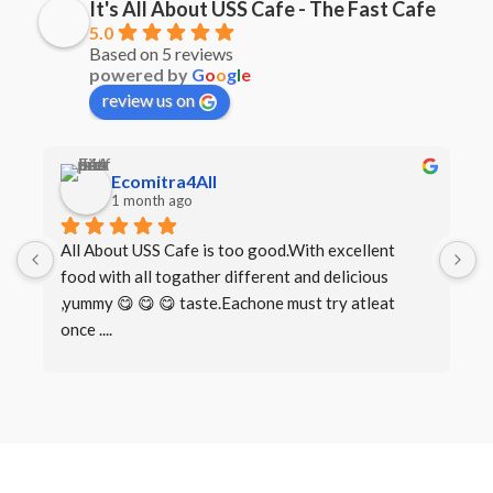
It's All About USS Cafe - The Fast Cafe
5.0
Based on 5 reviews
powered by
G
o
o
g
l
e
review us on
Ecomitra4All
1 month ago
All About USS Cafe is too good.With excellent 
B
food with all togather different and delicious 
I
,yummy 😋 😋 😋 taste.Eachone must try atleat 
once ....