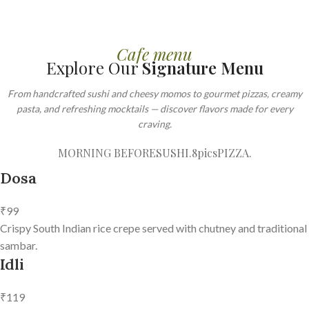
Cafe menu
Explore Our
Signature Menu
From handcrafted sushi and cheesy momos to gourmet pizzas, creamy
pasta, and refreshing mocktails — discover flavors made for every
craving.
MORNING BEFORE
SUSHI.8pics
PIZZA.
Dosa
₹99
Crispy South Indian rice crepe served with chutney and traditional
sambar.
Idli
₹119