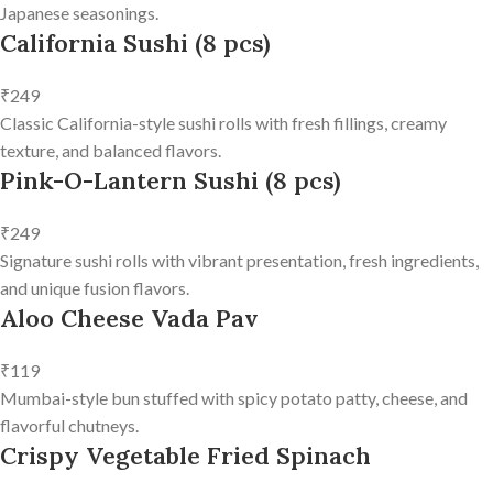
Japanese seasonings.
California Sushi (8 pcs)
₹249
Classic California-style sushi rolls with fresh fillings, creamy
texture, and balanced flavors.
Pink-O-Lantern Sushi (8 pcs)
₹249
Signature sushi rolls with vibrant presentation, fresh ingredients,
and unique fusion flavors.
Aloo Cheese Vada Pav
₹119
Mumbai-style bun stuffed with spicy potato patty, cheese, and
flavorful chutneys.
Crispy Vegetable Fried Spinach