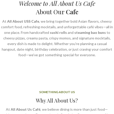
Welcome to All About Us Cafe
About Our
Cafe
At
All About USS Cafe
, we bring together bold Asian flavors, cheesy
comfort food, refreshing mocktails, and unforgettable café vibes—all in
one place. From handcrafted
sushi rolls
and
steaming bao buns
to
cheesy pizzas, creamy pasta, crispy momos, and signature mocktails,
every dish is made to delight. Whether you're planning a casual
hangout, date night, birthday celebration, or just craving your comfort
food—we’ve got something special for everyone.
SOMETHING ABOUT US
Why All About Us?
At
All About Us Café
, we believe dining is more than just food—