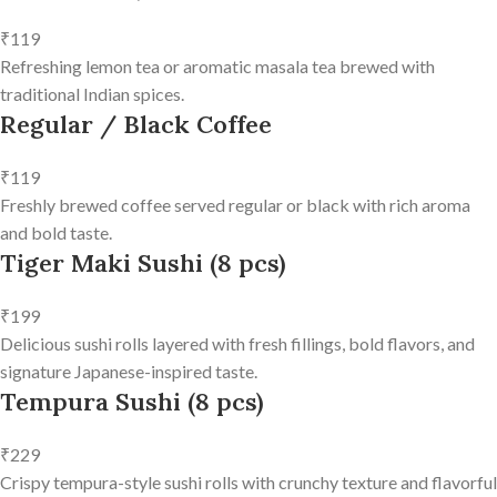
₹119
Refreshing lemon tea or aromatic masala tea brewed with
traditional Indian spices.
Regular / Black Coffee
₹119
Freshly brewed coffee served regular or black with rich aroma
and bold taste.
Tiger Maki Sushi (8 pcs)
₹199
Delicious sushi rolls layered with fresh fillings, bold flavors, and
signature Japanese-inspired taste.
Tempura Sushi (8 pcs)
₹229
Crispy tempura-style sushi rolls with crunchy texture and flavorful