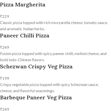
Pizza Margherita
₹229
Classic pizza topped with rich mozzarella cheese, tomato sauce,
and aromatic Italian herbs.
Paneer Chilli Pizza
₹249
Fusion pizza topped with spicy paneer chilli, melted cheese, and
bold Indo-Chinese flavors.
Schezwan Crispy Veg Pizza
₹199
Crispy vegetable pizza topped with spicy Schezwan sauce,
cheese, and flavorful seasonings.
Barbeque Paneer Veg Pizza
₹249