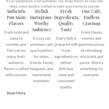
it’s an experience. From authentic Pan Asian flavors to cozy café
vibes, every detail is crafted to make your moments special.
Authentic
Stylish
Fresh
One Café,
Pan Asian
Instagram-
Ingredients,
Endless
Flavors
Worthy
Quality
Cravings
Ambience
Taste
From sushi and
From cheesy
baos to
A cozy yet
Every dish is
momos and
noodles and
premium café
prepared with
gourmet pizzas
Thai curries,
space perfect
fresh
to refreshing
enjoy bold,
for dates,
ingredients to
mocktails and
authentic
friends, family
deliver
pasta—there’s
flavors crafted
hangouts, and
delicious
something for
with passion.
memorable
taste and
everyone.
moments.
consistent
quality.
Read More