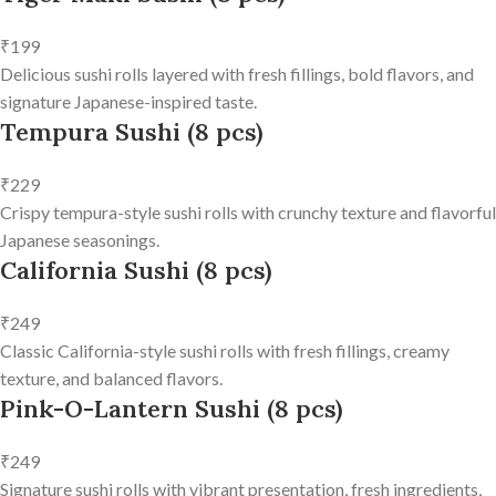
₹199
Delicious sushi rolls layered with fresh fillings, bold flavors, and
signature Japanese-inspired taste.
Tempura Sushi (8 pcs)
₹229
Crispy tempura-style sushi rolls with crunchy texture and flavorful
Japanese seasonings.
California Sushi (8 pcs)
₹249
Classic California-style sushi rolls with fresh fillings, creamy
texture, and balanced flavors.
Pink-O-Lantern Sushi (8 pcs)
₹249
Signature sushi rolls with vibrant presentation, fresh ingredients,