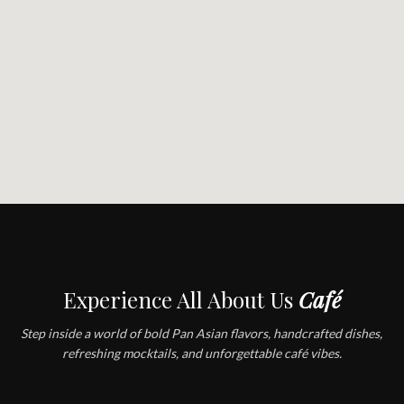
Experience All About Us
Café
Step inside a world of bold Pan Asian flavors, handcrafted dishes,
refreshing mocktails, and unforgettable café vibes.