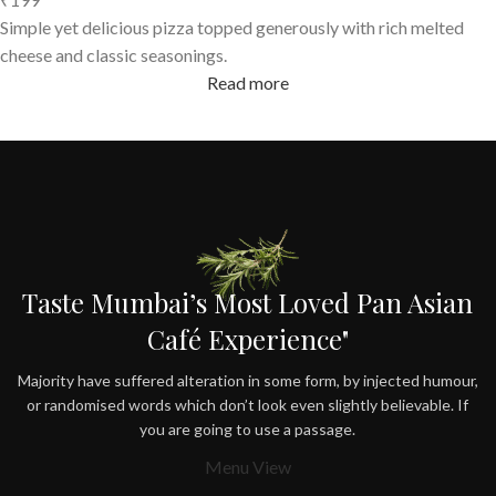
Simple yet delicious pizza topped generously with rich melted
cheese and classic seasonings.
Read more
Taste Mumbai’s Most Loved Pan Asian
Café Experience"
Majority have suffered alteration in some form, by injected humour,
or randomised words which don’t look even slightly believable. If
you are going to use a passage.
Menu View