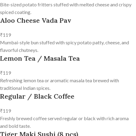
Bite-sized potato fritters stuffed with melted cheese and crispy
spiced coating.
Aloo Cheese Vada Pav
₹119
Mumbai-style bun stuffed with spicy potato patty, cheese, and
flavorful chutneys.
Lemon Tea / Masala Tea
₹119
Refreshing lemon tea or aromatic masala tea brewed with
traditional Indian spices.
Regular / Black Coffee
₹119
Freshly brewed coffee served regular or black with rich aroma
and bold taste.
Tiger Maki Sushi (8 pcs)