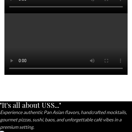
"It's all about USS..."
Experience authentic Pan Asian flavors, handcrafted mocktails,
gourmet pizzas, sushi, baos, and unforgettable café vibes in a
premium setting.