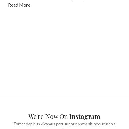
Read More
We're Now On
Instagram
Tortor dapibus vivamus parturient nostra sit neque non a