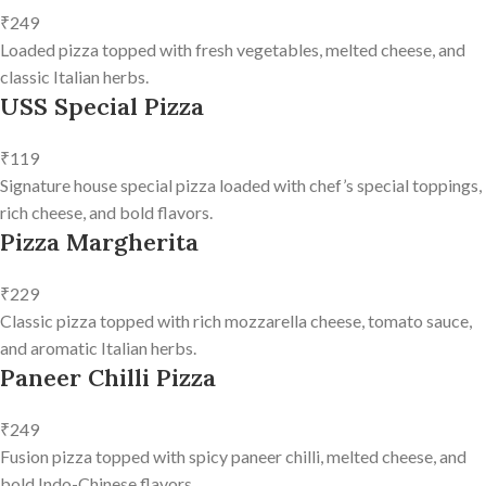
₹249
Loaded pizza topped with fresh vegetables, melted cheese, and
classic Italian herbs.
USS Special Pizza
₹119
Signature house special pizza loaded with chef’s special toppings,
rich cheese, and bold flavors.
Pizza Margherita
₹229
Classic pizza topped with rich mozzarella cheese, tomato sauce,
and aromatic Italian herbs.
Paneer Chilli Pizza
₹249
Fusion pizza topped with spicy paneer chilli, melted cheese, and
bold Indo-Chinese flavors.