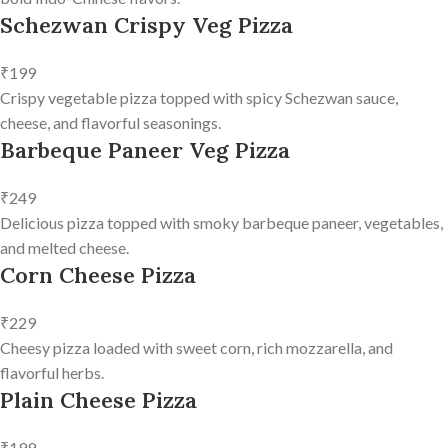
Schezwan Crispy Veg Pizza
₹199
Crispy vegetable pizza topped with spicy Schezwan sauce,
cheese, and flavorful seasonings.
Barbeque Paneer Veg Pizza
₹249
Delicious pizza topped with smoky barbeque paneer, vegetables,
and melted cheese.
Corn Cheese Pizza
₹229
Cheesy pizza loaded with sweet corn, rich mozzarella, and
flavorful herbs.
Plain Cheese Pizza
₹199