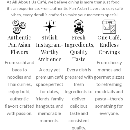
At
All About Us Café
, we believe dining is more than just food—
it’s an experience. From authentic Pan Asian flavors to cozy café
vibes, every detail is crafted to make your moments special.
Authentic
Stylish
Fresh
One Café,
Pan Asian
Instagram-
Ingredients,
Endless
Flavors
Worthy
Quality
Cravings
Ambience
Taste
From sushi and
From cheesy
baos to
A cozy yet
Every dish is
momos and
noodles and
premium café
prepared with
gourmet pizzas
Thai curries,
space perfect
fresh
to refreshing
enjoy bold,
for dates,
ingredients to
mocktails and
authentic
friends, family
deliver
pasta—there’s
flavors crafted
hangouts, and
delicious
something for
with passion.
memorable
taste and
everyone.
moments.
consistent
quality.