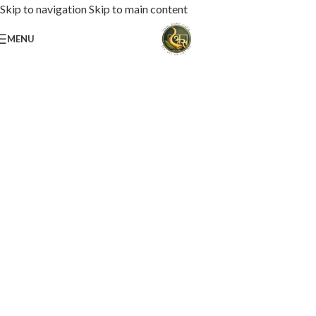
Skip to navigation
Skip to main content
MENU
Loaded with premium toppings, extra cheese, and bold chef-crafted flavors.
USS Special Pizza
Order Now