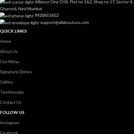
Alliance One CHS, Plot no 1&2, Shop no 17, Sector 4,
Ghansoli, Navi Mumbai
9920611612
support@allaboutuss.com
QUICK LINKS
Home
About Us
Our Menu
Signature Dishes
Gallery
Testimonials
Contact Us
FOLLOW US
Instagram
Facebook