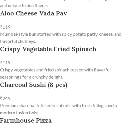
and unique fusion flavors.
Aloo Cheese Vada Pav
₹119
Mumbai-style bun stuffed with spicy potato patty, cheese, and
flavorful chutneys.
Crispy Vegetable Fried Spinach
₹119
Crispy vegetables and fried spinach tossed with flavorful
seasonings for a crunchy delight.
Charcoal Sushi (8 pcs)
₹249
Premium charcoal-infused sushi rolls with fresh fillings and a
modern fusion twist.
Farmhouse Pizza