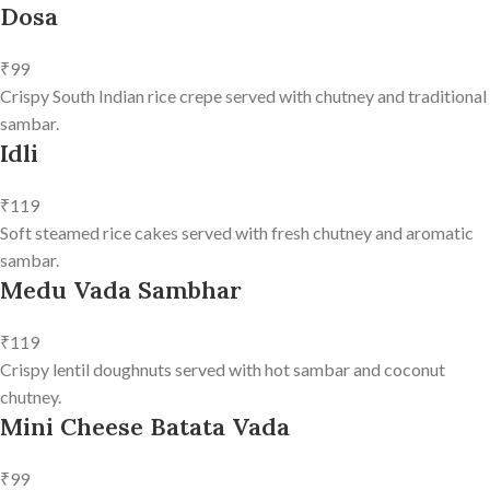
Dosa
₹99
Crispy South Indian rice crepe served with chutney and traditional
sambar.
Idli
₹119
Soft steamed rice cakes served with fresh chutney and aromatic
sambar.
Medu Vada Sambhar
₹119
Crispy lentil doughnuts served with hot sambar and coconut
chutney.
Mini Cheese Batata Vada
₹99