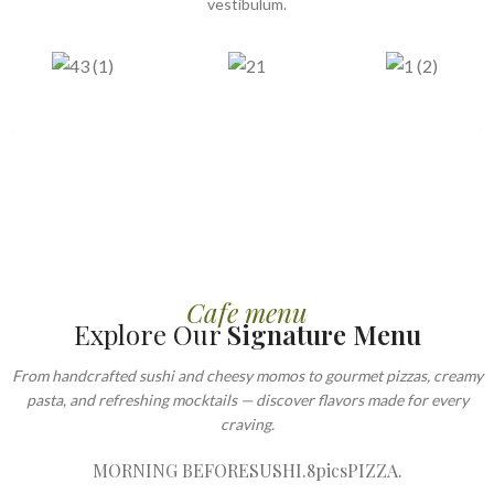
vestibulum.
Cafe menu
Explore Our
Signature Menu
From handcrafted sushi and cheesy momos to gourmet pizzas, creamy
pasta, and refreshing mocktails — discover flavors made for every
craving.
MORNING BEFORE
SUSHI.8pics
PIZZA.