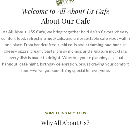
Welcome to All About Us Cafe
About Our
Cafe
At
All About USS Cafe
, we bring together bold Asian flavors, cheesy
comfort food, refreshing mocktails, and unforgettable café vibes—all in
one place. From handcrafted
sushi rolls
and
steaming bao buns
to
cheesy pizzas, creamy pasta, crispy momos, and signature mocktails,
every dish is made to delight. Whether you're planning a casual
hangout, date night, birthday celebration, or just craving your comfort
food—we’ve got something special for everyone.
SOMETHING ABOUT US
Why All About Us?