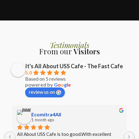
Testimonials
From our
Visitors
It's All About USS Cafe - The Fast Cafe
5.0
Based on 5 reviews
powered by
G
o
o
g
l
e
review us on
Ecomitra4All
1 month ago
All About USS Cafe is too good.With excellent 
B