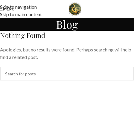
Skip to navigation
MENU
Skip to main content
Blog
Nothing Found
Apologies, but no results were found. Perhaps searching will help
find a related post.