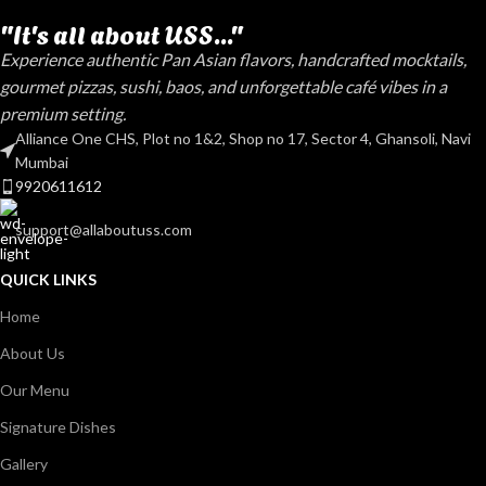
"It's all about USS..."
Experience authentic Pan Asian flavors, handcrafted mocktails,
gourmet pizzas, sushi, baos, and unforgettable café vibes in a
premium setting.
Alliance One CHS, Plot no 1&2, Shop no 17, Sector 4, Ghansoli, Navi
Mumbai
9920611612
support@allaboutuss.com
QUICK LINKS
Home
About Us
Our Menu
Signature Dishes
Gallery