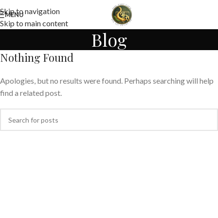
Skip to navigation
MENU
Skip to main content
Blog
Nothing Found
Apologies, but no results were found. Perhaps searching will help
find a related post.