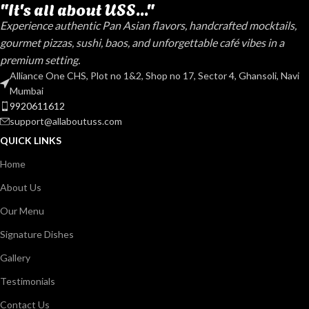
"It's all about USS..."
Experience authentic Pan Asian flavors, handcrafted mocktails,
gourmet pizzas, sushi, baos, and unforgettable café vibes in a
premium setting.
Alliance One CHS, Plot no 1&2, Shop no 17, Sector 4, Ghansoli, Navi
Mumbai
9920611612
support@allaboutuss.com
QUICK LINKS
Home
About Us
Our Menu
Signature Dishes
Gallery
Testimonials
Contact Us