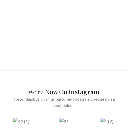
We're Now On
Instagram
Tortor dapibus vivamus parturient nostra sit neque non a
vestibulum.