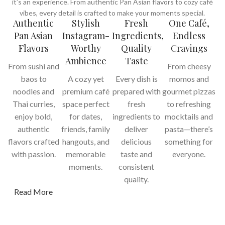
it’s an experience. From authentic Pan Asian flavors to cozy café
vibes, every detail is crafted to make your moments special.
Authentic
Stylish
Fresh
One Café,
Pan Asian
Instagram-
Ingredients,
Endless
Flavors
Worthy
Quality
Cravings
Ambience
Taste
From sushi and
From cheesy
baos to
A cozy yet
Every dish is
momos and
noodles and
premium café
prepared with
gourmet pizzas
Thai curries,
space perfect
fresh
to refreshing
enjoy bold,
for dates,
ingredients to
mocktails and
authentic
friends, family
deliver
pasta—there’s
flavors crafted
hangouts, and
delicious
something for
with passion.
memorable
taste and
everyone.
moments.
consistent
quality.
Read More