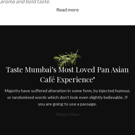
aroma and bold taste.
Read more
Taste Mumbai’s Most Loved Pan Asian
Café Experience"
Majority have suffered alteration in some form, by injected humour,
or randomised words which don’t look even slightly believable. If
you are going to use a passage.
Menu View