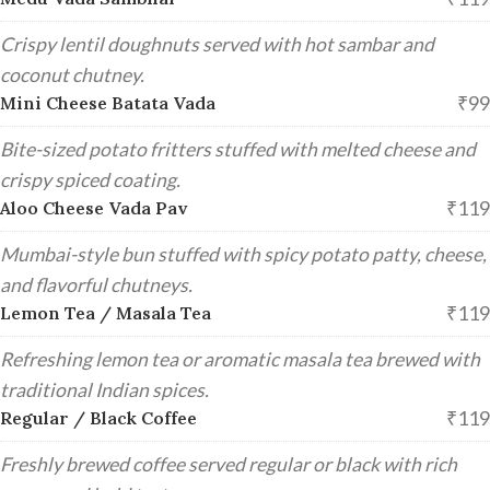
Crispy lentil doughnuts served with hot sambar and
coconut chutney.
₹99
Mini Cheese Batata Vada
Bite-sized potato fritters stuffed with melted cheese and
crispy spiced coating.
₹119
Aloo Cheese Vada Pav
Mumbai-style bun stuffed with spicy potato patty, cheese,
and flavorful chutneys.
₹119
Lemon Tea / Masala Tea
Refreshing lemon tea or aromatic masala tea brewed with
traditional Indian spices.
₹119
Regular / Black Coffee
Freshly brewed coffee served regular or black with rich