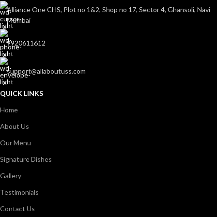
Alliance One CHS, Plot no 1&2, Shop no 17, Sector 4, Ghansoli, Navi
Mumbai
9920611612
support@allaboutuss.com
QUICK LINKS
Home
About Us
Our Menu
Signature Dishes
Gallery
Testimonials
Contact Us