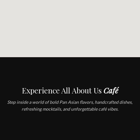
Experience All About Us
Café
Step inside a world of bold Pan Asian flavors, handcrafted dishes,
refreshing mocktails, and unforgettable café vibes.