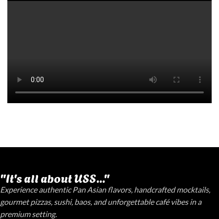
"It's all about USS..."
Experience authentic Pan Asian flavors, handcrafted mocktails,
gourmet pizzas, sushi, baos, and unforgettable café vibes in a
premium setting.