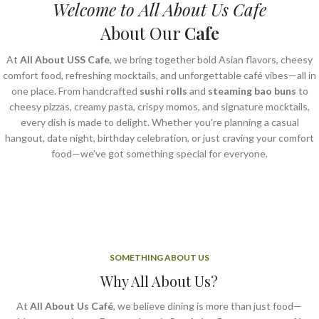
Welcome to All About Us Cafe
About Our
Cafe
At
All About USS Cafe
, we bring together bold Asian flavors, cheesy
comfort food, refreshing mocktails, and unforgettable café vibes—all in
one place. From handcrafted
sushi rolls
and
steaming bao buns
to
cheesy pizzas, creamy pasta, crispy momos, and signature mocktails,
every dish is made to delight. Whether you're planning a casual
hangout, date night, birthday celebration, or just craving your comfort
food—we’ve got something special for everyone.
SOMETHING ABOUT US
Why All About Us?
At
All About Us Café
, we believe dining is more than just food—