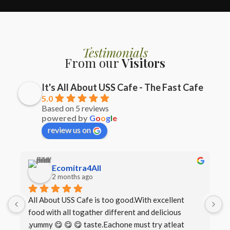
Testimonials
From our
Visitors
It's All About USS Cafe - The Fast Cafe
5.0
Based on 5 reviews
powered by
G
o
o
g
l
e
review us on
Ecomitra4All
2 months ago
All About USS Cafe is too good.With excellent 
B
food with all togather different and delicious 
I
,yummy 😋 😋 😋 taste.Eachone must try atleat 