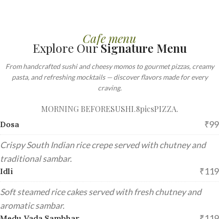
Cafe menu
Explore Our
Signature Menu
From handcrafted sushi and cheesy momos to gourmet pizzas, creamy
pasta, and refreshing mocktails — discover flavors made for every
craving.
MORNING BEFORE
SUSHI.8pics
PIZZA.
₹99
Dosa
Crispy South Indian rice crepe served with chutney and
traditional sambar.
₹119
Idli
Soft steamed rice cakes served with fresh chutney and
aromatic sambar.
₹119
Medu Vada Sambhar