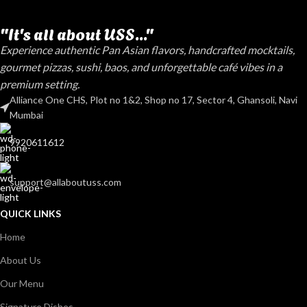
"It's all about USS..."
Experience authentic Pan Asian flavors, handcrafted mocktails,
gourmet pizzas, sushi, baos, and unforgettable café vibes in a
premium setting.
Alliance One CHS, Plot no 1&2, Shop no 17, Sector 4, Ghansoli, Navi
Mumbai
9920611612
support@allaboutuss.com
QUICK LINKS
Home
About Us
Our Menu
Signature Dishes