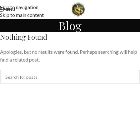
Skip to navigation
MENU
Skip to main content
Blog
Nothing Found
Apologies, but no results were found. Perhaps searching will help
find a related post.