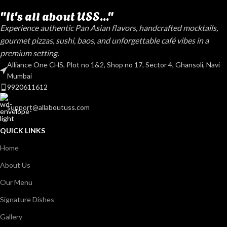
"It's all about USS..."
Experience authentic Pan Asian flavors, handcrafted mocktails,
gourmet pizzas, sushi, baos, and unforgettable café vibes in a
premium setting.
Alliance One CHS, Plot no 1&2, Shop no 17, Sector 4, Ghansoli, Navi
Mumbai
9920611612
support@allaboutuss.com
QUICK LINKS
Home
About Us
Our Menu
Signature Dishes
Gallery