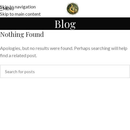
Skip to navigation
MENU
Skip to main content
Blog
Nothing Found
Apologies, but no results were found. Perhaps searching will help
find a related post.