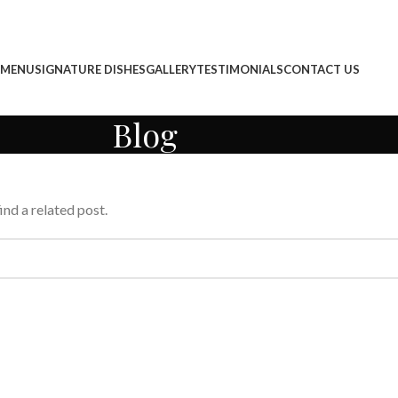
 MENU
SIGNATURE DISHES
GALLERY
TESTIMONIALS
CONTACT US
Blog
ind a related post.