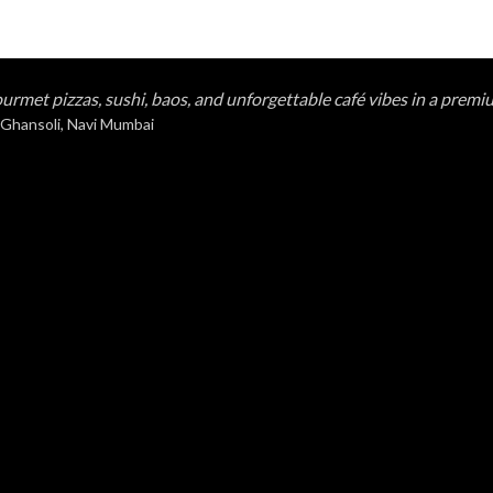
urmet pizzas, sushi, baos, and unforgettable café vibes in a premi
 Ghansoli, Navi Mumbai