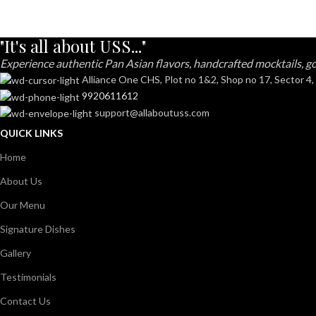
"It's all about USS..."
Experience authentic Pan Asian flavors, handcrafted mocktails, go
Alliance One CHS, Plot no 1&2, Shop no 17, Sector 4,
9920611612
support@allaboutuss.com
QUICK LINKS
Home
About Us
Our Menu
Signature Dishes
Gallery
Testimonials
Contact Us