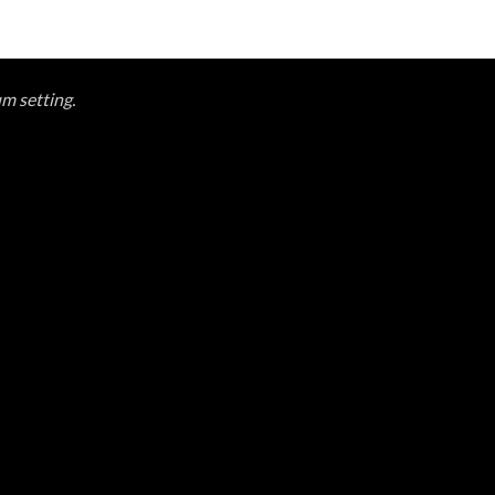
um setting.