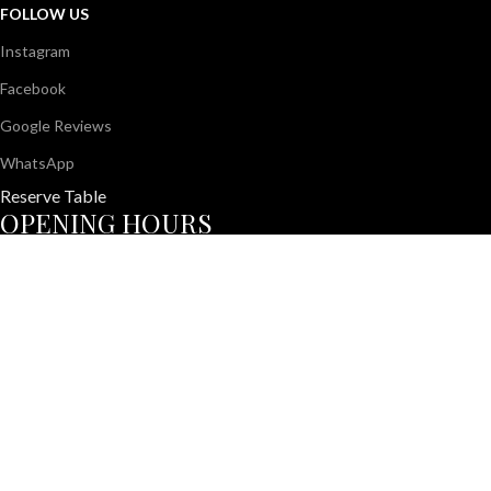
FOLLOW US
Instagram
Facebook
Google Reviews
WhatsApp
Reserve Table
OPENING HOURS
Monday – Friday
11:00 AM – 11:30 PM
Saturday – Sunday
10:00 AM – 12:00 AM
© 2026 All About Us Café | Crafted with ❤️ for unforgettable din