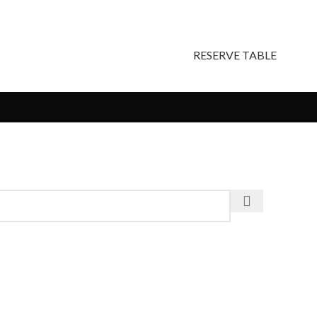
RESERVE TABLE