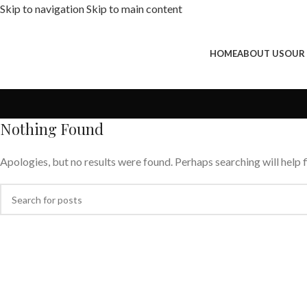
Skip to navigation
Skip to main content
HOME
ABOUT US
OUR
Nothing Found
Apologies, but no results were found. Perhaps searching will help f