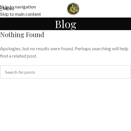
Skip to navigation
MENU
Skip to main content
Blog
Nothing Found
Apologies, but no results were found. Perhaps searching will help
find a related post.