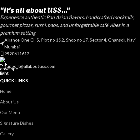
"It's all about USS..."
Experience authentic Pan Asian flavors, handcrafted mocktails,
gourmet pizzas, sushi, baos, and unforgettable café vibes in a
premium setting.
Alliance One CHS, Plot no 1&2, Shop no 17, Sector 4, Ghansoli, Navi
Mumbai
9920611612
support@allaboutuss.com
QUICK LINKS
Home
About Us
Our Menu
Signature Dishes
Gallery