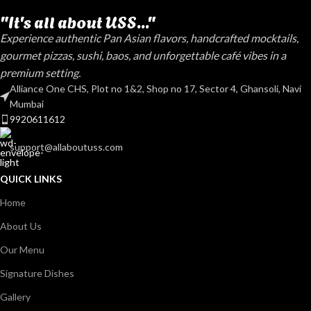
"It's all about USS..."
Experience authentic Pan Asian flavors, handcrafted mocktails,
gourmet pizzas, sushi, baos, and unforgettable café vibes in a
premium setting.
Alliance One CHS, Plot no 1&2, Shop no 17, Sector 4, Ghansoli, Navi
Mumbai
9920611612
support@allaboutuss.com
QUICK LINKS
Home
About Us
Our Menu
Signature Dishes
Gallery