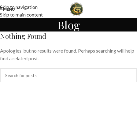
Skip to navigation
MENU
Skip to main content
Blog
Nothing Found
Apologies, but no results were found. Perhaps searching will help
find a related post.