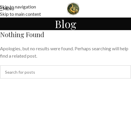
Skip to navigation
MENU
Skip to main content
Blog
Nothing Found
Apologies, but no results were found. Perhaps searching will help
find a related post.