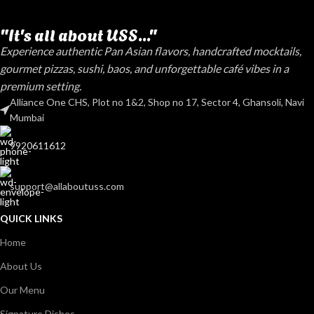
"It's all about USS..."
Experience authentic Pan Asian flavors, handcrafted mocktails,
gourmet pizzas, sushi, baos, and unforgettable café vibes in a
premium setting.
Alliance One CHS, Plot no 1&2, Shop no 17, Sector 4, Ghansoli, Navi
Mumbai
9920611612
support@allaboutuss.com
QUICK LINKS
Home
About Us
Our Menu
Signature Dishes