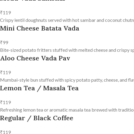
₹119
Crispy lentil doughnuts served with hot sambar and coconut chutn
Mini Cheese Batata Vada
₹99
Bite-sized potato fritters stuffed with melted cheese and crispy s
Aloo Cheese Vada Pav
₹119
Mumbai-style bun stuffed with spicy potato patty, cheese, and fla
Lemon Tea / Masala Tea
₹119
Refreshing lemon tea or aromatic masala tea brewed with tradition
Regular / Black Coffee
₹119