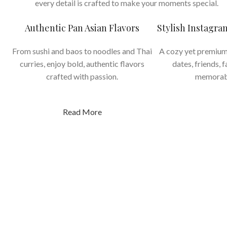
every detail is crafted to make your moments special.
Authentic Pan Asian Flavors
Stylish Instagr
From sushi and baos to noodles and Thai
A cozy yet premium
curries, enjoy bold, authentic flavors
dates, friends, 
crafted with passion.
memorab
Read More