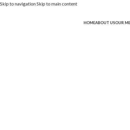
Skip to navigation
Skip to main content
HOME
ABOUT US
OUR M
ded with premium toppings, extra 
SS Special
 Now