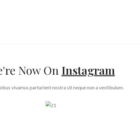
're Now On
Instagram
ibus vivamus parturient nostra sit neque non a vestibulum.