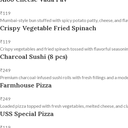
₹119
Mumbai-style bun stuffed with spicy potato patty, cheese, and fla
Crispy Vegetable Fried Spinach
₹119
Crispy vegetables and fried spinach tossed with flavorful seasonin
Charcoal Sushi (8 pcs)
₹249
Premium charcoal-infused sushi rolls with fresh fillings and a mode
Farmhouse Pizza
₹249
Loaded pizza topped with fresh vegetables, melted cheese, and clas
USS Special Pizza
₹119