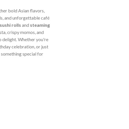
ther bold Asian flavors,
s, and unforgettable café
sushi rolls
and
steaming
sta, crispy momos, and
o delight. Whether you're
thday celebration, or just
something special for