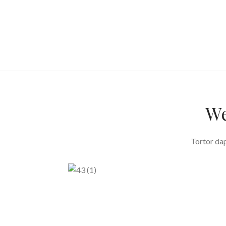
We
Tortor dap