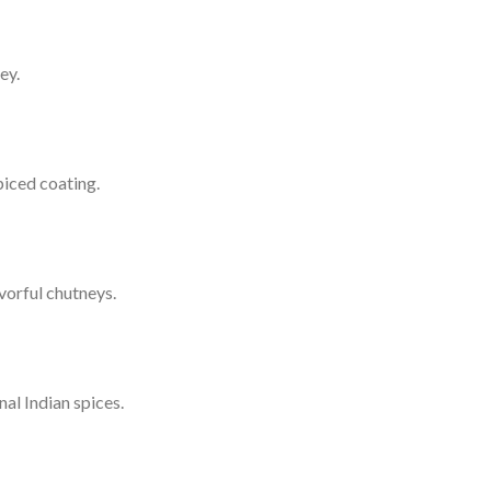
ey.
piced coating.
vorful chutneys.
al Indian spices.