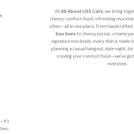
At
All About USS Cafe
, we bring toge
cheesy comfort food, refreshing mocktail
vibes—all in one place. From handcrafted
bao buns
to cheesy pizzas, creamy pa
signature mocktails, every dish is made t
planning a casual hangout, date night, bir
craving your comfort food—we’ve got 
everyone.
—it’s
ibes,