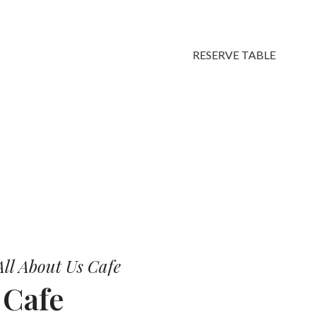
RESERVE TABLE
vors.
ll About Us Cafe
r
Cafe