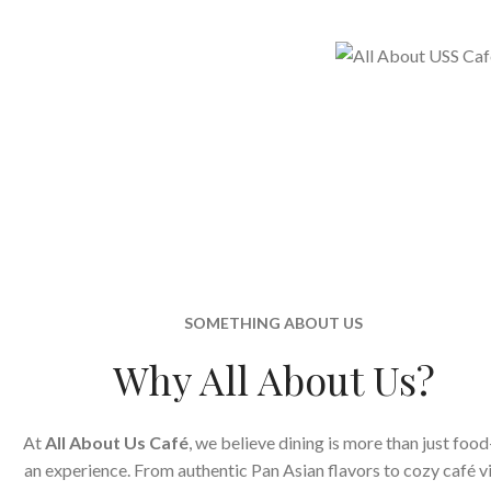
SOMETHING ABOUT US
Why All About Us?
At
All About Us Café
, we believe dining is more than just food
an experience. From authentic Pan Asian flavors to cozy café v