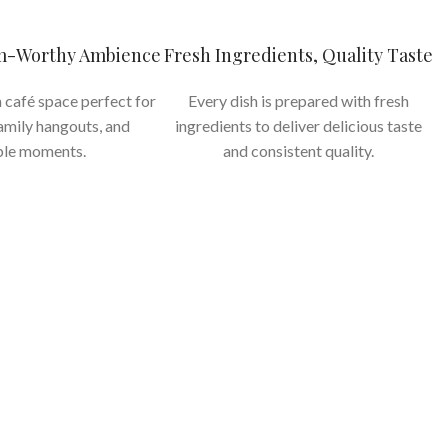
am-Worthy Ambience
Fresh Ingredients, Quality Taste
 café space perfect for
Every dish is prepared with fresh
family hangouts, and
ingredients to deliver delicious taste
le moments.
and consistent quality.