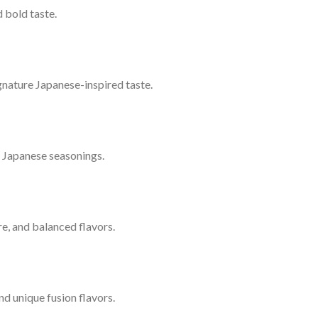
 bold taste.
signature Japanese-inspired taste.
l Japanese seasonings.
ure, and balanced flavors.
nd unique fusion flavors.