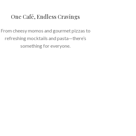
One Café, Endless Cravings
From cheesy momos and gourmet pizzas to
refreshing mocktails and pasta—there’s
something for everyone.