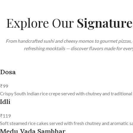
Explore Our
Signatur
From handcrafted sushi and cheesy momos to gourmet pizzas, 
refreshing mocktails — discover flavors made for every
Dosa
₹99
Crispy South Indian rice crepe served with chutney and traditional
Idli
₹119
Soft steamed rice cakes served with fresh chutney and aromatic s
Medu Vada Sambhar