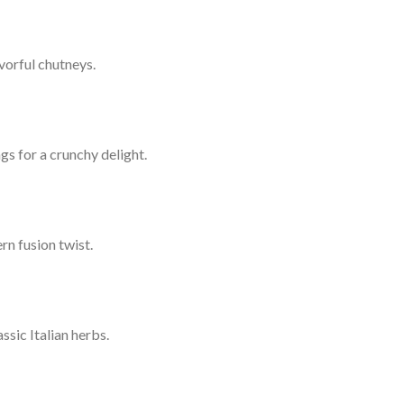
vorful chutneys.
gs for a crunchy delight.
rn fusion twist.
sic Italian herbs.