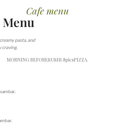
Cafe menu
e Menu
creamy pasta, and
 craving.
MORNING BEFORE
SUSHI.8pics
PIZZA.
 sambar.
ambar.