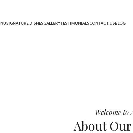
ENU
SIGNATURE DISHES
GALLERY
TESTIMONIALS
CONTACT US
BLOG
cheese, and bold chef-crafted fla
 Pizza
Welcome to A
About Ou