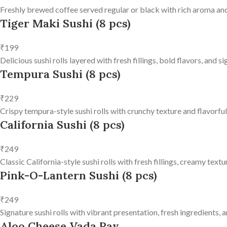
Freshly brewed coffee served regular or black with rich aroma and
Tiger Maki Sushi (8 pcs)
₹199
Delicious sushi rolls layered with fresh fillings, bold flavors, and 
Tempura Sushi (8 pcs)
₹229
Crispy tempura-style sushi rolls with crunchy texture and flavorfu
California Sushi (8 pcs)
₹249
Classic California-style sushi rolls with fresh fillings, creamy text
Pink-O-Lantern Sushi (8 pcs)
₹249
Signature sushi rolls with vibrant presentation, fresh ingredients, a
Aloo Cheese Vada Pav