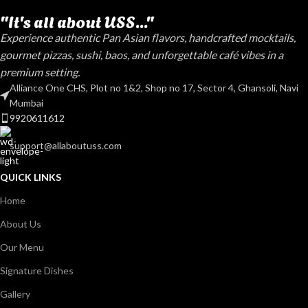
"It's all about USS..."
Experience authentic Pan Asian flavors, handcrafted mocktails,
gourmet pizzas, sushi, baos, and unforgettable café vibes in a
premium setting.
Alliance One CHS, Plot no 1&2, Shop no 17, Sector 4, Ghansoli, Navi
Mumbai
9920611612
support@allaboutuss.com
QUICK LINKS
Home
About Us
Our Menu
Signature Dishes
Gallery