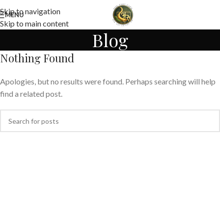
Skip to navigation
MENU
Skip to main content
Blog
Nothing Found
Apologies, but no results were found. Perhaps searching will help
find a related post.