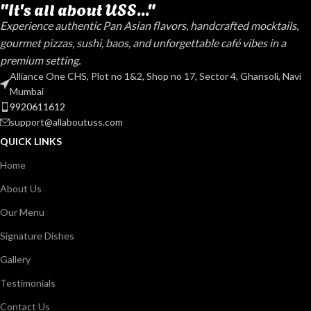
"It's all about USS..."
Experience authentic Pan Asian flavors, handcrafted mocktails,
gourmet pizzas, sushi, baos, and unforgettable café vibes in a
premium setting.
Alliance One CHS, Plot no 1&2, Shop no 17, Sector 4, Ghansoli, Navi
Mumbai
9920611612
support@allaboutuss.com
QUICK LINKS
Home
About Us
Our Menu
Signature Dishes
Gallery
Testimonials
Contact Us