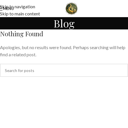
Skip to navigation
MENU
Skip to main content
Blog
Nothing Found
Apologies, but no results were found. Perhaps searching will help
find a related post.