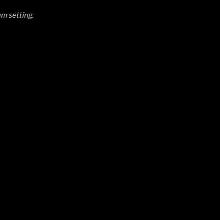
um setting.