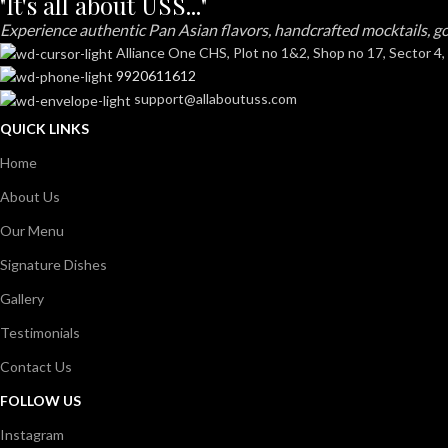
"It's all about USS..."
Experience authentic Pan Asian flavors, handcrafted mocktails, go
Alliance One CHS, Plot no 1&2, Shop no 17, Sector 4,
9920611612
support@allaboutuss.com
QUICK LINKS
Home
About Us
Our Menu
Signature Dishes
Gallery
Testimonials
Contact Us
FOLLOW US
Instagram