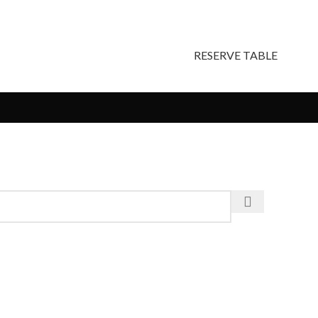
RESERVE TABLE