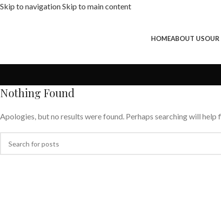
Skip to navigation
Skip to main content
HOME
ABOUT US
OUR
Nothing Found
Apologies, but no results were found. Perhaps searching will help f