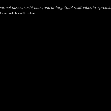
urmet pizzas, sushi, baos, and unforgettable café vibes in a premi
 Ghansoli, Navi Mumbai