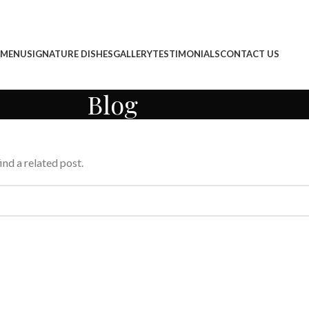
 MENU
SIGNATURE DISHES
GALLERY
TESTIMONIALS
CONTACT US
Blog
ind a related post.