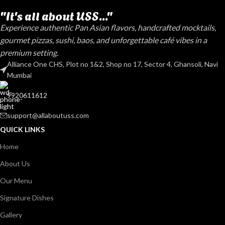
"It's all about USS..."
Experience authentic Pan Asian flavors, handcrafted mocktails,
gourmet pizzas, sushi, baos, and unforgettable café vibes in a
premium setting.
Alliance One CHS, Plot no 1&2, Shop no 17, Sector 4, Ghansoli, Navi
Mumbai
9920611612
support@allaboutuss.com
QUICK LINKS
Home
About Us
Our Menu
Signature Dishes
Gallery