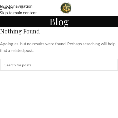
Skip to navigation
MENU
Skip to main content
Blog
Nothing Found
Apologies, but no results were found. Perhaps searching will help
find a related post.