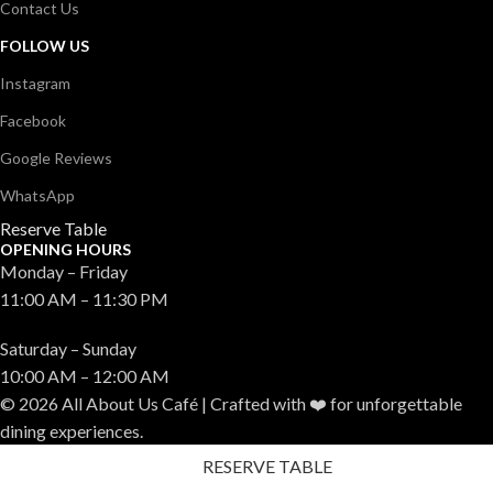
Contact Us
FOLLOW US
Instagram
Facebook
Google Reviews
WhatsApp
Reserve Table
OPENING HOURS
Monday – Friday
11:00 AM – 11:30 PM
Saturday – Sunday
10:00 AM – 12:00 AM
© 2026 All About Us Café | Crafted with ❤️ for unforgettable
dining experiences.
RESERVE TABLE