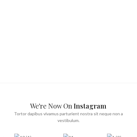
We're Now On
Instagram
Tortor dapibus vivamus parturient nostra sit neque non a
vestibulum.