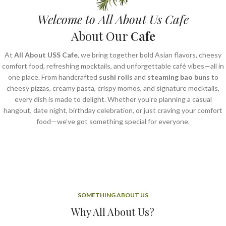
Welcome to All About Us Cafe
About Our
Cafe
At
All About USS Cafe
, we bring together bold Asian flavors, cheesy
comfort food, refreshing mocktails, and unforgettable café vibes—all in
one place. From handcrafted
sushi rolls
and
steaming bao buns
to
cheesy pizzas, creamy pasta, crispy momos, and signature mocktails,
every dish is made to delight. Whether you're planning a casual
hangout, date night, birthday celebration, or just craving your comfort
food—we’ve got something special for everyone.
SOMETHING ABOUT US
Why All About Us?