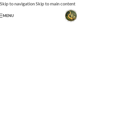
Skip to navigation
Skip to main content
MENU
Loaded with premium toppings, extra cheese, and bold chef-crafted flavors.
USS Special Pizza
Order Now