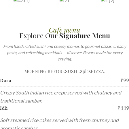
Cafe menu
Explore Our
Signature Menu
From handcrafted sushi and cheesy momos to gourmet pizzas, creamy
pasta, and refreshing mocktails — discover flavors made for every
craving.
MORNING BEFORE
SUSHI.8pics
PIZZA.
₹99
Dosa
Crispy South Indian rice crepe served with chutney and
traditional sambar.
₹119
Idli
Soft steamed rice cakes served with fresh chutney and
aromatic sambar.