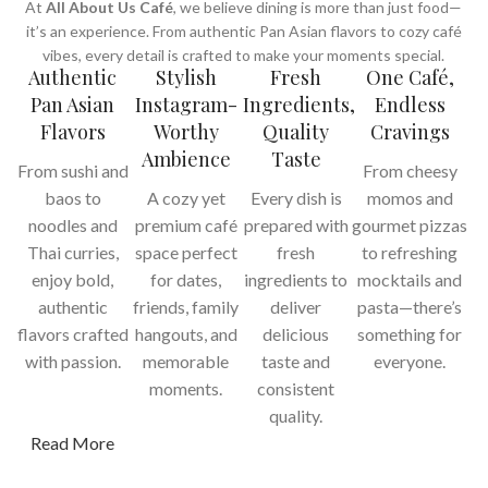
At
All About Us Café
, we believe dining is more than just food—
it’s an experience. From authentic Pan Asian flavors to cozy café
vibes, every detail is crafted to make your moments special.
Authentic
Stylish
Fresh
One Café,
Pan Asian
Instagram-
Ingredients,
Endless
Flavors
Worthy
Quality
Cravings
Ambience
Taste
From sushi and
From cheesy
baos to
A cozy yet
Every dish is
momos and
noodles and
premium café
prepared with
gourmet pizzas
Thai curries,
space perfect
fresh
to refreshing
enjoy bold,
for dates,
ingredients to
mocktails and
authentic
friends, family
deliver
pasta—there’s
flavors crafted
hangouts, and
delicious
something for
with passion.
memorable
taste and
everyone.
moments.
consistent
quality.
Read More