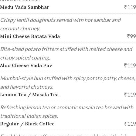
₹119
Medu Vada Sambhar
Crispy lentil doughnuts served with hot sambar and
coconut chutney.
₹99
Mini Cheese Batata Vada
Bite-sized potato fritters stuffed with melted cheese and
crispy spiced coating.
₹119
Aloo Cheese Vada Pav
Mumbai-style bun stuffed with spicy potato patty, cheese,
and flavorful chutneys.
₹119
Lemon Tea / Masala Tea
Refreshing lemon tea or aromatic masala tea brewed with
traditional Indian spices.
₹119
Regular / Black Coffee