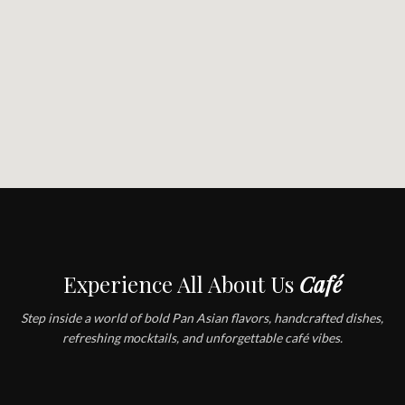
Experience All About Us
Café
Step inside a world of bold Pan Asian flavors, handcrafted dishes,
refreshing mocktails, and unforgettable café vibes.