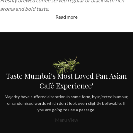
Freshly brewed coffee served regular or black with rich
aroma and bold taste.
Read more
Taste Mumbai’s Most Loved Pan Asian
Café Experience"
Majority have suffered alteration in some form, by injected humour,
or randomised words which don’t look even slightly believable. If
you are going to use a passage.
Menu View