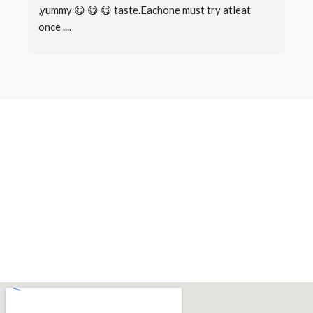
,yummy 😋 😋 😋 taste.Eachone must try atleat 
once ....
Book a Table
Make a
Reservation
There are many variations of passages of Lorem Ipsum available,
but the majority have suffered alteration in some form, by injected
humour, or randomised words which don’t look even slightly.