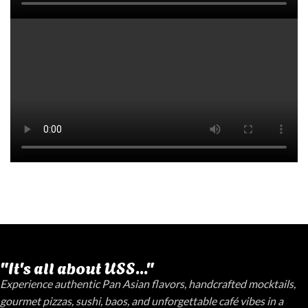
"It's all about USS..."
Experience authentic Pan Asian flavors, handcrafted mocktails,
gourmet pizzas, sushi, baos, and unforgettable café vibes in a