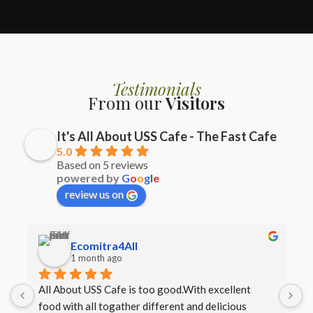
Testimonials
From our
Visitors
It's All About USS Cafe - The Fast Cafe
5.0
Based on 5 reviews
powered by
G
o
o
g
l
e
review us on
Ecomitra4All
1 month ago
All About USS Cafe is too good.With excellent 
B
food with all togather different and delicious 
I