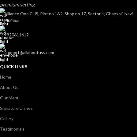
premium setting.
Alliance One CHS, Plot no 1&2, Shop no 17, Sector 4, Ghansoli, Navi
Mumbai
9920611612
support@allaboutuss.com
QUICK LINKS
Home
About Us
Our Menu
Signature Dishes
Gallery
Testimonials