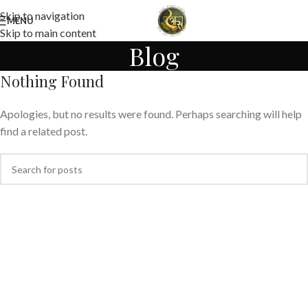
Skip to navigation
MENU
Skip to main content
Blog
Nothing Found
Apologies, but no results were found. Perhaps searching will help
find a related post.