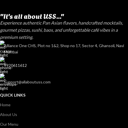
"It's all about USS..."
Experience authentic Pan Asian flavors, handcrafted mocktails,
gourmet pizzas, sushi, baos, and unforgettable café vibes in a
premium setting.
Alliance One CHS, Plot no 1&2, Shop no 17, Sector 4, Ghansoli, Navi
Mumbai
9920611612
support@allaboutuss.com
QUICK LINKS
Home
About Us
Our Menu