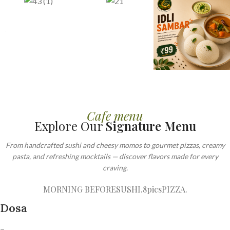
Cafe menu
Explore Our
Signature Menu
From handcrafted sushi and cheesy momos to gourmet pizzas, creamy
pasta, and refreshing mocktails — discover flavors made for every
craving.
MORNING BEFORE
SUSHI.8pics
PIZZA.
Dosa