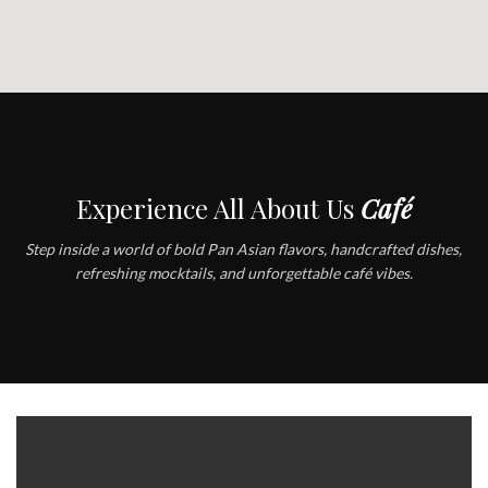
Experience All About Us
Café
Step inside a world of bold Pan Asian flavors, handcrafted dishes,
refreshing mocktails, and unforgettable café vibes.