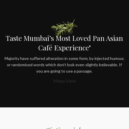
Taste Mumbai’s Most Loved Pan Asian
Café Experience"
Majority have suffered alteration in some form, by injected humour,
or randomised words which don’t look even slightly believable. If
you are going to use a passage.
Menu View