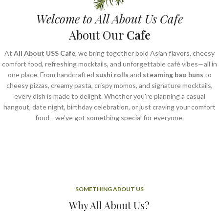
Welcome to All About Us Cafe
About Our
Cafe
At
All About USS Cafe
, we bring together bold Asian flavors, cheesy
comfort food, refreshing mocktails, and unforgettable café vibes—all in
one place. From handcrafted
sushi rolls
and
steaming bao buns
to
cheesy pizzas, creamy pasta, crispy momos, and signature mocktails,
every dish is made to delight. Whether you're planning a casual
hangout, date night, birthday celebration, or just craving your comfort
food—we’ve got something special for everyone.
SOMETHING ABOUT US
Why All About Us?