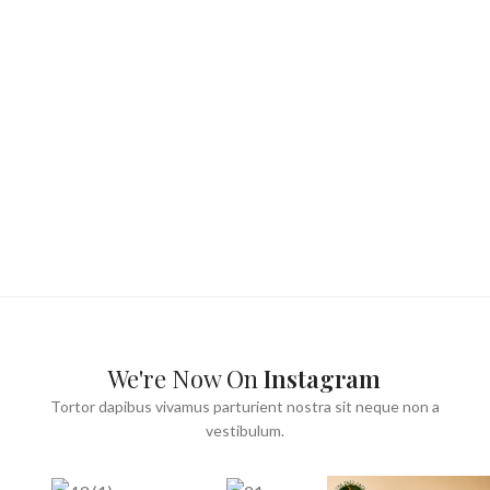
We're Now On
Instagram
Tortor dapibus vivamus parturient nostra sit neque non a
vestibulum.