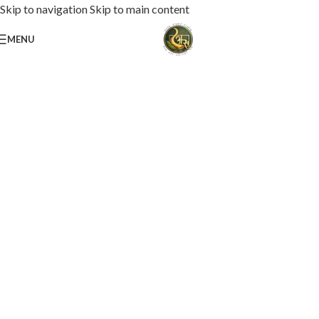
Skip to navigation
Skip to main content
MENU
Loaded with premium toppings, extra cheese, and bold chef-crafted flavors.
USS Special Pizza
Order Now