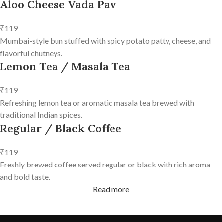
Aloo Cheese Vada Pav
₹119
Mumbai-style bun stuffed with spicy potato patty, cheese, and
flavorful chutneys.
Lemon Tea / Masala Tea
₹119
Refreshing lemon tea or aromatic masala tea brewed with
traditional Indian spices.
Regular / Black Coffee
₹119
Freshly brewed coffee served regular or black with rich aroma
and bold taste.
Read more