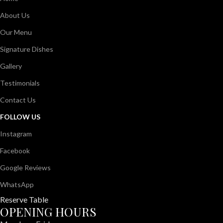
About Us
Our Menu
Signature Dishes
Gallery
Testimonials
Contact Us
FOLLOW US
Instagram
Facebook
Google Reviews
WhatsApp
Reserve Table
OPENING HOURS