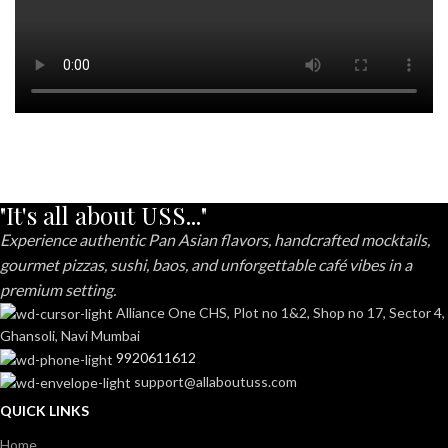
"It's all about USS..."
Experience authentic Pan Asian flavors, handcrafted mocktails,
gourmet pizzas, sushi, baos, and unforgettable café vibes in a
premium setting.
Alliance One CHS, Plot no 1&2, Shop no 17, Sector 4,
Ghansoli, Navi Mumbai
9920611612
support@allaboutuss.com
QUICK LINKS
Home