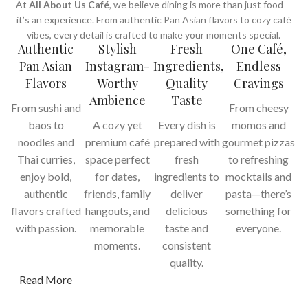
At
All About Us Café
, we believe dining is more than just food—
it’s an experience. From authentic Pan Asian flavors to cozy café
vibes, every detail is crafted to make your moments special.
Authentic
Stylish
Fresh
One Café,
Pan Asian
Instagram-
Ingredients,
Endless
Flavors
Worthy
Quality
Cravings
Ambience
Taste
From sushi and
From cheesy
baos to
A cozy yet
Every dish is
momos and
noodles and
premium café
prepared with
gourmet pizzas
Thai curries,
space perfect
fresh
to refreshing
enjoy bold,
for dates,
ingredients to
mocktails and
authentic
friends, family
deliver
pasta—there’s
flavors crafted
hangouts, and
delicious
something for
with passion.
memorable
taste and
everyone.
moments.
consistent
quality.
Read More