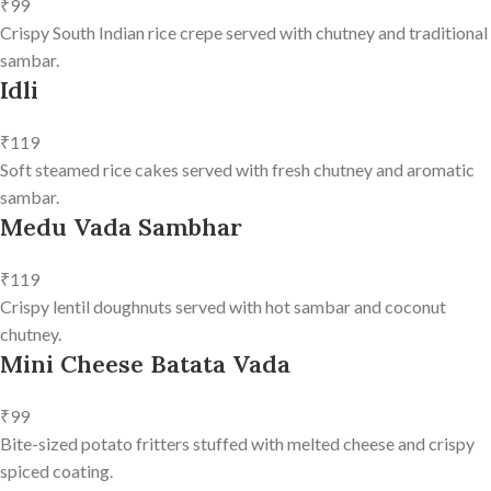
₹99
Crispy South Indian rice crepe served with chutney and traditional
sambar.
Idli
₹119
Soft steamed rice cakes served with fresh chutney and aromatic
sambar.
Medu Vada Sambhar
₹119
Crispy lentil doughnuts served with hot sambar and coconut
chutney.
Mini Cheese Batata Vada
₹99
Bite-sized potato fritters stuffed with melted cheese and crispy
spiced coating.