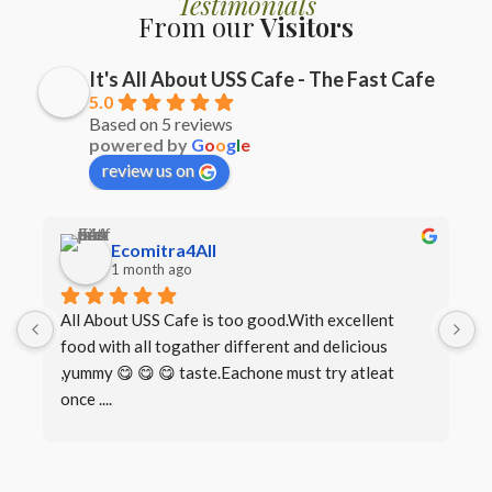
Testimonials
From our
Visitors
It's All About USS Cafe - The Fast Cafe
5.0
Based on 5 reviews
powered by
G
o
o
g
l
e
review us on
Ecomitra4All
1 month ago
All About USS Cafe is too good.With excellent 
B
food with all togather different and delicious 
I
,yummy 😋 😋 😋 taste.Eachone must try atleat 
once ....