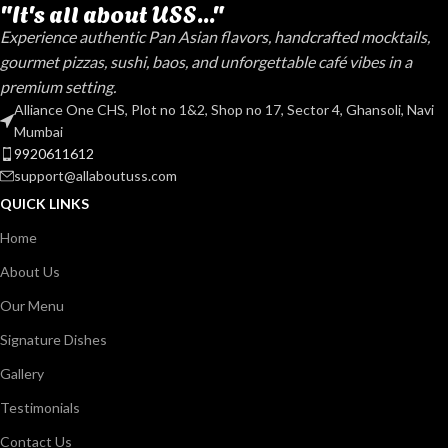
"It's all about USS..."
Experience authentic Pan Asian flavors, handcrafted mocktails,
gourmet pizzas, sushi, baos, and unforgettable café vibes in a
premium setting.
Alliance One CHS, Plot no 1&2, Shop no 17, Sector 4, Ghansoli, Navi
Mumbai
9920611612
support@allaboutuss.com
QUICK LINKS
Home
About Us
Our Menu
Signature Dishes
Gallery
Testimonials
Contact Us