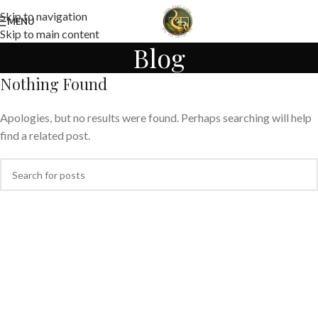
Skip to navigation
MENU
Skip to main content
Blog
Nothing Found
Apologies, but no results were found. Perhaps searching will help
find a related post.