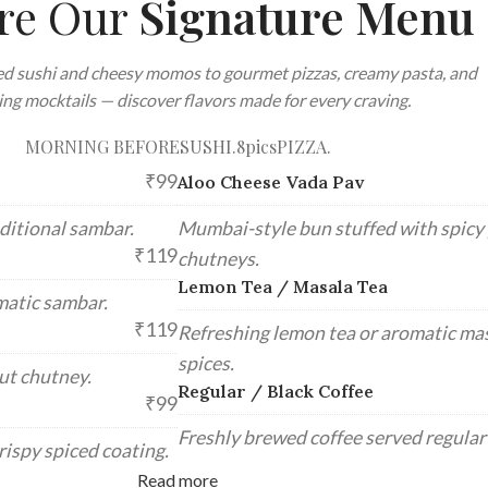
re Our
Signature Menu
d sushi and cheesy momos to gourmet pizzas, creamy pasta, and
ing mocktails — discover flavors made for every craving.
MORNING BEFORE
SUSHI.8pics
PIZZA.
₹99
Aloo Cheese Vada Pav
ditional sambar.
Mumbai-style bun stuffed with spicy p
₹119
chutneys.
Lemon Tea / Masala Tea
matic sambar.
₹119
Refreshing lemon tea or aromatic mas
spices.
ut chutney.
Regular / Black Coffee
₹99
Freshly brewed coffee served regular 
rispy spiced coating.
Read more