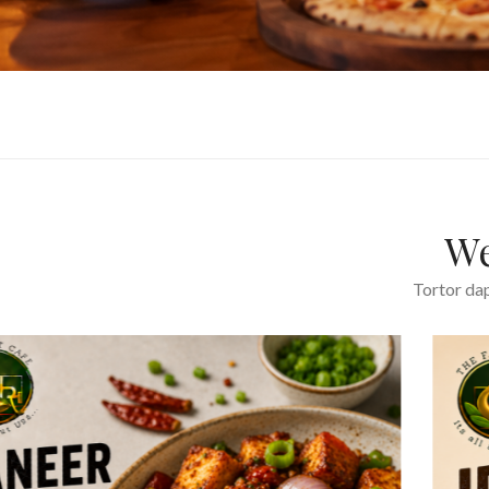
We
Tortor dap