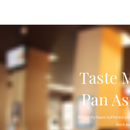
Taste 
Pan As
Majority have suffered al
look ev