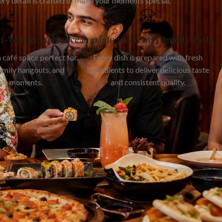
ery detail is crafted to make your moments special.
am-Worthy Ambience
Fresh Ingredients, Quality Taste
 café space perfect for
Every dish is prepared with fresh
family hangouts, and
ingredients to deliver delicious taste
le moments.
and consistent quality.