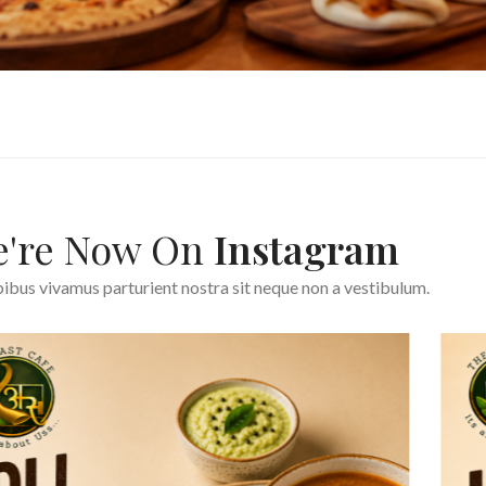
're Now On
Instagram
ibus vivamus parturient nostra sit neque non a vestibulum.