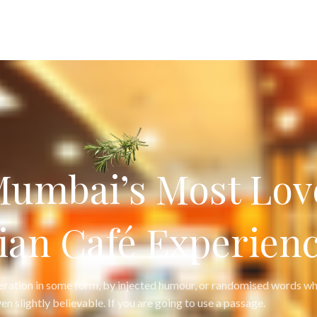
Mumbai’s Most Lov
ian Café Experienc
teration in some form, by injected humour, or randomised words wh
en slightly believable. If you are going to use a passage.