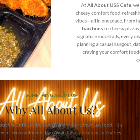
At
All About USS Cafe
, we
cheesy comfort food, refreshi
vibes—all in one place. From 
bao buns
to cheesy pizzas
signature mocktails, every di
planning a casual hangout, dat
craving your comfort food
e
SOMETHING ABOUT US
Why All About Us?
bout Us Café
, we believe dining is more than just food—it’s
ence. From authentic Pan Asian flavors to cozy café vibes,