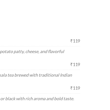
₹119
otato patty, cheese, and flavorful
₹119
ala tea brewed with traditional Indian
₹119
or black with rich aroma and bold taste.