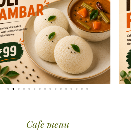
Cafe menu