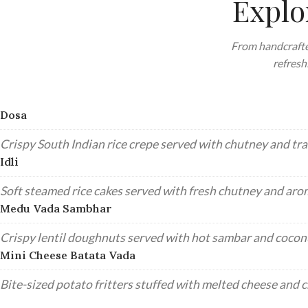
Explo
From handcrafte
refresh
Dosa
Crispy South Indian rice crepe served with chutney and tra
Idli
Soft steamed rice cakes served with fresh chutney and aro
Medu Vada Sambhar
Crispy lentil doughnuts served with hot sambar and cocon
Mini Cheese Batata Vada
Bite-sized potato fritters stuffed with melted cheese and c