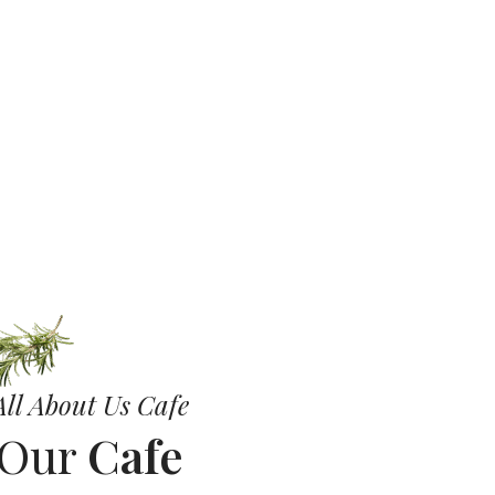
ll
ll About Us Cafe
 Our
Cafe