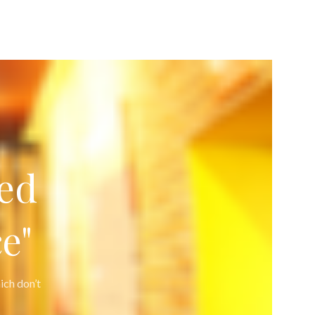
ed
e"
ich don’t