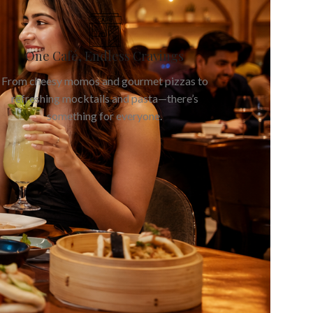
One Café, Endless Cravings
From cheesy momos and gourmet pizzas to
refreshing mocktails and pasta—there’s
something for everyone.