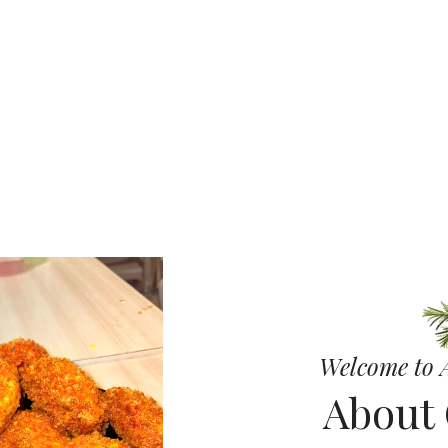
 Cheese Gri
 Pizza
Welcome to A
About