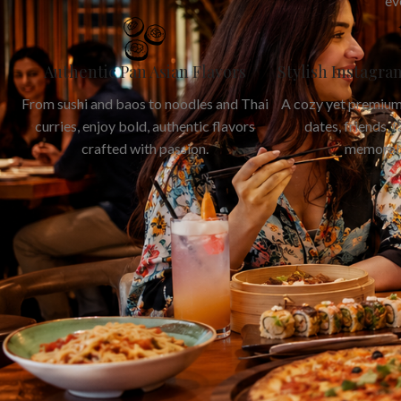
ev
Authentic Pan Asian Flavors
Stylish Instagr
From sushi and baos to noodles and Thai
A cozy yet premium
curries, enjoy bold, authentic flavors
dates, friends, 
crafted with passion.
memorab
Read More