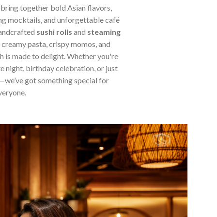
 bring together bold Asian flavors,
ng mocktails, and unforgettable café
handcrafted
sushi rolls
and
steaming
, creamy pasta, crispy momos, and
sh is made to delight. Whether you're
e night, birthday celebration, or just
—we’ve got something special for
veryone.