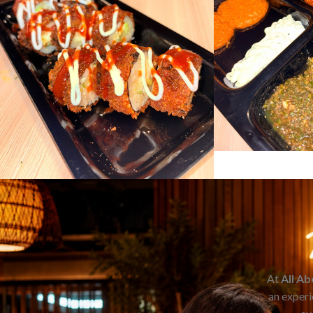
At
All A
an experi