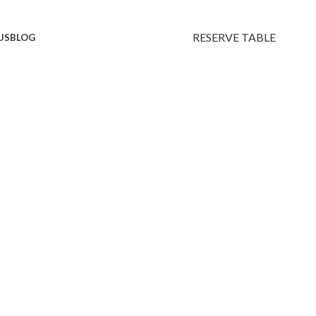
RESERVE TABLE
US
BLOG
avors.