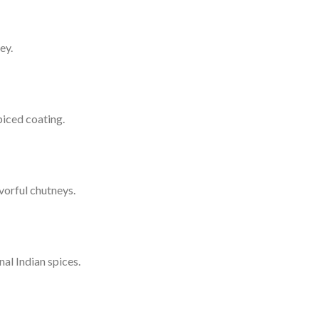
ey.
piced coating.
vorful chutneys.
al Indian spices.