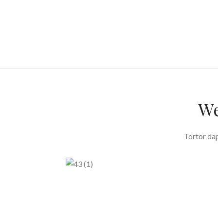
We
Tortor dap