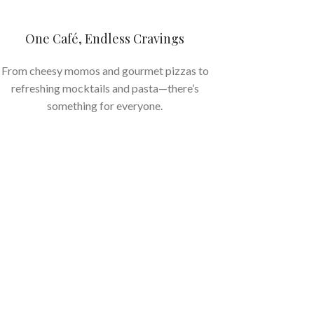
One Café, Endless Cravings
From cheesy momos and gourmet pizzas to
refreshing mocktails and pasta—there’s
something for everyone.