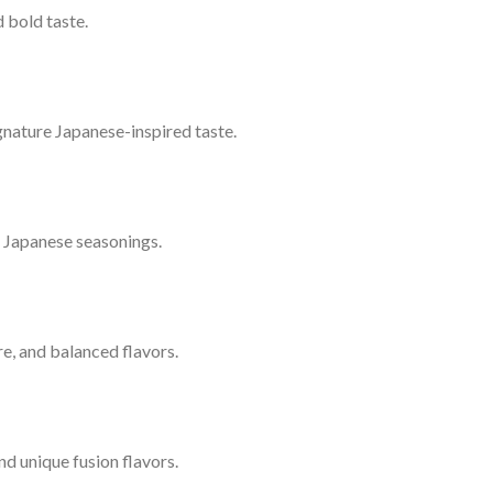
 bold taste.
signature Japanese-inspired taste.
l Japanese seasonings.
ure, and balanced flavors.
nd unique fusion flavors.