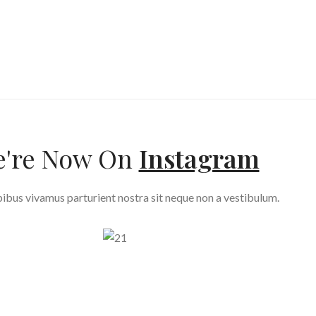
're Now On
Instagram
ibus vivamus parturient nostra sit neque non a vestibulum.