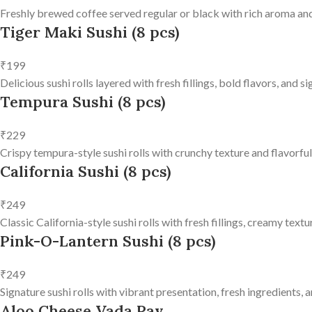
Freshly brewed coffee served regular or black with rich aroma and
Tiger Maki Sushi (8 pcs)
₹199
Delicious sushi rolls layered with fresh fillings, bold flavors, and 
Tempura Sushi (8 pcs)
₹229
Crispy tempura-style sushi rolls with crunchy texture and flavorfu
California Sushi (8 pcs)
₹249
Classic California-style sushi rolls with fresh fillings, creamy text
Pink-O-Lantern Sushi (8 pcs)
₹249
Signature sushi rolls with vibrant presentation, fresh ingredients, a
Aloo Cheese Vada Pav