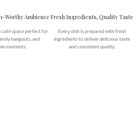
am-Worthy Ambience
Fresh Ingredients, Quality Taste
 café space perfect for
Every dish is prepared with fresh
family hangouts, and
ingredients to deliver delicious taste
le moments.
and consistent quality.