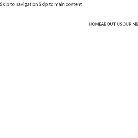
Skip to navigation
Skip to main content
HOME
ABOUT US
OUR M
ded with premium toppings, extra 
SS Special
 Now