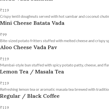
₹119
Crispy lentil doughnuts served with hot sambar and coconut chutn
Mini Cheese Batata Vada
₹99
Bite-sized potato fritters stuffed with melted cheese and crispy s
Aloo Cheese Vada Pav
₹119
Mumbai-style bun stuffed with spicy potato patty, cheese, and fla
Lemon Tea / Masala Tea
₹119
Refreshing lemon tea or aromatic masala tea brewed with tradition
Regular / Black Coffee
₹119