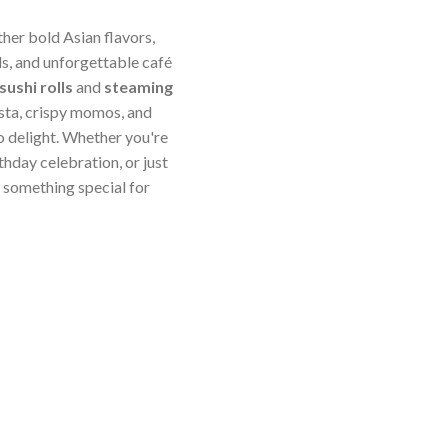
ther bold Asian flavors,
s, and unforgettable café
sushi rolls
and
steaming
sta, crispy momos, and
o delight. Whether you're
thday celebration, or just
something special for