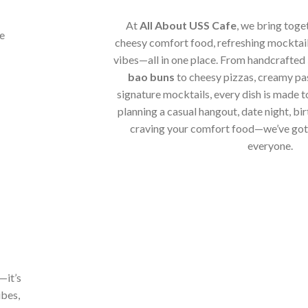
At
All About USS Cafe
, we bring toge
cheesy comfort food, refreshing mocktail
vibes—all in one place. From handcrafted
bao buns
to cheesy pizzas, creamy pa
signature mocktails, every dish is made t
planning a casual hangout, date night, bir
craving your comfort food—we’ve got 
everyone.
—it’s
ibes,