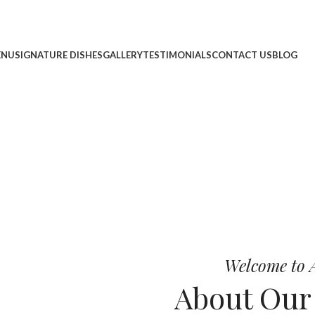
ENU
SIGNATURE DISHES
GALLERY
TESTIMONIALS
CONTACT US
BLOG
cheese, and bold chef-crafted fla
 Pizza
Welcome to A
About Ou