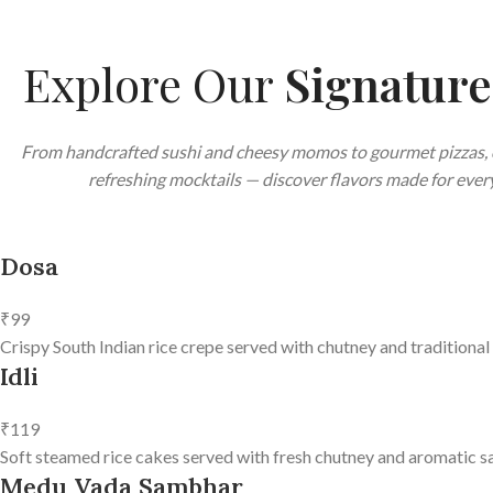
Explore Our
Signatur
From handcrafted sushi and cheesy momos to gourmet pizzas, 
refreshing mocktails — discover flavors made for every
Dosa
₹99
Crispy South Indian rice crepe served with chutney and traditional
Idli
₹119
Soft steamed rice cakes served with fresh chutney and aromatic s
Medu Vada Sambhar