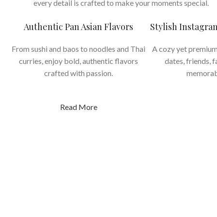
every detail is crafted to make your moments special.
Authentic Pan Asian Flavors
Stylish Instagr
From sushi and baos to noodles and Thai
A cozy yet premium
curries, enjoy bold, authentic flavors
dates, friends, 
crafted with passion.
memorab
Read More