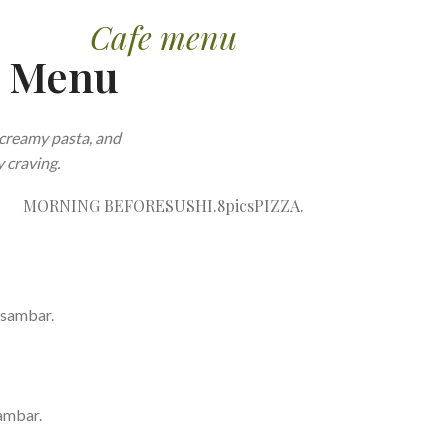
Cafe menu
e Menu
creamy pasta, and
 craving.
MORNING BEFORE
SUSHI.8pics
PIZZA.
 sambar.
ambar.