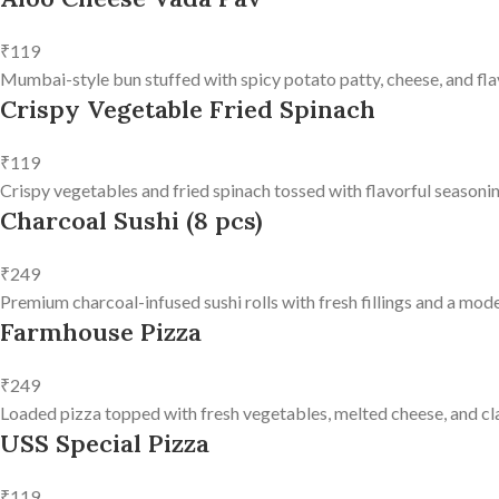
₹119
Mumbai-style bun stuffed with spicy potato patty, cheese, and fla
Crispy Vegetable Fried Spinach
₹119
Crispy vegetables and fried spinach tossed with flavorful seasonin
Charcoal Sushi (8 pcs)
₹249
Premium charcoal-infused sushi rolls with fresh fillings and a mode
Farmhouse Pizza
₹249
Loaded pizza topped with fresh vegetables, melted cheese, and clas
USS Special Pizza
₹119