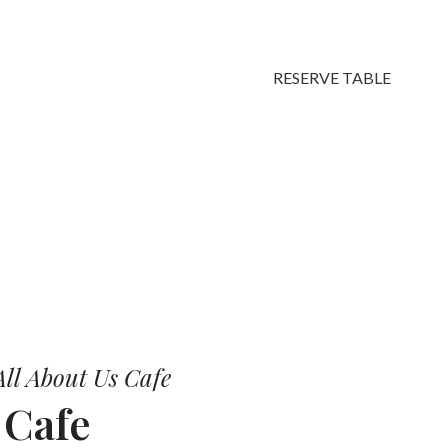
RESERVE TABLE
vors.
ll About Us Cafe
r
Cafe