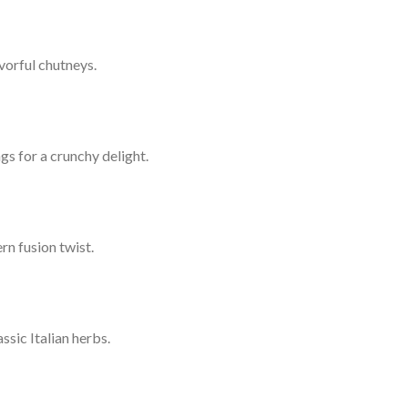
vorful chutneys.
gs for a crunchy delight.
rn fusion twist.
sic Italian herbs.