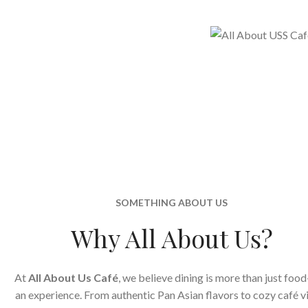
SOMETHING ABOUT US
Why All About Us?
At
All About Us Café
, we believe dining is more than just food
an experience. From authentic Pan Asian flavors to cozy café v