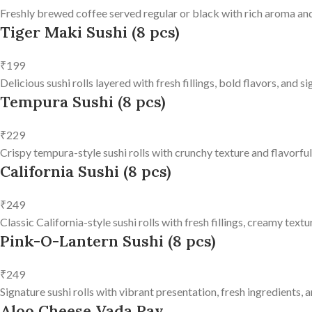
Freshly brewed coffee served regular or black with rich aroma and
Tiger Maki Sushi (8 pcs)
₹199
Delicious sushi rolls layered with fresh fillings, bold flavors, and 
Tempura Sushi (8 pcs)
₹229
Crispy tempura-style sushi rolls with crunchy texture and flavorfu
California Sushi (8 pcs)
₹249
Classic California-style sushi rolls with fresh fillings, creamy text
Pink-O-Lantern Sushi (8 pcs)
₹249
Signature sushi rolls with vibrant presentation, fresh ingredients, a
Aloo Cheese Vada Pav