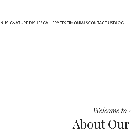
ENU
SIGNATURE DISHES
GALLERY
TESTIMONIALS
CONTACT US
BLOG
cheese, and bold chef-crafted fla
 Pizza
Welcome to A
About Ou