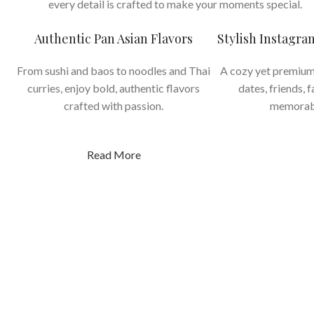
every detail is crafted to make your moments special.
Authentic Pan Asian Flavors
Stylish Instagr
From sushi and baos to noodles and Thai
A cozy yet premium
curries, enjoy bold, authentic flavors
dates, friends, 
crafted with passion.
memorab
Read More