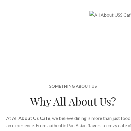
SOMETHING ABOUT US
Why All About Us?
At
All About Us Café
, we believe dining is more than just food
an experience. From authentic Pan Asian flavors to cozy café v