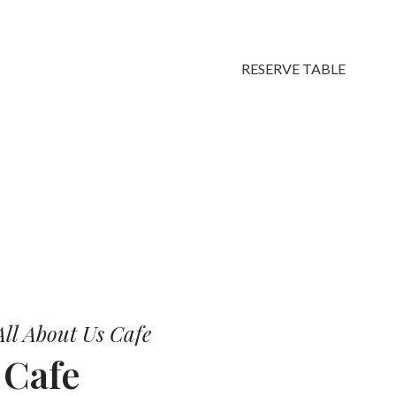
RESERVE TABLE
vors.
ll About Us Cafe
r
Cafe