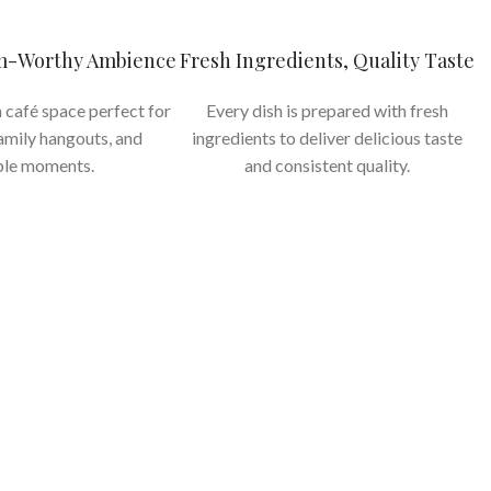
am-Worthy Ambience
Fresh Ingredients, Quality Taste
 café space perfect for
Every dish is prepared with fresh
family hangouts, and
ingredients to deliver delicious taste
le moments.
and consistent quality.