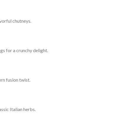
vorful chutneys.
gs for a crunchy delight.
rn fusion twist.
sic Italian herbs.