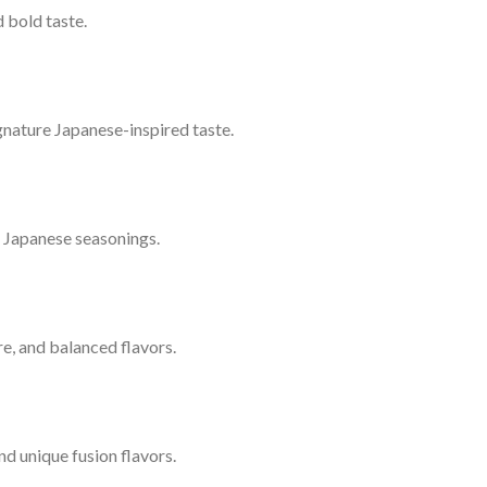
 bold taste.
signature Japanese-inspired taste.
l Japanese seasonings.
ure, and balanced flavors.
nd unique fusion flavors.