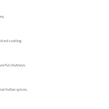
ey.
piced coating.
vorful chutneys.
al Indian spices.