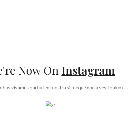
're Now On
Instagram
ibus vivamus parturient nostra sit neque non a vestibulum.