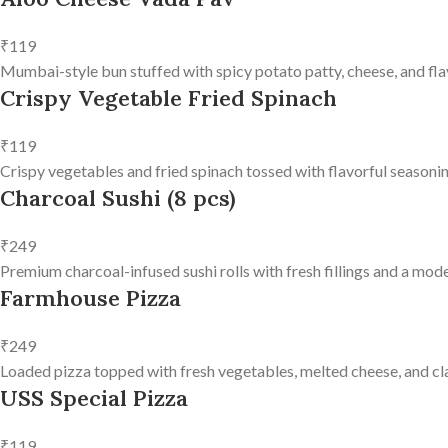
₹119
Mumbai-style bun stuffed with spicy potato patty, cheese, and fla
Crispy Vegetable Fried Spinach
₹119
Crispy vegetables and fried spinach tossed with flavorful seasonin
Charcoal Sushi (8 pcs)
₹249
Premium charcoal-infused sushi rolls with fresh fillings and a mode
Farmhouse Pizza
₹249
Loaded pizza topped with fresh vegetables, melted cheese, and clas
USS Special Pizza
₹119