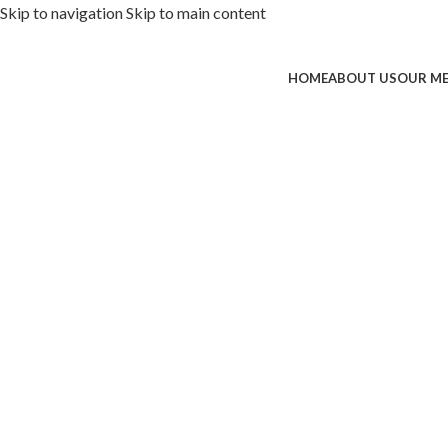
Skip to navigation
Skip to main content
HOME
ABOUT US
OUR M
ded with premium toppings, extra 
SS Special
 Now