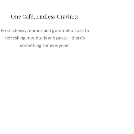
One Café, Endless Cravings
From cheesy momos and gourmet pizzas to
refreshing mocktails and pasta—there’s
something for everyone.