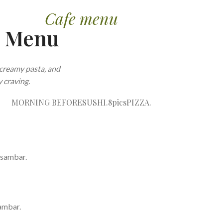
Cafe menu
e Menu
creamy pasta, and
 craving.
MORNING BEFORE
SUSHI.8pics
PIZZA.
 sambar.
ambar.