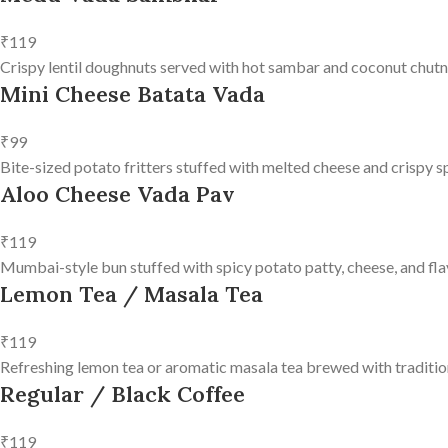
₹119
Crispy lentil doughnuts served with hot sambar and coconut chutn
Mini Cheese Batata Vada
₹99
Bite-sized potato fritters stuffed with melted cheese and crispy s
Aloo Cheese Vada Pav
₹119
Mumbai-style bun stuffed with spicy potato patty, cheese, and fla
Lemon Tea / Masala Tea
₹119
Refreshing lemon tea or aromatic masala tea brewed with tradition
Regular / Black Coffee
₹119