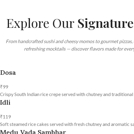
Explore Our
Signatur
From handcrafted sushi and cheesy momos to gourmet pizzas, 
refreshing mocktails — discover flavors made for every
Dosa
₹99
Crispy South Indian rice crepe served with chutney and traditional
Idli
₹119
Soft steamed rice cakes served with fresh chutney and aromatic s
Medu Vada Sambhar