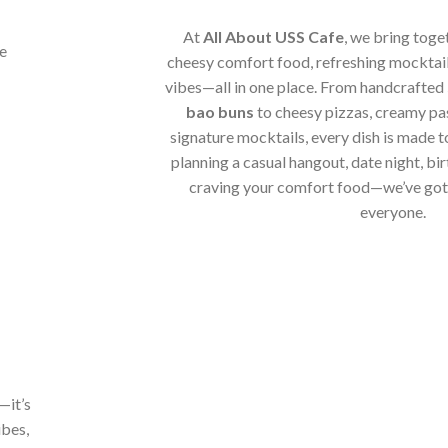
At
All About USS Cafe
, we bring toge
cheesy comfort food, refreshing mocktail
vibes—all in one place. From handcrafted
bao buns
to cheesy pizzas, creamy pa
signature mocktails, every dish is made t
planning a casual hangout, date night, bir
craving your comfort food—we’ve got 
everyone.
—it’s
ibes,