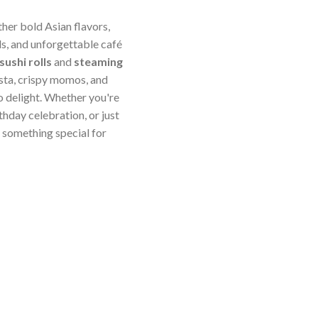
ther bold Asian flavors,
s, and unforgettable café
sushi rolls
and
steaming
sta, crispy momos, and
o delight. Whether you're
thday celebration, or just
something special for