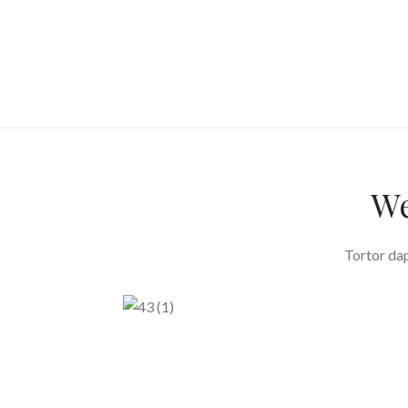
We
Tortor dap