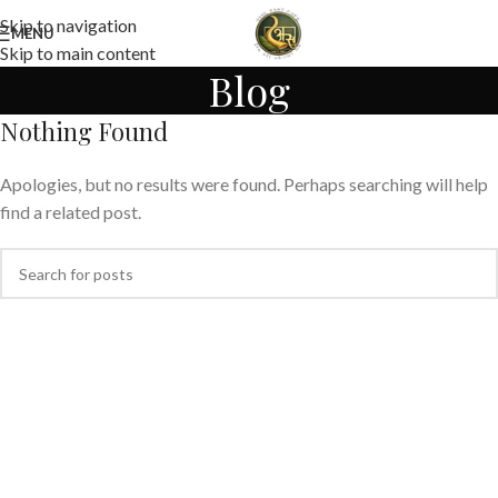
Skip to navigation
MENU
Skip to main content
Blog
Nothing Found
Apologies, but no results were found. Perhaps searching will help
find a related post.