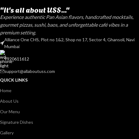
"It's all about USS..."
Experience authentic Pan Asian flavors, handcrafted mocktails,
gourmet pizzas, sushi, baos, and unforgettable café vibes in a
premium setting.
Alliance One CHS, Plot no 1&2, Shop no 17, Sector 4, Ghansoli, Navi
Mumbai
9920611612
support@allaboutuss.com
QUICK LINKS
Home
About Us
Our Menu
Signature Dishes
Gallery