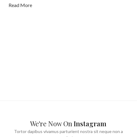
Read More
We're Now On
Instagram
Tortor dapibus vivamus parturient nostra sit neque non a