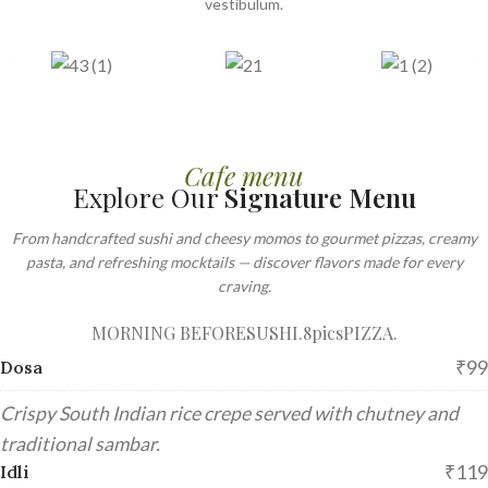
vestibulum.
Cafe menu
Explore Our
Signature Menu
From handcrafted sushi and cheesy momos to gourmet pizzas, creamy
pasta, and refreshing mocktails — discover flavors made for every
craving.
MORNING BEFORE
SUSHI.8pics
PIZZA.
₹99
Dosa
Crispy South Indian rice crepe served with chutney and
traditional sambar.
₹119
Idli