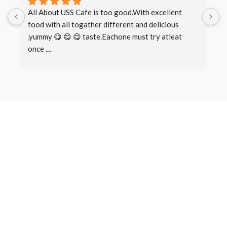
All About USS Cafe is too good.With excellent 
B
food with all togather different and delicious 
I
,yummy 😋 😋 😋 taste.Eachone must try atleat 
once ....
Book a Table
Make a
Reservation
There are many variations of passages of Lorem Ipsum available,
but the majority have suffered alteration in some form, by injected
humour, or randomised words which don’t look even slightly.