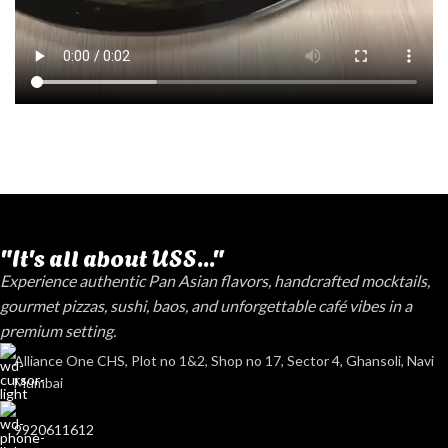
"It's all about USS..."
Experience authentic Pan Asian flavors, handcrafted mocktails,
gourmet pizzas, sushi, baos, and unforgettable café vibes in a
premium setting.
Alliance One CHS, Plot no 1&2, Shop no 17, Sector 4, Ghansoli, Navi
Mumbai
9920611612