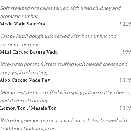
Soft steamed rice cakes served with fresh chutney and
aromatic sambar.
₹119
Medu Vada Sambhar
Crispy lentil doughnuts served with hot sambar and
coconut chutney.
₹99
Mini Cheese Batata Vada
Bite-sized potato fritters stuffed with melted cheese and
crispy spiced coating.
₹119
Aloo Cheese Vada Pav
Mumbai-style bun stuffed with spicy potato patty, cheese,
and flavorful chutneys.
₹119
Lemon Tea / Masala Tea
Refreshing lemon tea or aromatic masala tea brewed with
traditional Indian spices.