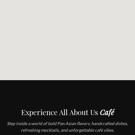
Experience All About Us
Café
Step inside a world of bold Pan Asian flavors, handcrafted dishes,
refreshing mocktails, and unforgettable café vibes.