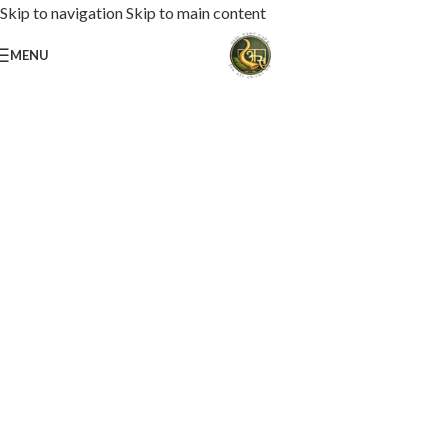
Skip to navigation
Skip to main content
MENU
Loaded with premium toppings, extra cheese, and bold chef-crafted flavors.
USS Special Pizza
Order Now