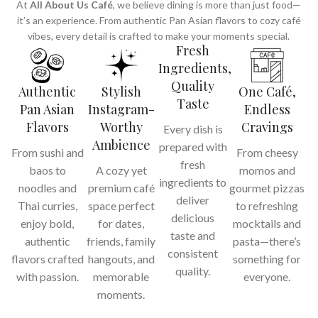
At
All About Us Café
, we believe dining is more than just food—
it’s an experience. From authentic Pan Asian flavors to cozy café
vibes, every detail is crafted to make your moments special.
Fresh
Ingredients,
Quality
Authentic
Stylish
One Café,
Taste
Pan Asian
Instagram-
Endless
Flavors
Worthy
Cravings
Every dish is
Ambience
prepared with
From sushi and
From cheesy
fresh
baos to
A cozy yet
momos and
ingredients to
noodles and
premium café
gourmet pizzas
deliver
Thai curries,
space perfect
to refreshing
delicious
enjoy bold,
for dates,
mocktails and
taste and
authentic
friends, family
pasta—there’s
consistent
flavors crafted
hangouts, and
something for
quality.
with passion.
memorable
everyone.
moments.