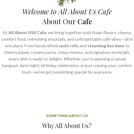
Welcome to All About Us Cafe
About Our
Cafe
At
All About USS Cafe
, we bring together bold Asian flavors, cheesy
comfort food, refreshing mocktails, and unforgettable café vibes—all in
one place. From handcrafted
sushi rolls
and
steaming bao buns
to
cheesy pizzas, creamy pasta, crispy momos, and signature mocktails,
every dish is made to delight. Whether you're planning a casual
hangout, date night, birthday celebration, or just craving your comfort
food—we’ve got something special for everyone.
SOMETHING ABOUT US
Why All About Us?