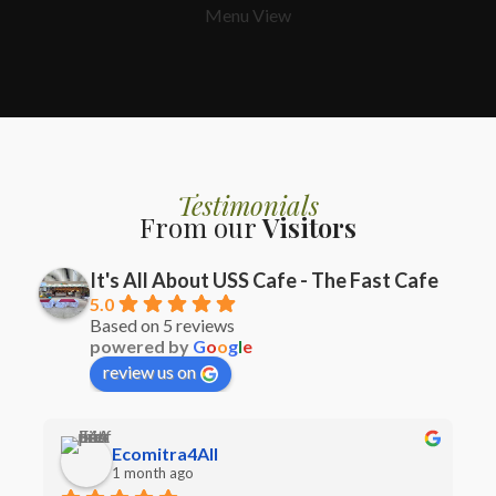
Menu View
Testimonials
From our
Visitors
It's All About USS Cafe - The Fast Cafe
5.0
Based on 5 reviews
powered by
G
o
o
g
l
e
review us on
Ecomitra4All
1 month ago