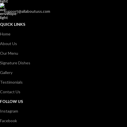
support@allaboutuss.com
QUICK LINKS
Home
About Us
Our Menu
Signature Dishes
Gallery
Testimonials
Contact Us
FOLLOW US
Instagram
Facebook