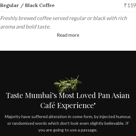
₹119
Regular / Black Coffee
Freshly brewed coffee served regular or black with rich
aroma and bold taste.
Read more
Taste Mumbai’s Most Loved Pan Asian
Café Experience"
Majority have suffered alteration in some form, by injected humour,
or randomised words which don’t look even slightly believable. If
you are going to use a passage.