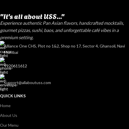
"It's all about USS..."
Experience authentic Pan Asian flavors, handcrafted mocktails,
gourmet pizzas, sushi, baos, and unforgettable café vibes in a
premium setting.
Alliance One CHS, Plot no 1&2, Shop no 17, Sector 4, Ghansoli, Navi
Mumbai
9920611612
support@allaboutuss.com
QUICK LINKS
Home
About Us
Our Menu