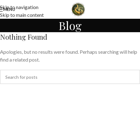
Skip to navigation
MENU
Skip to main content
Blog
Nothing Found
Apologies, but no results were found. Perhaps searching will help
find a related post.