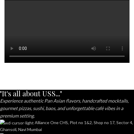
"It's all about USS..."
Experience authentic Pan Asian flavors, handcrafted mocktails,
gourmet pizzas, sushi, baos, and unforgettable café vibes in a
premium setting.
Alliance One CHS, Plot no 1&2, Shop no 17, Sector 4,
Ghansoli, Navi Mumbai