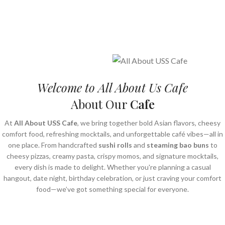
Welcome to All About Us Cafe
About Our
Cafe
At
All About USS Cafe
, we bring together bold Asian flavors, cheesy
comfort food, refreshing mocktails, and unforgettable café vibes—all in
one place. From handcrafted
sushi rolls
and
steaming bao buns
to
cheesy pizzas, creamy pasta, crispy momos, and signature mocktails,
every dish is made to delight. Whether you're planning a casual
hangout, date night, birthday celebration, or just craving your comfort
food—we’ve got something special for everyone.