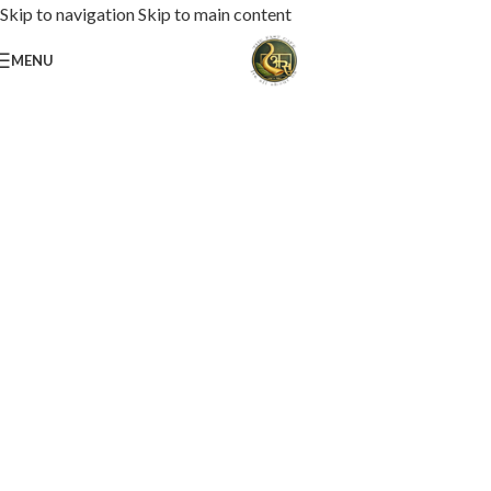
Skip to navigation
Skip to main content
MENU
Loaded with premium toppings, extra cheese, and bold chef-crafted flavors.
USS Special Pizza
Order Now