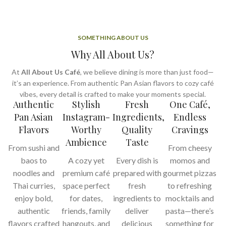
SOMETHING ABOUT US
Why All About Us?
At
All About Us Café
, we believe dining is more than just food—
it’s an experience. From authentic Pan Asian flavors to cozy café
vibes, every detail is crafted to make your moments special.
Authentic
Stylish
Fresh
One Café,
Pan Asian
Instagram-
Ingredients,
Endless
Flavors
Worthy
Quality
Cravings
Ambience
Taste
From sushi and
From cheesy
baos to
A cozy yet
Every dish is
momos and
noodles and
premium café
prepared with
gourmet pizzas
Thai curries,
space perfect
fresh
to refreshing
enjoy bold,
for dates,
ingredients to
mocktails and
authentic
friends, family
deliver
pasta—there’s
flavors crafted
hangouts, and
delicious
something for