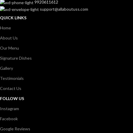
9920611612
support@allaboutuss.com
QUICK LINKS
Home
About Us
Our Menu
Signature Dishes
Gallery
Testimonials
Contact Us
FOLLOW US
Instagram
Facebook
Google Reviews