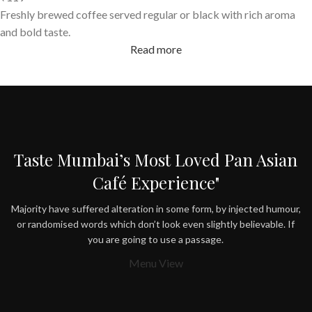
Freshly brewed coffee served regular or black with rich aroma
and bold taste.
Read more
Taste Mumbai’s Most Loved Pan Asian
Café Experience"
Majority have suffered alteration in some form, by injected humour,
or randomised words which don’t look even slightly believable. If
you are going to use a passage.
Menu View