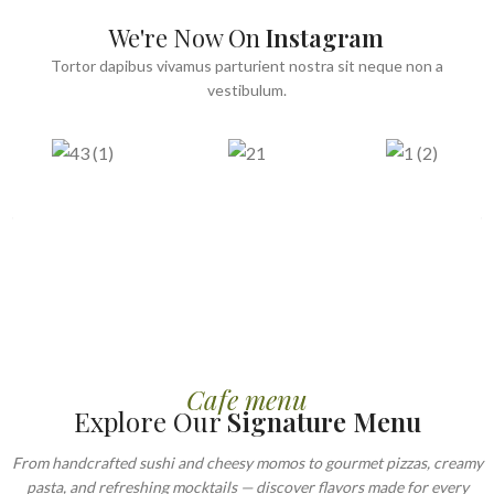
We're Now On
Instagram
Tortor dapibus vivamus parturient nostra sit neque non a
vestibulum.
Cafe menu
Explore Our
Signature Menu
From handcrafted sushi and cheesy momos to gourmet pizzas, creamy
pasta, and refreshing mocktails — discover flavors made for every