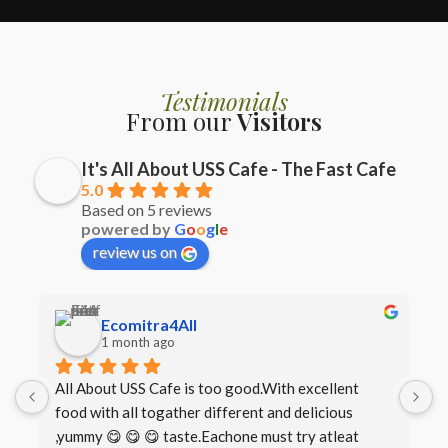
Testimonials
From our
Visitors
It's All About USS Cafe - The Fast Cafe
5.0
Based on 5 reviews
powered by
G
o
o
g
l
e
review us on
Ecomitra4All
1 month ago
All About USS Cafe is too good.With excellent 
B
food with all togather different and delicious 
I
,yummy 😋 😋 😋 taste.Eachone must try atleat 