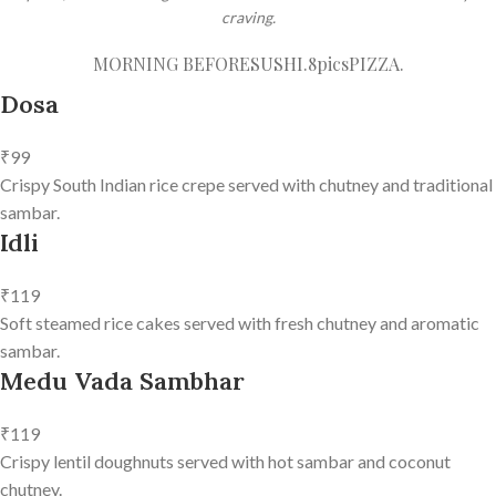
craving.
MORNING BEFORE
SUSHI.8pics
PIZZA.
Dosa
₹99
Crispy South Indian rice crepe served with chutney and traditional
sambar.
Idli
₹119
Soft steamed rice cakes served with fresh chutney and aromatic
sambar.
Medu Vada Sambhar
₹119
Crispy lentil doughnuts served with hot sambar and coconut
chutney.