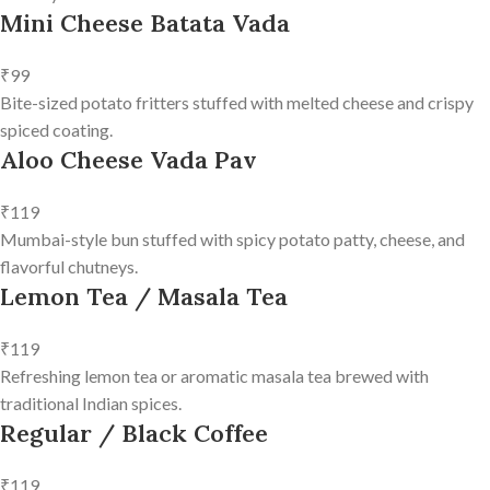
Mini Cheese Batata Vada
₹99
Bite-sized potato fritters stuffed with melted cheese and crispy
spiced coating.
Aloo Cheese Vada Pav
₹119
Mumbai-style bun stuffed with spicy potato patty, cheese, and
flavorful chutneys.
Lemon Tea / Masala Tea
₹119
Refreshing lemon tea or aromatic masala tea brewed with
traditional Indian spices.
Regular / Black Coffee
₹119