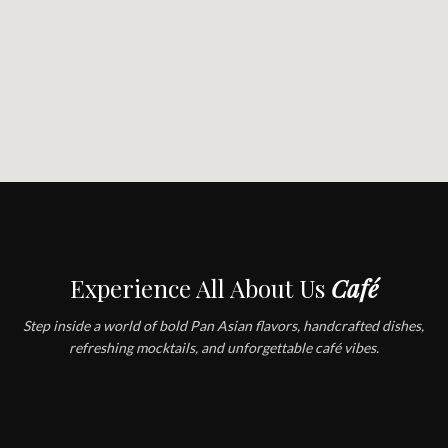
Experience All About Us
Café
Step inside a world of bold Pan Asian flavors, handcrafted dishes,
refreshing mocktails, and unforgettable café vibes.