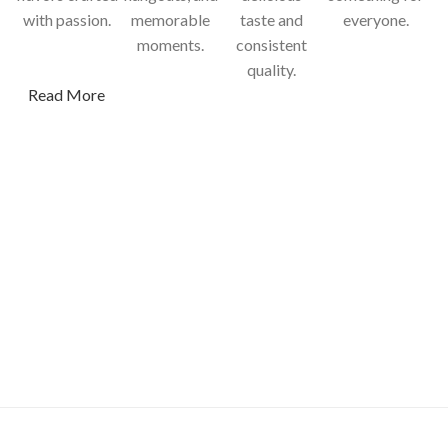
with passion.
memorable
taste and
everyone.
moments.
consistent
quality.
Read More