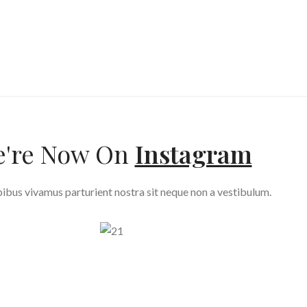
're Now On
Instagram
ibus vivamus parturient nostra sit neque non a vestibulum.