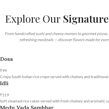
Explore Our
Signatur
From handcrafted sushi and cheesy momos to gourmet pizzas, 
refreshing mocktails — discover flavors made for every
Dosa
₹99
Crispy South Indian rice crepe served with chutney and traditional
Idli
₹119
Soft steamed rice cakes served with fresh chutney and aromatic s
Medu Vada Sambhar