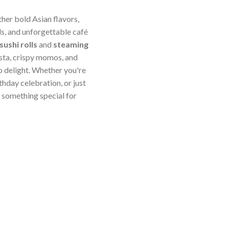
ther bold Asian flavors,
s, and unforgettable café
sushi rolls
and
steaming
sta, crispy momos, and
o delight. Whether you're
thday celebration, or just
something special for