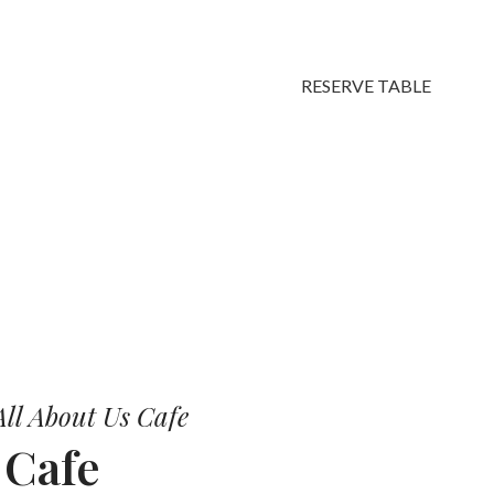
RESERVE TABLE
vors.
ll About Us Cafe
r
Cafe