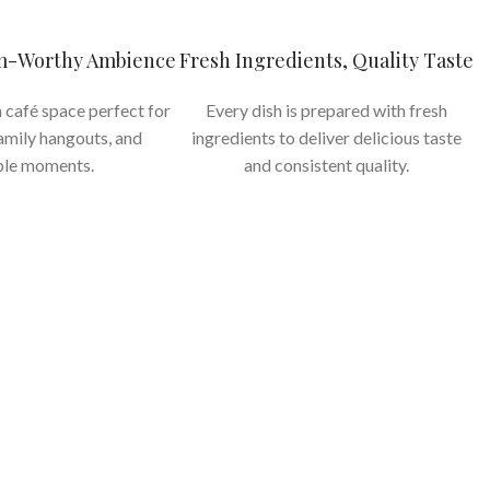
am-Worthy Ambience
Fresh Ingredients, Quality Taste
 café space perfect for
Every dish is prepared with fresh
family hangouts, and
ingredients to deliver delicious taste
le moments.
and consistent quality.