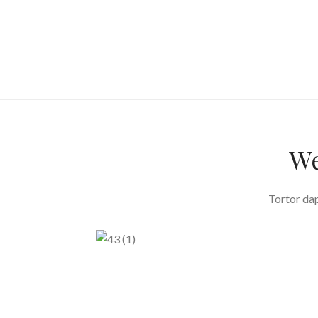
We
Tortor dap