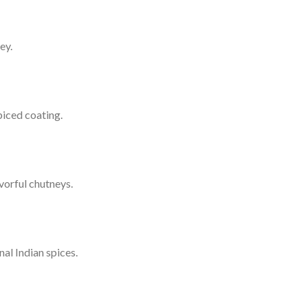
ey.
piced coating.
vorful chutneys.
al Indian spices.