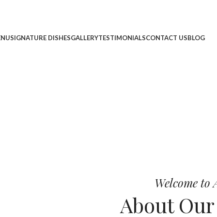
ENU
SIGNATURE DISHES
GALLERY
TESTIMONIALS
CONTACT US
BLOG
cheese, and bold chef-crafted fla
 Pizza
Welcome to A
About Ou