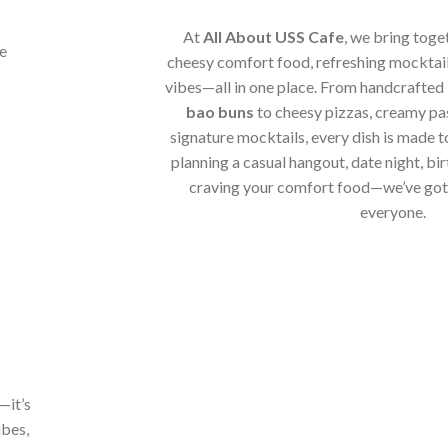
At
All About USS Cafe
, we bring toge
cheesy comfort food, refreshing mocktail
vibes—all in one place. From handcrafted
bao buns
to cheesy pizzas, creamy pa
signature mocktails, every dish is made t
planning a casual hangout, date night, bir
craving your comfort food—we’ve got 
everyone.
—it’s
ibes,