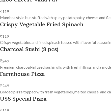
₹119
Mumbai-style bun stuffed with spicy potato patty, cheese, and fla
Crispy Vegetable Fried Spinach
₹119
Crispy vegetables and fried spinach tossed with flavorful seasonin
Charcoal Sushi (8 pcs)
₹249
Premium charcoal-infused sushi rolls with fresh fillings and a mode
Farmhouse Pizza
₹249
Loaded pizza topped with fresh vegetables, melted cheese, and clas
USS Special Pizza
₹119