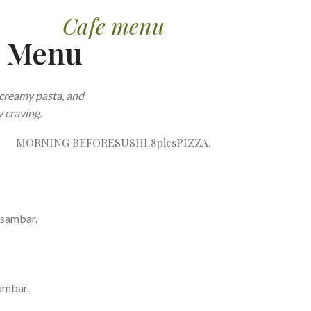
Cafe menu
e Menu
creamy pasta, and
 craving.
MORNING BEFORE
SUSHI.8pics
PIZZA.
 sambar.
ambar.