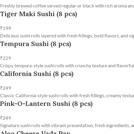
Freshly brewed coffee served regular or black with rich aroma and
Tiger Maki Sushi (8 pcs)
₹199
Delicious sushi rolls layered with fresh fillings, bold flavors, and 
Tempura Sushi (8 pcs)
₹229
Crispy tempura-style sushi rolls with crunchy texture and flavorfu
California Sushi (8 pcs)
₹249
Classic California-style sushi rolls with fresh fillings, creamy text
Pink-O-Lantern Sushi (8 pcs)
₹249
Signature sushi rolls with vibrant presentation, fresh ingredients, a
Aloo Cheese Vada Pav