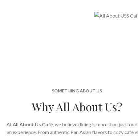
SOMETHING ABOUT US
Why All About Us?
At
All About Us Café
, we believe dining is more than just food
an experience. From authentic Pan Asian flavors to cozy café v