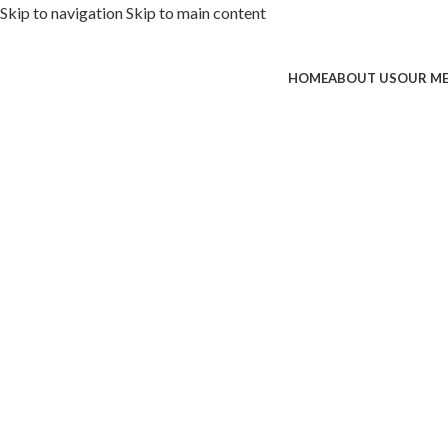
Skip to navigation
Skip to main content
HOME
ABOUT US
OUR M
ded with premium toppings, extra 
SS Special
 Now