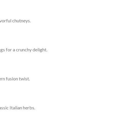
vorful chutneys.
gs for a crunchy delight.
rn fusion twist.
sic Italian herbs.