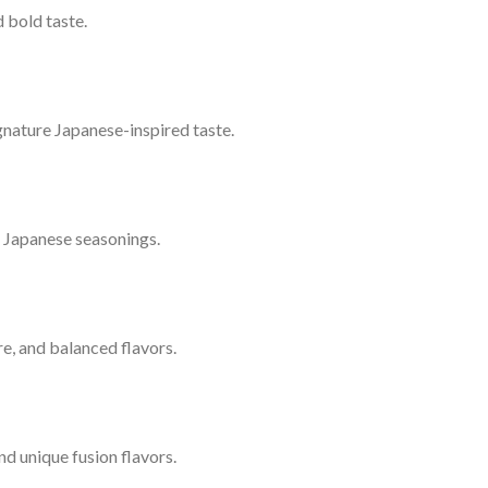
 bold taste.
signature Japanese-inspired taste.
l Japanese seasonings.
ure, and balanced flavors.
nd unique fusion flavors.