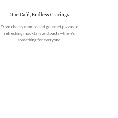
One Café, Endless Cravings
From cheesy momos and gourmet pizzas to
refreshing mocktails and pasta—there’s
something for everyone.