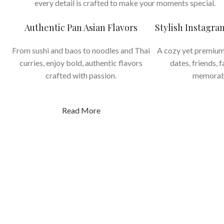
every detail is crafted to make your moments special.
Authentic Pan Asian Flavors
Stylish Instagr
From sushi and baos to noodles and Thai
A cozy yet premium
curries, enjoy bold, authentic flavors
dates, friends, 
crafted with passion.
memorab
Read More