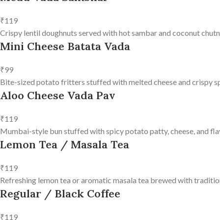
₹119
Crispy lentil doughnuts served with hot sambar and coconut chutn
Mini Cheese Batata Vada
₹99
Bite-sized potato fritters stuffed with melted cheese and crispy s
Aloo Cheese Vada Pav
₹119
Mumbai-style bun stuffed with spicy potato patty, cheese, and fla
Lemon Tea / Masala Tea
₹119
Refreshing lemon tea or aromatic masala tea brewed with tradition
Regular / Black Coffee
₹119