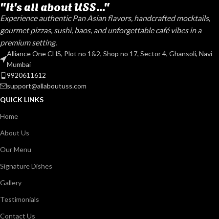
"It's all about USS..."
Experience authentic Pan Asian flavors, handcrafted mocktails,
gourmet pizzas, sushi, baos, and unforgettable café vibes in a
premium setting.
Alliance One CHS, Plot no 1&2, Shop no 17, Sector 4, Ghansoli, Navi
Mumbai
9920611612
support@allaboutuss.com
QUICK LINKS
Home
About Us
Our Menu
Signature Dishes
Gallery
Testimonials
Contact Us