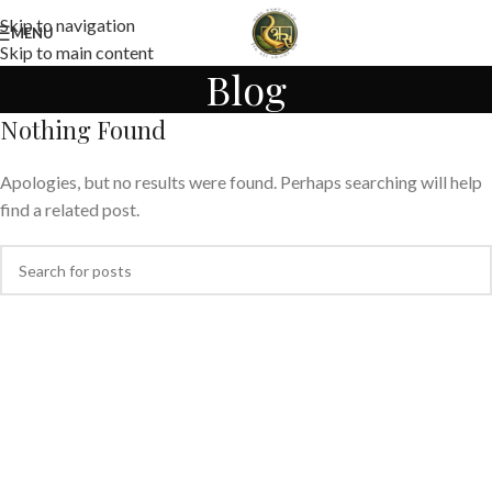
Skip to navigation
MENU
Skip to main content
Blog
Nothing Found
Apologies, but no results were found. Perhaps searching will help
find a related post.