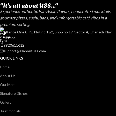
"It's all about USS..."
Experience authentic Pan Asian flavors, handcrafted mocktails,
gourmet pizzas, sushi, baos, and unforgettable café vibes in a
premium setting.
Alliance One CHS, Plot no 1&2, Shop no 17, Sector 4, Ghansoli, Navi
Mumbai
9920611612
support@allaboutuss.com
QUICK LINKS
Home
About Us
Our Menu
Signature Dishes
Gallery
Testimonials