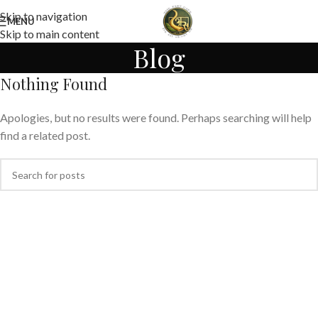
Skip to navigation
MENU
Skip to main content
Blog
Nothing Found
Apologies, but no results were found. Perhaps searching will help
find a related post.