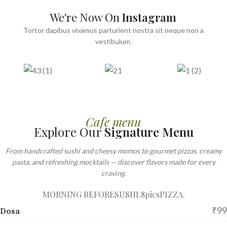
We're Now On
Instagram
Tortor dapibus vivamus parturient nostra sit neque non a
vestibulum.
Cafe menu
Explore Our
Signature Menu
From handcrafted sushi and cheesy momos to gourmet pizzas, creamy
pasta, and refreshing mocktails — discover flavors made for every
craving.
MORNING BEFORE
SUSHI.8pics
PIZZA.
₹99
Dosa