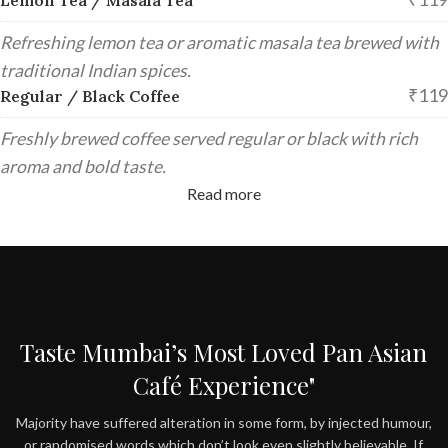
Refreshing lemon tea or aromatic masala tea brewed with
traditional Indian spices.
₹119
Regular / Black Coffee
Freshly brewed coffee served regular or black with rich
aroma and bold taste.
Read more
Taste Mumbai’s Most Loved Pan Asian
Café Experience"
Majority have suffered alteration in some form, by injected humour,
or randomised words which don’t look even slightly believable. If