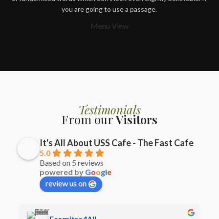
you are going to use a passage.
Menu View
Testimonials
From our
Visitors
It's All About USS Cafe - The Fast Cafe
5.0
Based on 5 reviews
powered by
G
o
o
g
l
e
review us on
Ecomitra4All