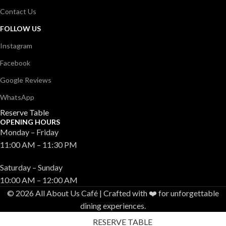
Contact Us
FOLLOW US
Instagram
Facebook
Google Reviews
WhatsApp
Reserve Table
OPENING HOURS
Monday – Friday
11:00 AM – 11:30 PM
Saturday – Sunday
10:00 AM – 12:00 AM
© 2026 All About Us Café | Crafted with ❤️ for unforgettable
dining experiences.
RESERVE TABLE