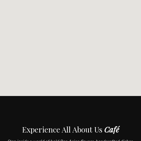
Experience All About Us
Café