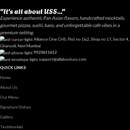
"It's all about USS..."
Experience authentic Pan Asian flavors, handcrafted mocktails,
gourmet pizzas, sushi, baos, and unforgettable café vibes in a
premium setting.
Alliance One CHS, Plot no 1&2, Shop no 17, Sector 4,
Ghansoli, Navi Mumbai
9920611612
support@allaboutuss.com
QUICK LINKS
Home
About Us
Our Menu
Signature Dishes
Gallery
Testimonials