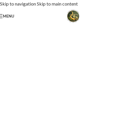
Skip to navigation
Skip to main content
MENU
Loaded with premium toppings, extra cheese, and bold chef-crafted flavors.
USS Special Pizza
Order Now