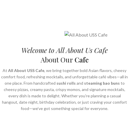
Welcome to All About Us Cafe
About Our
Cafe
At
All About USS Cafe
, we bring together bold Asian flavors, cheesy
comfort food, refreshing mocktails, and unforgettable café vibes—all in
one place. From handcrafted
sushi rolls
and
steaming bao buns
to
cheesy pizzas, creamy pasta, crispy momos, and signature mocktails,
every dish is made to delight. Whether you're planning a casual
hangout, date night, birthday celebration, or just craving your comfort
food—we’ve got something special for everyone.