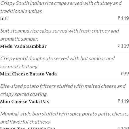
Crispy South Indian rice crepe served with chutney and
traditional sambar.
₹119
Idli
Soft steamed rice cakes served with fresh chutney and
aromatic sambar.
₹119
Medu Vada Sambhar
Crispy lentil doughnuts served with hot sambar and
coconut chutney.
₹99
Mini Cheese Batata Vada
Bite-sized potato fritters stuffed with melted cheese and
crispy spiced coating.
₹119
Aloo Cheese Vada Pav
Mumbai-style bun stuffed with spicy potato patty, cheese,
and flavorful chutneys.
₹119
Lemon Tea / Masala Tea