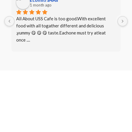
1 month ago
All About USS Cafe is too good.With excellent 
B
food with all togather different and delicious 
I
,yummy 😋 😋 😋 taste.Eachone must try atleat 
once ....
Book a Table
Make a
Reservation
There are many variations of passages of Lorem Ipsum available,
but the majority have suffered alteration in some form, by injected
humour, or randomised words which don’t look even slightly.