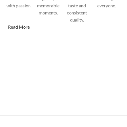
with passion.
memorable
taste and
everyone.
moments.
consistent
quality.
Read More