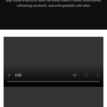
Step inside a world of bold Pan Asian flavors, handcrafted dishes,
refreshing mocktails, and unforgettable café vibes.