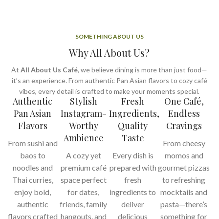
SOMETHING ABOUT US
Why All About Us?
At
All About Us Café
, we believe dining is more than just food—
it’s an experience. From authentic Pan Asian flavors to cozy café
vibes, every detail is crafted to make your moments special.
Authentic
Stylish
Fresh
One Café,
Pan Asian
Instagram-
Ingredients,
Endless
Flavors
Worthy
Quality
Cravings
Ambience
Taste
From sushi and
From cheesy
baos to
A cozy yet
Every dish is
momos and
noodles and
premium café
prepared with
gourmet pizzas
Thai curries,
space perfect
fresh
to refreshing
enjoy bold,
for dates,
ingredients to
mocktails and
authentic
friends, family
deliver
pasta—there’s
flavors crafted
hangouts, and
delicious
something for