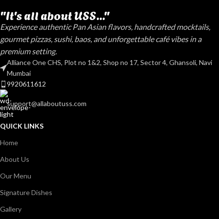
"It's all about USS..."
Experience authentic Pan Asian flavors, handcrafted mocktails,
gourmet pizzas, sushi, baos, and unforgettable café vibes in a
premium setting.
Alliance One CHS, Plot no 1&2, Shop no 17, Sector 4, Ghansoli, Navi
Mumbai
9920611612
support@allaboutuss.com
QUICK LINKS
Home
About Us
Our Menu
Signature Dishes
Gallery