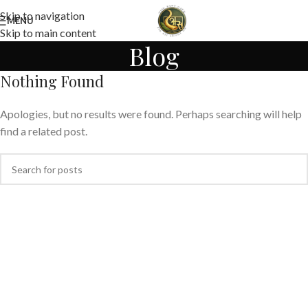
Skip to navigation
MENU
Skip to main content
Blog
Nothing Found
Apologies, but no results were found. Perhaps searching will help
find a related post.