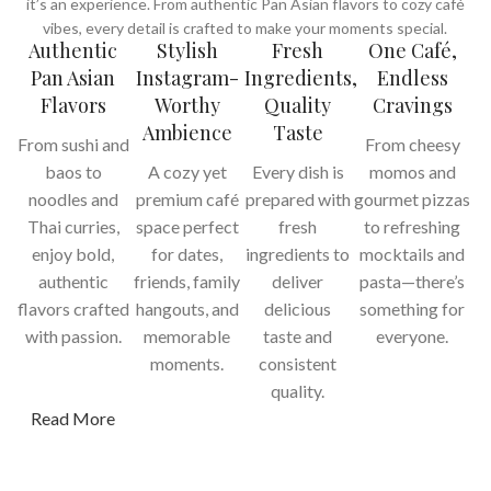
it’s an experience. From authentic Pan Asian flavors to cozy café
vibes, every detail is crafted to make your moments special.
Authentic
Stylish
Fresh
One Café,
Pan Asian
Instagram-
Ingredients,
Endless
Flavors
Worthy
Quality
Cravings
Ambience
Taste
From sushi and
From cheesy
baos to
A cozy yet
Every dish is
momos and
noodles and
premium café
prepared with
gourmet pizzas
Thai curries,
space perfect
fresh
to refreshing
enjoy bold,
for dates,
ingredients to
mocktails and
authentic
friends, family
deliver
pasta—there’s
flavors crafted
hangouts, and
delicious
something for
with passion.
memorable
taste and
everyone.
moments.
consistent
quality.
Read More