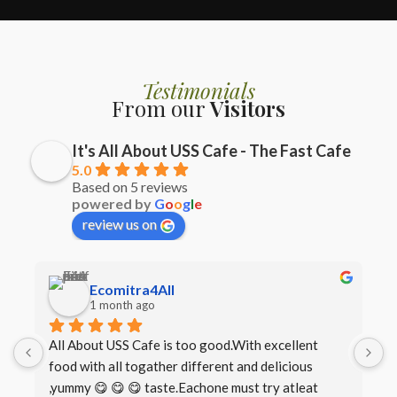
Testimonials
From our
Visitors
It's All About USS Cafe - The Fast Cafe
5.0
Based on 5 reviews
powered by
G
o
o
g
l
e
review us on
Ecomitra4All
1 month ago
All About USS Cafe is too good.With excellent 
B
food with all togather different and delicious 
I
,yummy 😋 😋 😋 taste.Eachone must try atleat 