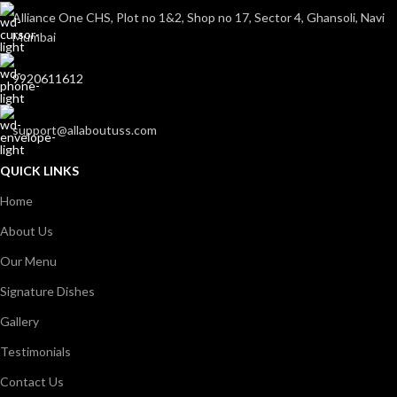
Alliance One CHS, Plot no 1&2, Shop no 17, Sector 4, Ghansoli, Navi
Mumbai
9920611612
support@allaboutuss.com
QUICK LINKS
Home
About Us
Our Menu
Signature Dishes
Gallery
Testimonials
Contact Us