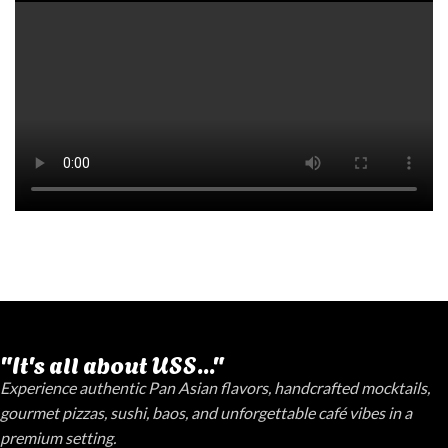
"It's all about USS..."
Experience authentic Pan Asian flavors, handcrafted mocktails,
gourmet pizzas, sushi, baos, and unforgettable café vibes in a
premium setting.