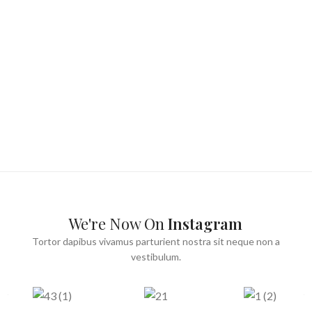
We're Now On
Instagram
Tortor dapibus vivamus parturient nostra sit neque non a
vestibulum.