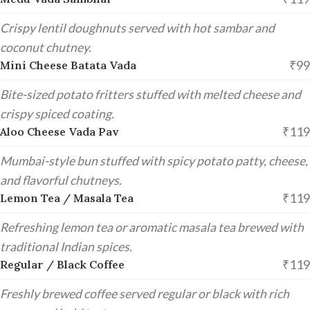
Crispy lentil doughnuts served with hot sambar and
coconut chutney.
₹99
Mini Cheese Batata Vada
Bite-sized potato fritters stuffed with melted cheese and
crispy spiced coating.
₹119
Aloo Cheese Vada Pav
Mumbai-style bun stuffed with spicy potato patty, cheese,
and flavorful chutneys.
₹119
Lemon Tea / Masala Tea
Refreshing lemon tea or aromatic masala tea brewed with
traditional Indian spices.
₹119
Regular / Black Coffee
Freshly brewed coffee served regular or black with rich