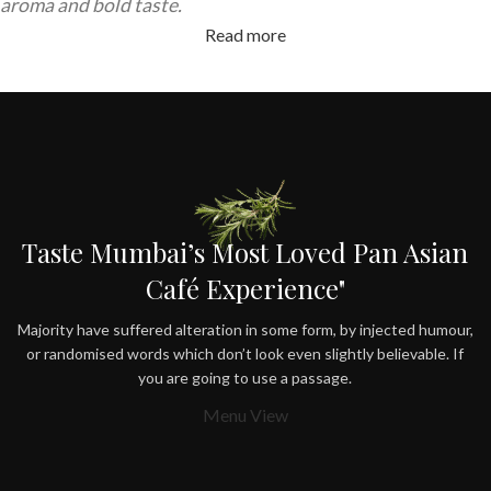
aroma and bold taste.
Read more
Taste Mumbai’s Most Loved Pan Asian
Café Experience"
Majority have suffered alteration in some form, by injected humour,
or randomised words which don’t look even slightly believable. If
you are going to use a passage.
Menu View