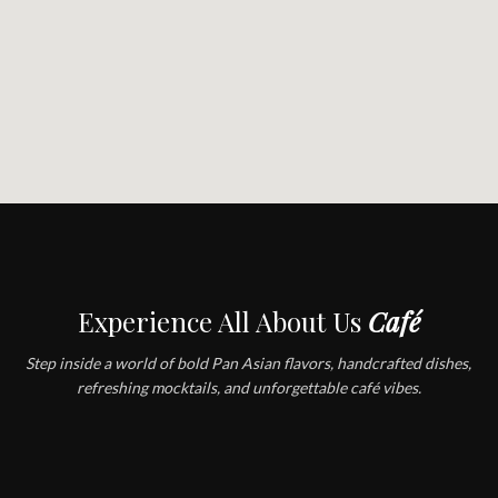
Experience All About Us
Café
Step inside a world of bold Pan Asian flavors, handcrafted dishes,
refreshing mocktails, and unforgettable café vibes.