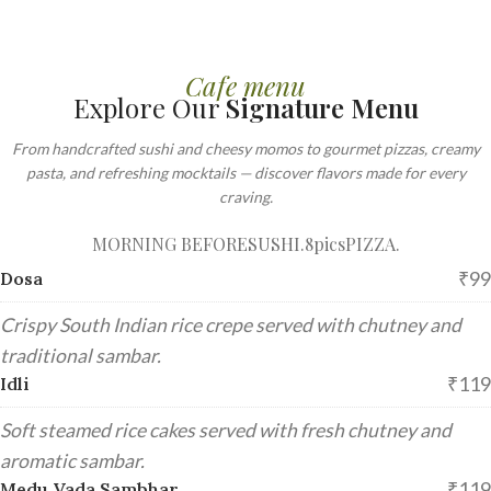
Cafe menu
Explore Our
Signature Menu
From handcrafted sushi and cheesy momos to gourmet pizzas, creamy
pasta, and refreshing mocktails — discover flavors made for every
craving.
MORNING BEFORE
SUSHI.8pics
PIZZA.
₹99
Dosa
Crispy South Indian rice crepe served with chutney and
traditional sambar.
₹119
Idli
Soft steamed rice cakes served with fresh chutney and
aromatic sambar.
₹119
Medu Vada Sambhar