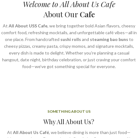
Welcome to All About Us Cafe
About Our
Cafe
At
All About USS Cafe
, we bring together bold Asian flavors, cheesy
comfort food, refreshing mocktails, and unforgettable café vibes—all in
one place. From handcrafted
sushi rolls
and
steaming bao buns
to
cheesy pizzas, creamy pasta, crispy momos, and signature mocktails,
every dish is made to delight. Whether you're planning a casual
hangout, date night, birthday celebration, or just craving your comfort
food—we’ve got something special for everyone.
SOMETHING ABOUT US
Why All About Us?
At
All About Us Café
, we believe dining is more than just food—