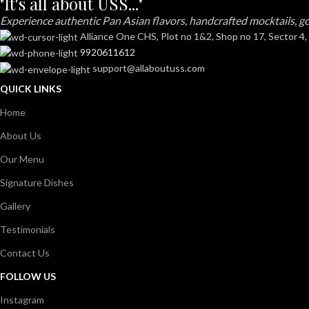
"It's all about USS..."
Experience authentic Pan Asian flavors, handcrafted mocktails, go
Alliance One CHS, Plot no 1&2, Shop no 17, Sector 4,
9920611612
support@allaboutuss.com
QUICK LINKS
Home
About Us
Our Menu
Signature Dishes
Gallery
Testimonials
Contact Us
FOLLOW US
Instagram