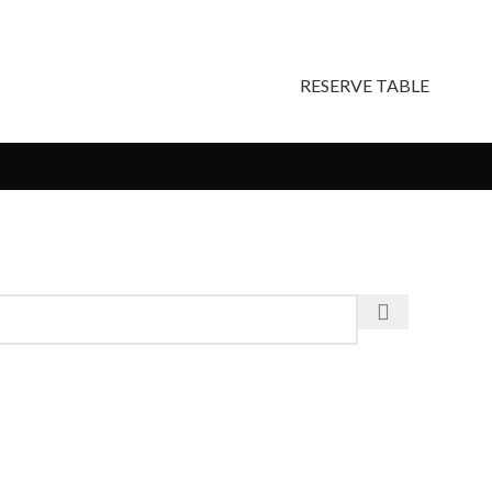
RESERVE TABLE