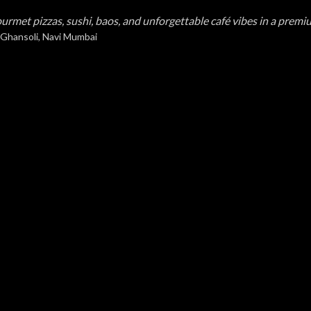
urmet pizzas, sushi, baos, and unforgettable café vibes in a premi
 Ghansoli, Navi Mumbai