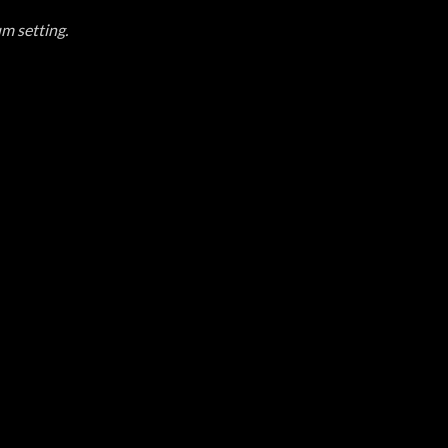
um setting.