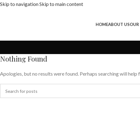
Skip to navigation
Skip to main content
HOME
ABOUT US
OUR
Nothing Found
Apologies, but no results were found. Perhaps searching will help f