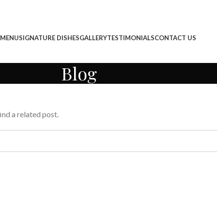
 MENU
SIGNATURE DISHES
GALLERY
TESTIMONIALS
CONTACT US
Blog
ind a related post.