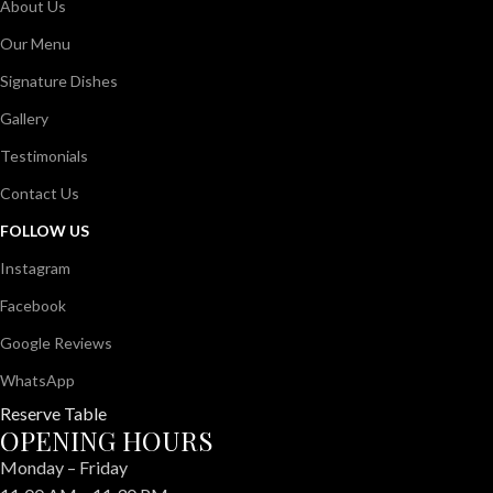
About Us
Our Menu
Signature Dishes
Gallery
Testimonials
Contact Us
FOLLOW US
Instagram
Facebook
Google Reviews
WhatsApp
Reserve Table
OPENING HOURS
Monday – Friday