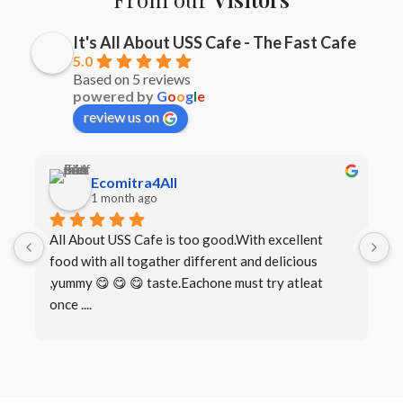
It's All About USS Cafe - The Fast Cafe
5.0
Based on 5 reviews
powered by
G
o
o
g
l
e
review us on
Ecomitra4All
1 month ago
All About USS Cafe is too good.With excellent 
B
food with all togather different and delicious 
I
,yummy 😋 😋 😋 taste.Eachone must try atleat 
once ....