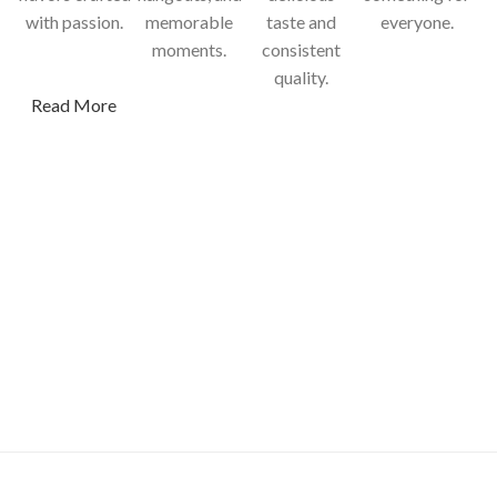
with passion.
memorable
taste and
everyone.
moments.
consistent
quality.
Read More