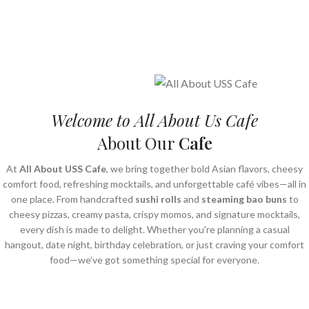
Freshly Prepared • Premium Quality • Delivered Fresh
Crispy. Cheesy. Irresistible.
Order Now
Order Now
Welcome to All About Us Cafe
About Our
Cafe
At
All About USS Cafe
, we bring together bold Asian flavors, cheesy
comfort food, refreshing mocktails, and unforgettable café vibes—all in
one place. From handcrafted
sushi rolls
and
steaming bao buns
to
cheesy pizzas, creamy pasta, crispy momos, and signature mocktails,
every dish is made to delight. Whether you're planning a casual
hangout, date night, birthday celebration, or just craving your comfort
food—we’ve got something special for everyone.