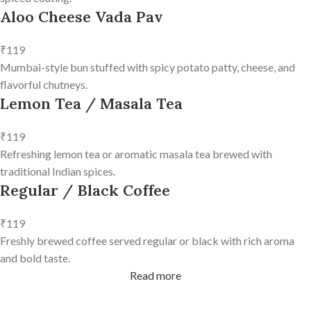
Aloo Cheese Vada Pav
₹119
Mumbai-style bun stuffed with spicy potato patty, cheese, and
flavorful chutneys.
Lemon Tea / Masala Tea
₹119
Refreshing lemon tea or aromatic masala tea brewed with
traditional Indian spices.
Regular / Black Coffee
₹119
Freshly brewed coffee served regular or black with rich aroma
and bold taste.
Read more