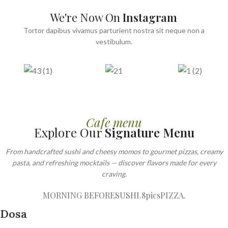
We're Now On
Instagram
Tortor dapibus vivamus parturient nostra sit neque non a
vestibulum.
Cafe menu
Explore Our
Signature Menu
From handcrafted sushi and cheesy momos to gourmet pizzas, creamy
pasta, and refreshing mocktails — discover flavors made for every
craving.
MORNING BEFORE
SUSHI.8pics
PIZZA.
Dosa