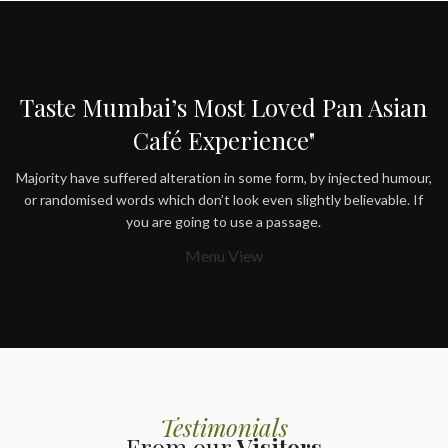
Taste Mumbai’s Most Loved Pan Asian
Café Experience"
Majority have suffered alteration in some form, by injected humour,
or randomised words which don’t look even slightly believable. If
you are going to use a passage.
Menu View
Testimonials
From our
Visitors