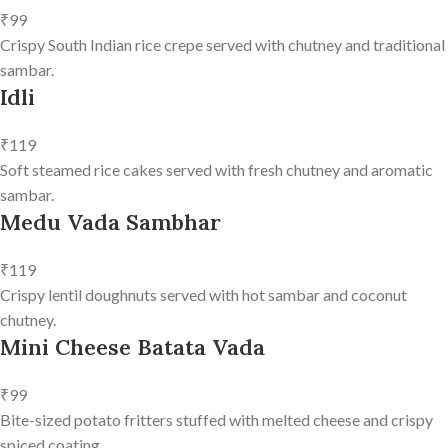
₹99
Crispy South Indian rice crepe served with chutney and traditional
sambar.
Idli
₹119
Soft steamed rice cakes served with fresh chutney and aromatic
sambar.
Medu Vada Sambhar
₹119
Crispy lentil doughnuts served with hot sambar and coconut
chutney.
Mini Cheese Batata Vada
₹99
Bite-sized potato fritters stuffed with melted cheese and crispy
spiced coating.