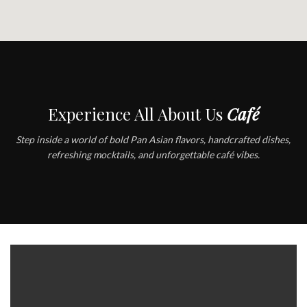
Experience All About Us
Café
Step inside a world of bold Pan Asian flavors, handcrafted dishes,
refreshing mocktails, and unforgettable café vibes.