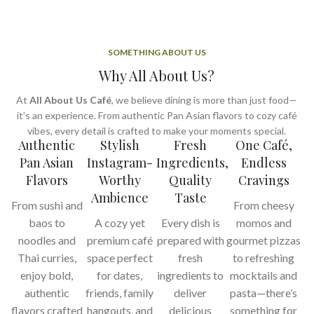
SOMETHING ABOUT US
Why All About Us?
At
All About Us Café
, we believe dining is more than just food—
it’s an experience. From authentic Pan Asian flavors to cozy café
vibes, every detail is crafted to make your moments special.
Authentic
Stylish
Fresh
One Café,
Pan Asian
Instagram-
Ingredients,
Endless
Flavors
Worthy
Quality
Cravings
Ambience
Taste
From sushi and
From cheesy
baos to
A cozy yet
Every dish is
momos and
noodles and
premium café
prepared with
gourmet pizzas
Thai curries,
space perfect
fresh
to refreshing
enjoy bold,
for dates,
ingredients to
mocktails and
authentic
friends, family
deliver
pasta—there’s
flavors crafted
hangouts, and
delicious
something for