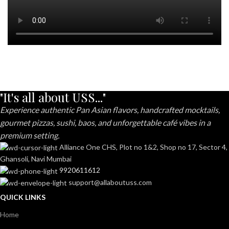
"It's all about USS..."
Experience authentic Pan Asian flavors, handcrafted mocktails,
gourmet pizzas, sushi, baos, and unforgettable café vibes in a
premium setting.
Alliance One CHS, Plot no 1&2, Shop no 17, Sector 4,
Ghansoli, Navi Mumbai
9920611612
support@allaboutuss.com
QUICK LINKS
Home