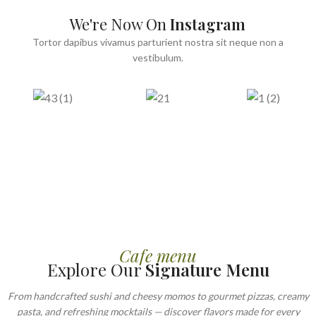
We're Now On
Instagram
Tortor dapibus vivamus parturient nostra sit neque non a
vestibulum.
Cafe menu
Explore Our
Signature Menu
From handcrafted sushi and cheesy momos to gourmet pizzas, creamy
pasta, and refreshing mocktails — discover flavors made for every