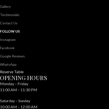
Gallery
Testimonials
Contact Us
FOLLOW US
Instagram
Facebook
Google Reviews
WhatsApp
Reserve Table
OPENING HOURS
Monday – Friday
11:00 AM – 11:30 PM
Saturday – Sunday
10:00 AM – 12:00 AM