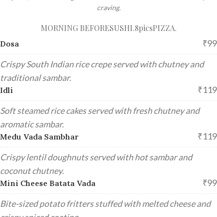
craving.
MORNING BEFORE
SUSHI.8pics
PIZZA.
₹99
Dosa
Crispy South Indian rice crepe served with chutney and
traditional sambar.
₹119
Idli
Soft steamed rice cakes served with fresh chutney and
aromatic sambar.
₹119
Medu Vada Sambhar
Crispy lentil doughnuts served with hot sambar and
coconut chutney.
₹99
Mini Cheese Batata Vada
Bite-sized potato fritters stuffed with melted cheese and