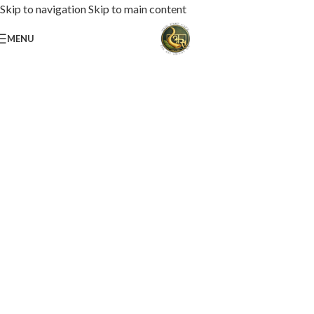
Skip to navigation
Skip to main content
MENU
Loaded with premium toppings, extra cheese, and bold chef-crafted flavors.
USS Special Pizza
Order Now