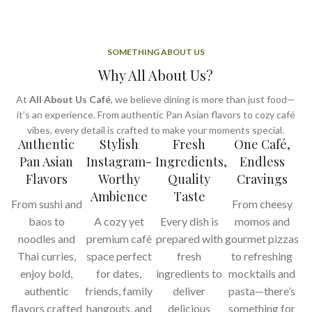
SOMETHING ABOUT US
Why All About Us?
At
All About Us Café
, we believe dining is more than just food—
it’s an experience. From authentic Pan Asian flavors to cozy café
vibes, every detail is crafted to make your moments special.
Authentic
Stylish
Fresh
One Café,
Pan Asian
Instagram-
Ingredients,
Endless
Flavors
Worthy
Quality
Cravings
Ambience
Taste
From sushi and
From cheesy
baos to
A cozy yet
Every dish is
momos and
noodles and
premium café
prepared with
gourmet pizzas
Thai curries,
space perfect
fresh
to refreshing
enjoy bold,
for dates,
ingredients to
mocktails and
authentic
friends, family
deliver
pasta—there’s
flavors crafted
hangouts, and
delicious
something for