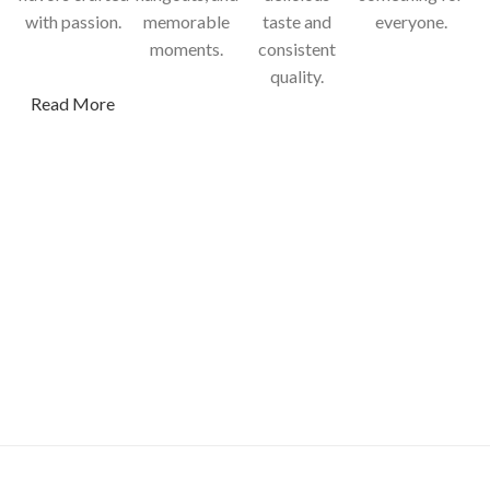
with passion.
memorable
taste and
everyone.
moments.
consistent
quality.
Read More