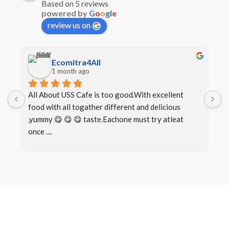
Based on 5 reviews
powered by
G
o
o
g
l
e
review us on
Ecomitra4All
1 month ago
All About USS Cafe is too good.With excellent 
B
food with all togather different and delicious 
I
,yummy 😋 😋 😋 taste.Eachone must try atleat 
once ....
Book a Table