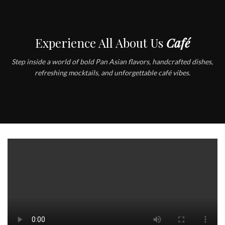
Experience All About Us
Café
Step inside a world of bold Pan Asian flavors, handcrafted dishes,
refreshing mocktails, and unforgettable café vibes.