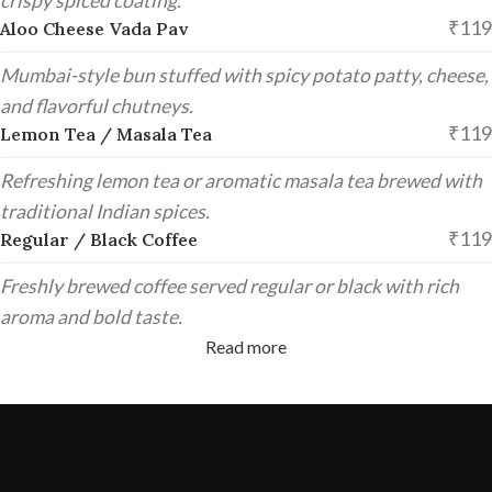
crispy spiced coating.
₹119
Aloo Cheese Vada Pav
Mumbai-style bun stuffed with spicy potato patty, cheese,
and flavorful chutneys.
₹119
Lemon Tea / Masala Tea
Refreshing lemon tea or aromatic masala tea brewed with
traditional Indian spices.
₹119
Regular / Black Coffee
Freshly brewed coffee served regular or black with rich
aroma and bold taste.
Read more