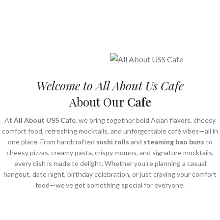
Welcome to All About Us Cafe
About Our
Cafe
At
All About USS Cafe
, we bring together bold Asian flavors, cheesy
comfort food, refreshing mocktails, and unforgettable café vibes—all in
one place. From handcrafted
sushi rolls
and
steaming bao buns
to
cheesy pizzas, creamy pasta, crispy momos, and signature mocktails,
every dish is made to delight. Whether you're planning a casual
hangout, date night, birthday celebration, or just craving your comfort
food—we’ve got something special for everyone.