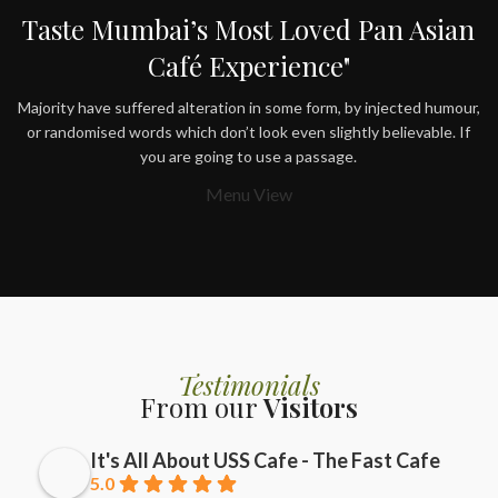
Taste Mumbai’s Most Loved Pan Asian
Café Experience"
Majority have suffered alteration in some form, by injected humour,
or randomised words which don’t look even slightly believable. If
you are going to use a passage.
Menu View
Testimonials
From our
Visitors
It's All About USS Cafe - The Fast Cafe
5.0