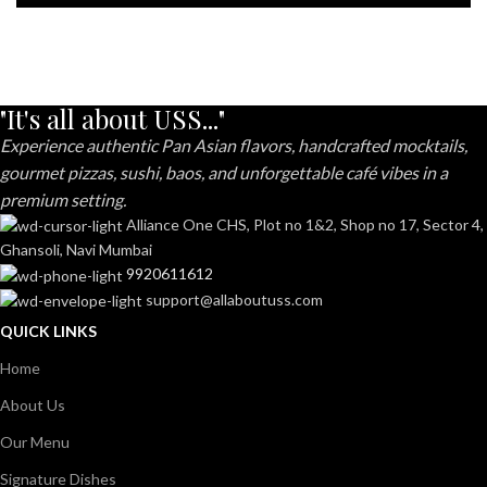
"It's all about USS..."
Experience authentic Pan Asian flavors, handcrafted mocktails,
gourmet pizzas, sushi, baos, and unforgettable café vibes in a
premium setting.
Alliance One CHS, Plot no 1&2, Shop no 17, Sector 4,
Ghansoli, Navi Mumbai
9920611612
support@allaboutuss.com
QUICK LINKS
Home
About Us
Our Menu
Signature Dishes