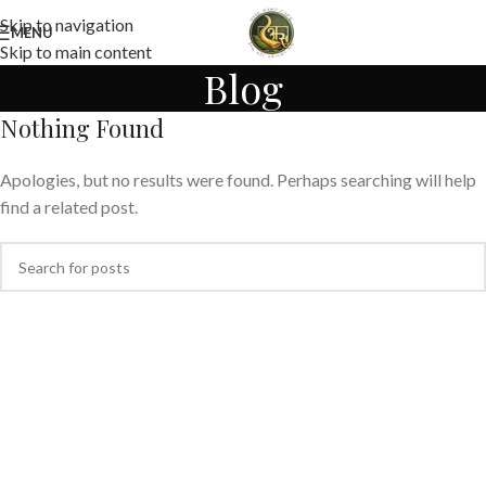
Skip to navigation
MENU
Skip to main content
Blog
Nothing Found
Apologies, but no results were found. Perhaps searching will help
find a related post.