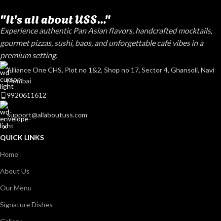
"It's all about USS..."
Experience authentic Pan Asian flavors, handcrafted mocktails,
gourmet pizzas, sushi, baos, and unforgettable café vibes in a
premium setting.
Alliance One CHS, Plot no 1&2, Shop no 17, Sector 4, Ghansoli, Navi
Mumbai
9920611612
support@allaboutuss.com
QUICK LINKS
Home
About Us
Our Menu
Signature Dishes