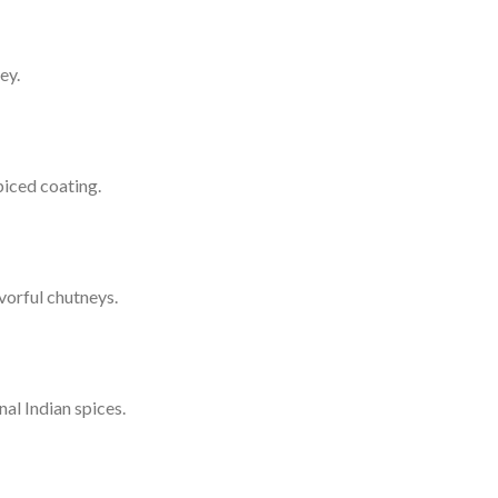
ey.
piced coating.
vorful chutneys.
al Indian spices.