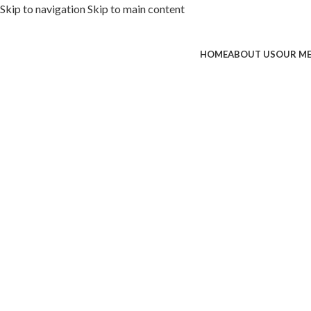
Skip to navigation
Skip to main content
HOME
ABOUT US
OUR M
ded with premium toppings, extra 
SS Special
 Now