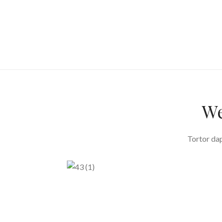
We
Tortor dap