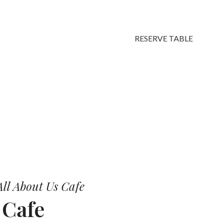
RESERVE TABLE
vors.
ll About Us Cafe
r
Cafe