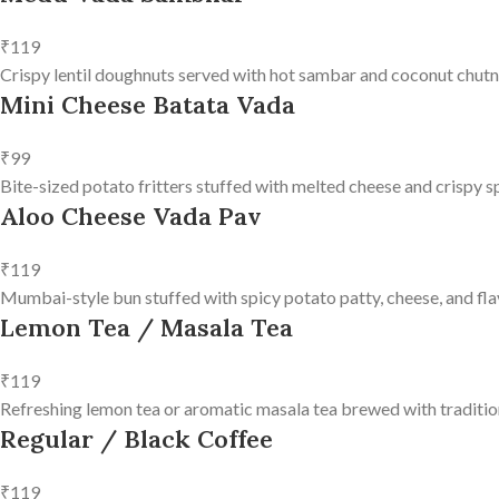
₹119
Crispy lentil doughnuts served with hot sambar and coconut chutn
Mini Cheese Batata Vada
₹99
Bite-sized potato fritters stuffed with melted cheese and crispy s
Aloo Cheese Vada Pav
₹119
Mumbai-style bun stuffed with spicy potato patty, cheese, and fla
Lemon Tea / Masala Tea
₹119
Refreshing lemon tea or aromatic masala tea brewed with tradition
Regular / Black Coffee
₹119