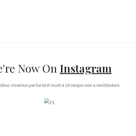
're Now On
Instagram
ibus vivamus parturient nostra sit neque non a vestibulum.