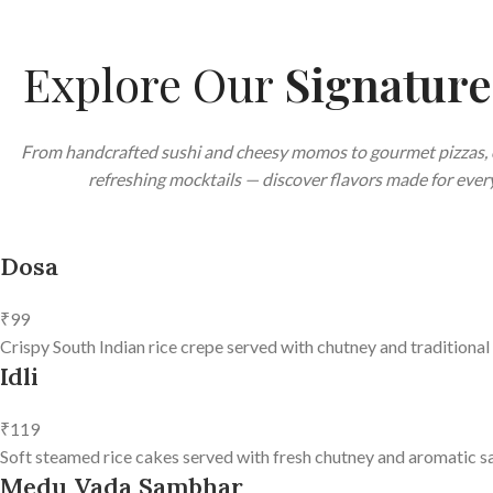
Explore Our
Signatur
From handcrafted sushi and cheesy momos to gourmet pizzas, 
refreshing mocktails — discover flavors made for every
Dosa
₹99
Crispy South Indian rice crepe served with chutney and traditional
Idli
₹119
Soft steamed rice cakes served with fresh chutney and aromatic s
Medu Vada Sambhar