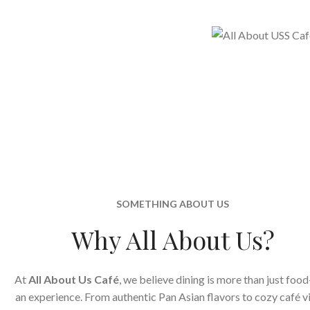
SOMETHING ABOUT US
Why All About Us?
At
All About Us Café
, we believe dining is more than just food
an experience. From authentic Pan Asian flavors to cozy café v