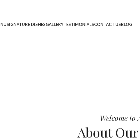
ENU
SIGNATURE DISHES
GALLERY
TESTIMONIALS
CONTACT US
BLOG
cheese, and bold chef-crafted fla
 Pizza
Welcome to A
About Ou