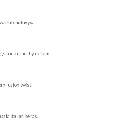
vorful chutneys.
gs for a crunchy delight.
rn fusion twist.
sic Italian herbs.