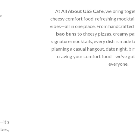
At
All About USS Cafe
, we bring toge
cheesy comfort food, refreshing mocktail
vibes—all in one place. From handcrafted
bao buns
to cheesy pizzas, creamy pa
signature mocktails, every dish is made t
planning a casual hangout, date night, bir
craving your comfort food—we’ve got 
everyone.
—it’s
ibes,