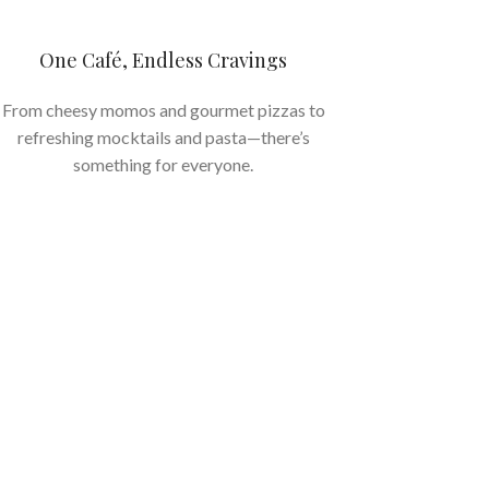
One Café, Endless Cravings
From cheesy momos and gourmet pizzas to
refreshing mocktails and pasta—there’s
something for everyone.