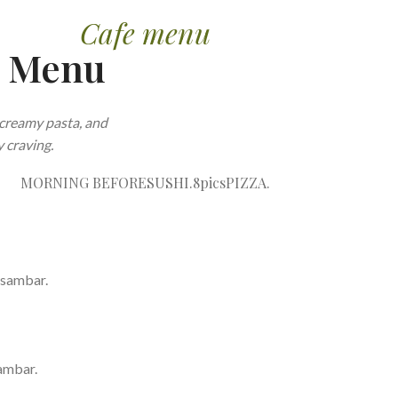
Cafe menu
e Menu
creamy pasta, and
 craving.
MORNING BEFORE
SUSHI.8pics
PIZZA.
 sambar.
ambar.