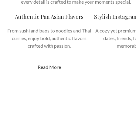
every detail is crafted to make your moments special.
Authentic Pan Asian Flavors
Stylish Instagr
From sushi and baos to noodles and Thai
A cozy yet premium
curries, enjoy bold, authentic flavors
dates, friends, 
crafted with passion.
memorab
Read More