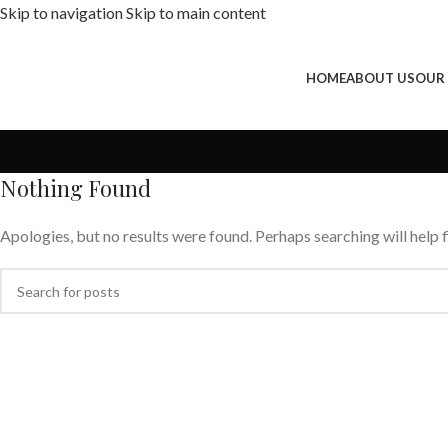
Skip to navigation
Skip to main content
HOME
ABOUT US
OUR
Nothing Found
Apologies, but no results were found. Perhaps searching will help f