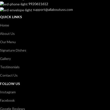
9920611612
support@allaboutuss.com
QUICK LINKS
Home
About Us
Our Menu
Signature Dishes
Gallery
Testimonials
Contact Us
FOLLOW US
Instagram
Facebook
Google Reviews