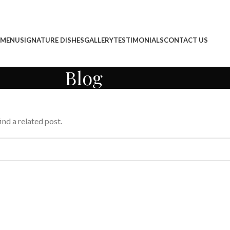
 MENU
SIGNATURE DISHES
GALLERY
TESTIMONIALS
CONTACT US
Blog
ind a related post.