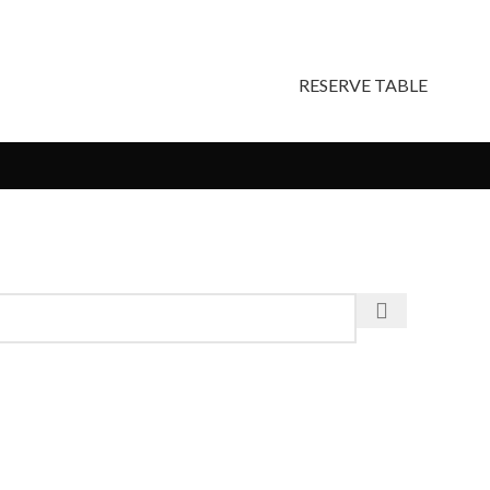
RESERVE TABLE