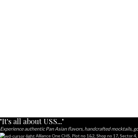
"It's all about USS..."
Experience authentic Pan Asian flavors, handcrafted mocktails, go
Alliance One CHS, Plot no 1&2, Shop no 17, Sector 4,