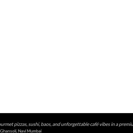
urmet pizzas, sushi, baos, and unforgettable café vibes in a premi
 Ghansoli, Navi Mumbai