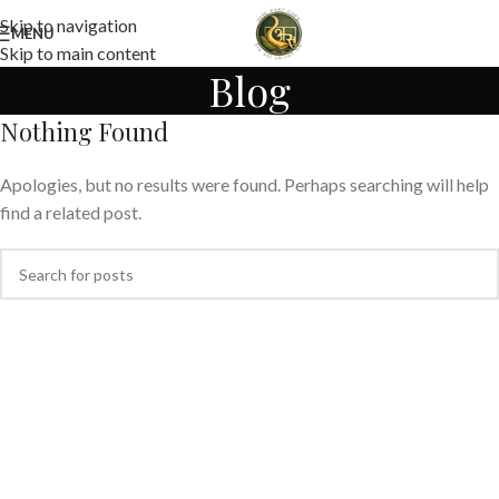
Skip to navigation
MENU
Skip to main content
Blog
Nothing Found
Apologies, but no results were found. Perhaps searching will help
find a related post.