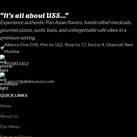
"It's all about USS..."
Experience authentic Pan Asian flavors, handcrafted mocktails,
gourmet pizzas, sushi, baos, and unforgettable café vibes in a
premium setting.
Alliance One CHS, Plot no 1&2, Shop no 17, Sector 4, Ghansoli, Navi
Mumbai
9920611612
support@allaboutuss.com
QUICK LINKS
Home
About Us
Our Menu
Signature Dishes