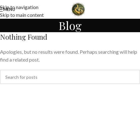
Skip to navigation
MENU
Skip to main content
Blog
Nothing Found
Apologies, but no results were found. Perhaps searching will help
find a related post.