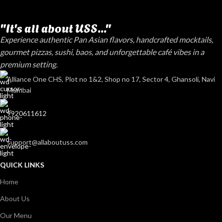
"It's all about USS..."
Experience authentic Pan Asian flavors, handcrafted mocktails,
gourmet pizzas, sushi, baos, and unforgettable café vibes in a
premium setting.
Alliance One CHS, Plot no 1&2, Shop no 17, Sector 4, Ghansoli, Navi
Mumbai
9920611612
support@allaboutuss.com
QUICK LINKS
Home
About Us
Our Menu