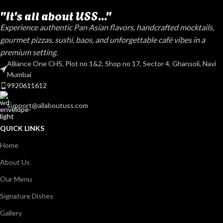
"It's all about USS..."
Experience authentic Pan Asian flavors, handcrafted mocktails,
gourmet pizzas, sushi, baos, and unforgettable café vibes in a
premium setting.
Alliance One CHS, Plot no 1&2, Shop no 17, Sector 4, Ghansoli, Navi
Mumbai
9920611612
support@allaboutuss.com
QUICK LINKS
Home
About Us
Our Menu
Signature Dishes
Gallery