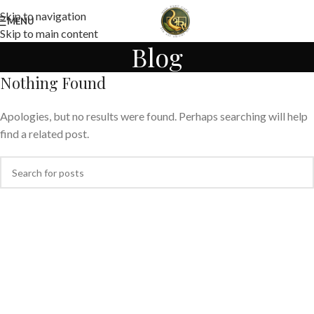
Skip to navigation
MENU
Skip to main content
Blog
Nothing Found
Apologies, but no results were found. Perhaps searching will help
find a related post.