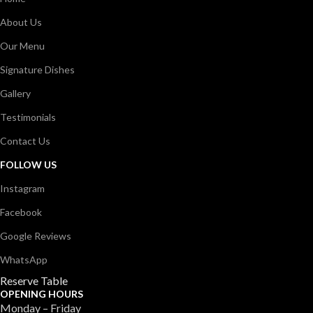
About Us
Our Menu
Signature Dishes
Gallery
Testimonials
Contact Us
FOLLOW US
Instagram
Facebook
Google Reviews
WhatsApp
Reserve Table
OPENING HOURS
Monday – Friday