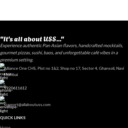
"It's all about USS..."
Experience authentic Pan Asian flavors, handcrafted mocktails,
gourmet pizzas, sushi, baos, and unforgettable café vibes in a
premium setting.
Alliance One CHS, Plot no 1&2, Shop no 17, Sector 4, Ghansoli, Navi
Mumbai
9920611612
support@allaboutuss.com
QUICK LINKS
Home