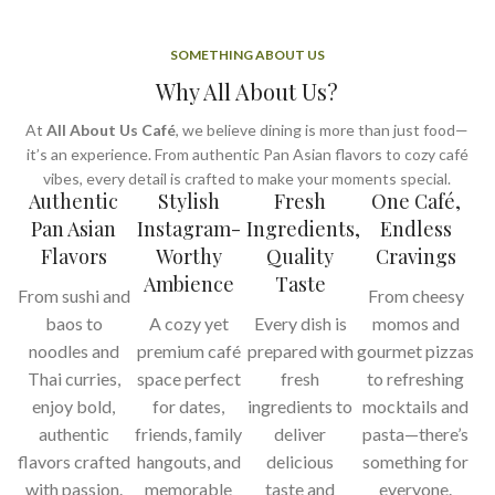
SOMETHING ABOUT US
Why All About Us?
At
All About Us Café
, we believe dining is more than just food—
it’s an experience. From authentic Pan Asian flavors to cozy café
vibes, every detail is crafted to make your moments special.
Authentic
Stylish
Fresh
One Café,
Pan Asian
Instagram-
Ingredients,
Endless
Flavors
Worthy
Quality
Cravings
Ambience
Taste
From sushi and
From cheesy
baos to
A cozy yet
Every dish is
momos and
noodles and
premium café
prepared with
gourmet pizzas
Thai curries,
space perfect
fresh
to refreshing
enjoy bold,
for dates,
ingredients to
mocktails and
authentic
friends, family
deliver
pasta—there’s
flavors crafted
hangouts, and
delicious
something for
with passion.
memorable
taste and
everyone.