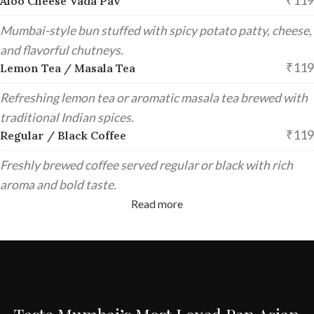
₹119
Aloo Cheese Vada Pav
Mumbai-style bun stuffed with spicy potato patty, cheese,
and flavorful chutneys.
₹119
Lemon Tea / Masala Tea
Refreshing lemon tea or aromatic masala tea brewed with
traditional Indian spices.
₹119
Regular / Black Coffee
Freshly brewed coffee served regular or black with rich
aroma and bold taste.
Read more