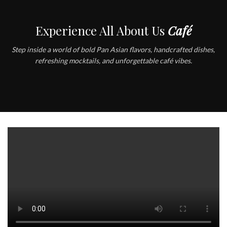
Experience All About Us
Café
Step inside a world of bold Pan Asian flavors, handcrafted dishes,
refreshing mocktails, and unforgettable café vibes.