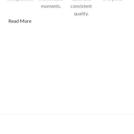
moments.
consistent
quality.
Read More