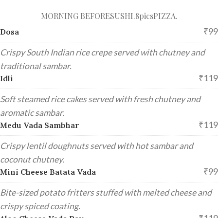
MORNING BEFORE
SUSHI.8pics
PIZZA.
₹99
Dosa
Crispy South Indian rice crepe served with chutney and
traditional sambar.
₹119
Idli
Soft steamed rice cakes served with fresh chutney and
aromatic sambar.
₹119
Medu Vada Sambhar
Crispy lentil doughnuts served with hot sambar and
coconut chutney.
₹99
Mini Cheese Batata Vada
Bite-sized potato fritters stuffed with melted cheese and
crispy spiced coating.