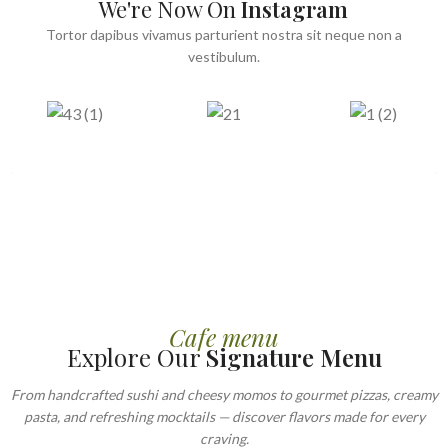
We're Now On
Instagram
Tortor dapibus vivamus parturient nostra sit neque non a
vestibulum.
Cafe menu
Explore Our
Signature Menu
From handcrafted sushi and cheesy momos to gourmet pizzas, creamy
pasta, and refreshing mocktails — discover flavors made for every
craving.