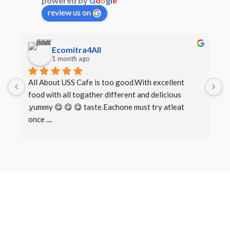
powered by
G
o
o
g
l
e
review us on
Ecomitra4All
1 month ago
All About USS Cafe is too good.With excellent 
B
food with all togather different and delicious 
I
,yummy 😋 😋 😋 taste.Eachone must try atleat 
once ....
Book a Table
Make a
Reservation