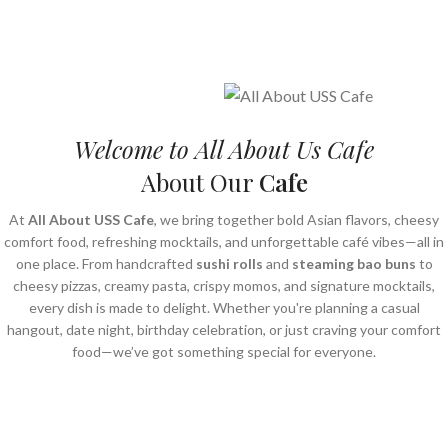
Welcome to All About Us Cafe
About Our
Cafe
At
All About USS Cafe
, we bring together bold Asian flavors, cheesy
comfort food, refreshing mocktails, and unforgettable café vibes—all in
one place. From handcrafted
sushi rolls
and
steaming bao buns
to
cheesy pizzas, creamy pasta, crispy momos, and signature mocktails,
every dish is made to delight. Whether you're planning a casual
hangout, date night, birthday celebration, or just craving your comfort
food—we’ve got something special for everyone.