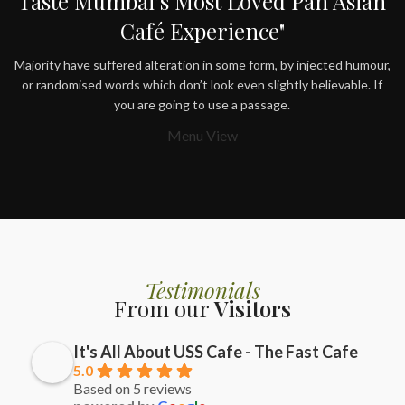
Taste Mumbai’s Most Loved Pan Asian
Café Experience"
Majority have suffered alteration in some form, by injected humour,
or randomised words which don’t look even slightly believable. If
you are going to use a passage.
Menu View
Testimonials
From our
Visitors
It's All About USS Cafe - The Fast Cafe
5.0
Based on 5 reviews