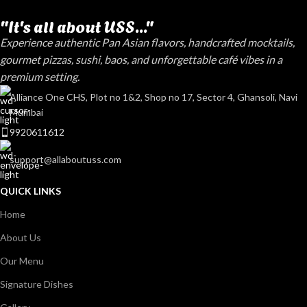
"It's all about USS..."
Experience authentic Pan Asian flavors, handcrafted mocktails,
gourmet pizzas, sushi, baos, and unforgettable café vibes in a
premium setting.
Alliance One CHS, Plot no 1&2, Shop no 17, Sector 4, Ghansoli, Navi
Mumbai
9920611612
support@allaboutuss.com
QUICK LINKS
Home
About Us
Our Menu
Signature Dishes