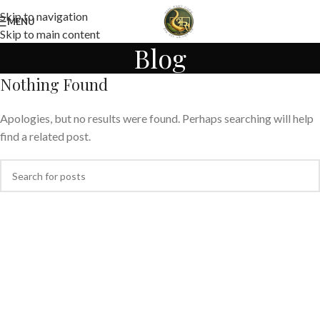
Skip to navigation
MENU
Skip to main content
Blog
Nothing Found
Apologies, but no results were found. Perhaps searching will help
find a related post.