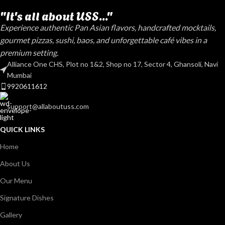
"It's all about USS..."
Experience authentic Pan Asian flavors, handcrafted mocktails,
gourmet pizzas, sushi, baos, and unforgettable café vibes in a
premium setting.
Alliance One CHS, Plot no 1&2, Shop no 17, Sector 4, Ghansoli, Navi
Mumbai
9920611612
support@allaboutuss.com
QUICK LINKS
Home
About Us
Our Menu
Signature Dishes
Gallery