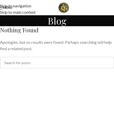
Skip to navigation
MENU
Skip to main content
Blog
Nothing Found
Apologies, but no results were found. Perhaps searching will help
find a related post.