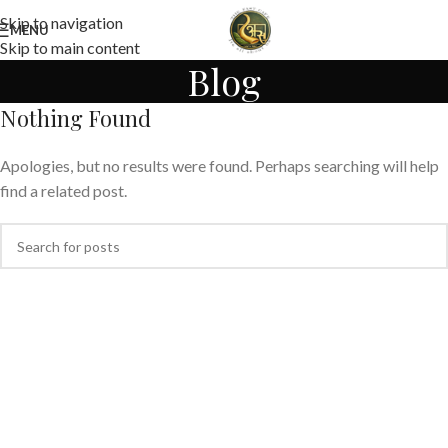
Skip to navigation
MENU
Skip to main content
Blog
Nothing Found
Apologies, but no results were found. Perhaps searching will help
find a related post.