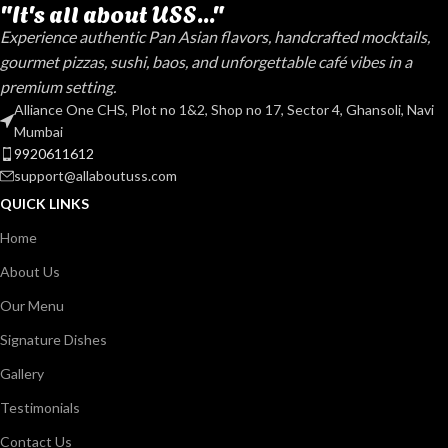
"It's all about USS..."
Experience authentic Pan Asian flavors, handcrafted mocktails,
gourmet pizzas, sushi, baos, and unforgettable café vibes in a
premium setting.
Alliance One CHS, Plot no 1&2, Shop no 17, Sector 4, Ghansoli, Navi
Mumbai
9920611612
support@allaboutuss.com
QUICK LINKS
Home
About Us
Our Menu
Signature Dishes
Gallery
Testimonials
Contact Us